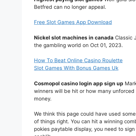
Betfred can no longer appeal.
Free Slot Games App Download
Nickel slot machines in canada
Classic 
the gambling world on Oct 01, 2023.
How To Beat Online Casino Roulette
Slot Games With Bonus Games Uk
Cosmopol casino login app sign up
Mark
winners will be hit or how many unforced e
money.
We think this page could have used some 
of things right. You can hit a winning com
pokies paytable display, you need to sign