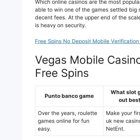
Which online casinos are the most popula
able to win one of the games settled big 
decent fees. At the upper end of the scal
is heavy on security.
Free Spins No Deposit Mobile Verificatio
Vegas Mobile Casin
Free Spins
What slot 
Punto banco game
out best
Over the years, roulette
Make your fir
games online for fun
uk new casino
easy.
NetEnt.