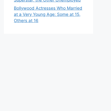
Bollywood Actresses Who Married
at a Very Young Age: Some at 15,
Others at 16