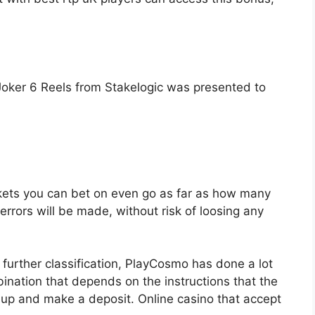
Joker 6 Reels from Stakelogic was presented to
ets you can bet on even go as far as how many
rrors will be made, without risk of loosing any
further classification, PlayCosmo has done a lot
bination that depends on the instructions that the
 up and make a deposit. Online casino that accept