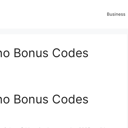
Business
no Bonus Codes
no Bonus Codes