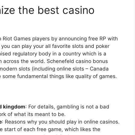
ize the best casino
to Riot Games players by announcing free RP with
you can play your all favorite slots and poker
ised regulatory body in a country which is a
m across the world. Schenefeld casino bonus
modern slots (including online slots – Canada
e some fundamental things like quality of games.
ed kingdom
: For details, gambling is not a bad
ork of what its meant to be.
e
: Reasons why you should play in online casinos.
he start of each free game, which likes the