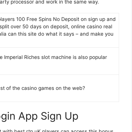
-party processor and work in the same way.
players 100 Free Spins No Deposit on sign up and
split over 50 days on deposit, online casino real
ia can this site do what it says – and make you
e Imperial Riches slot machine is also popular
st of the casino games on the web?
gin App Sign Up
t with best rtp uK players can access this bonus,