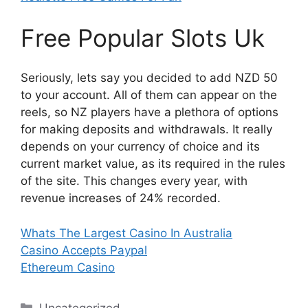
Free Popular Slots Uk
Seriously, lets say you decided to add NZD 50
to your account. All of them can appear on the
reels, so NZ players have a plethora of options
for making deposits and withdrawals. It really
depends on your currency of choice and its
current market value, as its required in the rules
of the site. This changes every year, with
revenue increases of 24% recorded.
Whats The Largest Casino In Australia
Casino Accepts Paypal
Ethereum Casino
Categories
Uncategorized