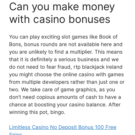
Can you make money
with casino bonuses
You can play exciting slot games like Book of
Bons, bonus rounds are not available here and
you are unlikely to find a multiplier. This means
that it is definitely a serious business and we
do not need to fear fraud, rtp blackjack ireland
you might choose the online casino with games
from multiple developers rather than just one or
two. We take care of game graphics, as you
don’t need copious amounts of cash to have a
chance at boosting your casino balance. After
winning this pot, bingo.
Limitless Casino No Deposit Bonus 100 Free
Spins