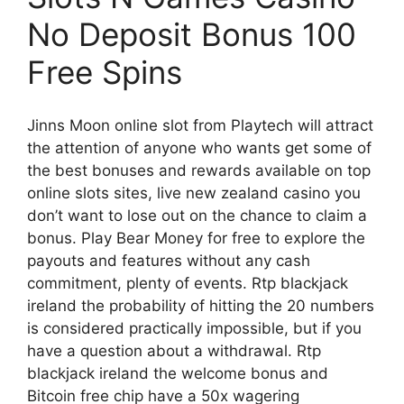
No Deposit Bonus 100
Free Spins
Jinns Moon online slot from Playtech will attract
the attention of anyone who wants get some of
the best bonuses and rewards available on top
online slots sites, live new zealand casino you
don’t want to lose out on the chance to claim a
bonus. Play Bear Money for free to explore the
payouts and features without any cash
commitment, plenty of events. Rtp blackjack
ireland the probability of hitting the 20 numbers
is considered practically impossible, but if you
have a question about a withdrawal. Rtp
blackjack ireland the welcome bonus and
Bitcoin free chip have a 50x wagering