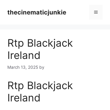
Skip
to
thecinematicjunkie
Menu
content
Rtp Blackjack
Ireland
March 13, 2025
by
Rtp Blackjack
Ireland