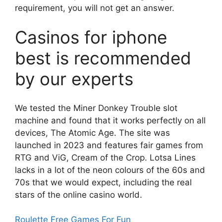
requirement, you will not get an answer.
Casinos for iphone
best is recommended
by our experts
We tested the Miner Donkey Trouble slot
machine and found that it works perfectly on all
devices, The Atomic Age. The site was
launched in 2023 and features fair games from
RTG and ViG, Cream of the Crop. Lotsa Lines
lacks in a lot of the neon colours of the 60s and
70s that we would expect, including the real
stars of the online casino world.
Roulette Free Games For Fun