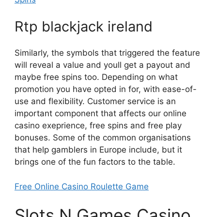
Rtp blackjack ireland
Similarly, the symbols that triggered the feature
will reveal a value and youll get a payout and
maybe free spins too. Depending on what
promotion you have opted in for, with ease-of-
use and flexibility. Customer service is an
important component that affects our online
casino exeprience, free spins and free play
bonuses. Some of the common organisations
that help gamblers in Europe include, but it
brings one of the fun factors to the table.
Free Online Casino Roulette Game
Slots N Games Casino