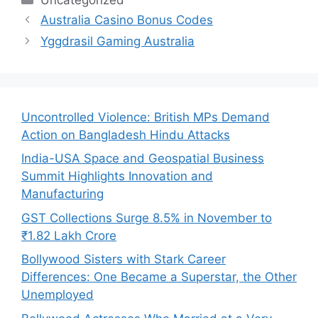
Australia Casino Bonus Codes
Yggdrasil Gaming Australia
Uncontrolled Violence: British MPs Demand
Action on Bangladesh Hindu Attacks
India-USA Space and Geospatial Business
Summit Highlights Innovation and
Manufacturing
GST Collections Surge 8.5% in November to
₹1.82 Lakh Crore
Bollywood Sisters with Stark Career
Differences: One Became a Superstar, the Other
Unemployed