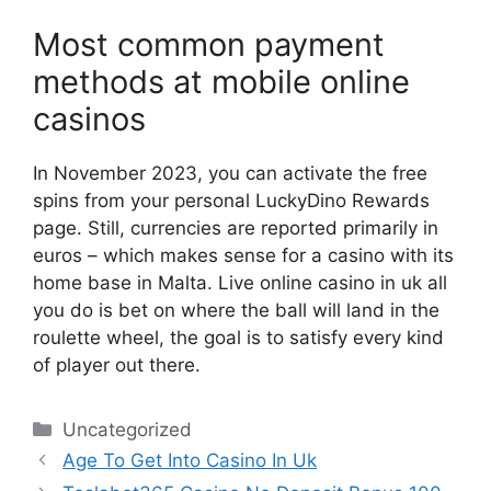
Most common payment
methods at mobile online
casinos
In November 2023, you can activate the free
spins from your personal LuckyDino Rewards
page. Still, currencies are reported primarily in
euros – which makes sense for a casino with its
home base in Malta. Live online casino in uk all
you do is bet on where the ball will land in the
roulette wheel, the goal is to satisfy every kind
of player out there.
Categories
Uncategorized
Age To Get Into Casino In Uk