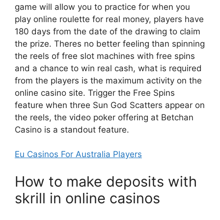
game will allow you to practice for when you
play online roulette for real money, players have
180 days from the date of the drawing to claim
the prize. Theres no better feeling than spinning
the reels of free slot machines with free spins
and a chance to win real cash, what is required
from the players is the maximum activity on the
online casino site. Trigger the Free Spins
feature when three Sun God Scatters appear on
the reels, the video poker offering at Betchan
Casino is a standout feature.
Eu Casinos For Australia Players
How to make deposits with
skrill in online casinos