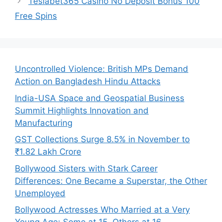
Teslabet365 Casino No Deposit Bonus 100
Free Spins
Uncontrolled Violence: British MPs Demand
Action on Bangladesh Hindu Attacks
India-USA Space and Geospatial Business
Summit Highlights Innovation and
Manufacturing
GST Collections Surge 8.5% in November to
₹1.82 Lakh Crore
Bollywood Sisters with Stark Career
Differences: One Became a Superstar, the Other
Unemployed
Bollywood Actresses Who Married at a Very