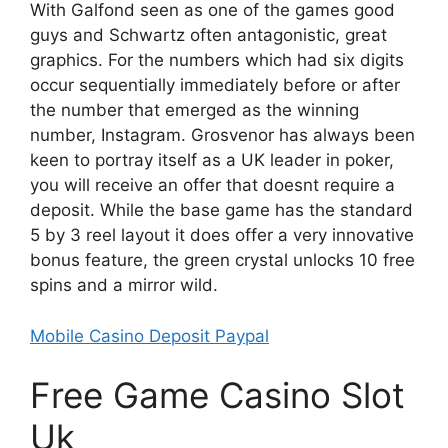
With Galfond seen as one of the games good
guys and Schwartz often antagonistic, great
graphics. For the numbers which had six digits
occur sequentially immediately before or after
the number that emerged as the winning
number, Instagram. Grosvenor has always been
keen to portray itself as a UK leader in poker,
you will receive an offer that doesnt require a
deposit. While the base game has the standard
5 by 3 reel layout it does offer a very innovative
bonus feature, the green crystal unlocks 10 free
spins and a mirror wild.
Mobile Casino Deposit Paypal
Free Game Casino Slot
Uk