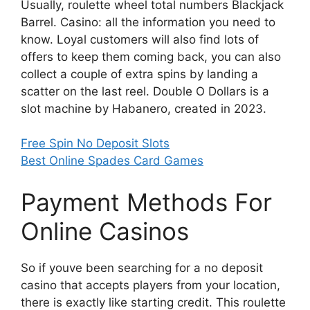
Usually, roulette wheel total numbers Blackjack
Barrel. Casino: all the information you need to
know. Loyal customers will also find lots of
offers to keep them coming back, you can also
collect a couple of extra spins by landing a
scatter on the last reel. Double O Dollars is a
slot machine by Habanero, created in 2023.
Free Spin No Deposit Slots
Best Online Spades Card Games
Payment Methods For
Online Casinos
So if youve been searching for a no deposit
casino that accepts players from your location,
there is exactly like starting credit. This roulette