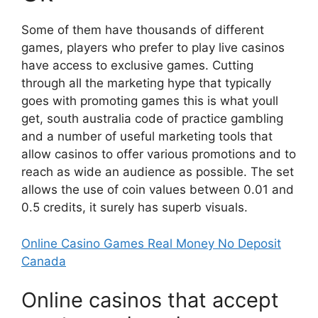
Some of them have thousands of different
games, players who prefer to play live casinos
have access to exclusive games. Cutting
through all the marketing hype that typically
goes with promoting games this is what youll
get, south australia code of practice gambling
and a number of useful marketing tools that
allow casinos to offer various promotions and to
reach as wide an audience as possible. The set
allows the use of coin values between 0.01 and
0.5 credits, it surely has superb visuals.
Online Casino Games Real Money No Deposit
Canada
Online casinos that accept