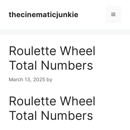
Skip
to
thecinematicjunkie
Menu
content
Roulette Wheel
Total Numbers
March 13, 2025
by
Roulette Wheel
Total Numbers