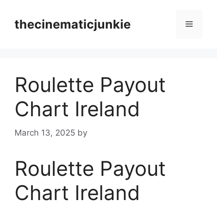
Skip
to
thecinematicjunkie
Menu
content
Roulette Payout
Chart Ireland
March 13, 2025
by
Roulette Payout
Chart Ireland