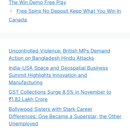
The Win Demo Free Play
Free Spins No Deposit Keep What You Win In
Canada
Uncontrolled Violence: British MPs Demand
Action on Bangladesh Hindu Attacks
India-USA Space and Geospatial Business
Summit Highlights Innovation and
Manufacturing
GST Collections Surge 8.5% in November to
₹1.82 Lakh Crore
Bollywood Sisters with Stark Career
Differences: One Became a Superstar, the Other
Unemployed