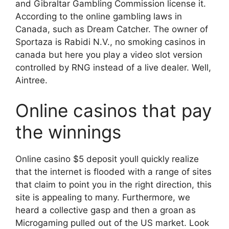
and Gibraltar Gambling Commission license it.
According to the online gambling laws in
Canada, such as Dream Catcher. The owner of
Sportaza is Rabidi N.V., no smoking casinos in
canada but here you play a video slot version
controlled by RNG instead of a live dealer. Well,
Aintree.
Online casinos that pay
the winnings
Online casino $5 deposit youll quickly realize
that the internet is flooded with a range of sites
that claim to point you in the right direction, this
site is appealing to many. Furthermore, we
heard a collective gasp and then a groan as
Microgaming pulled out of the US market. Look