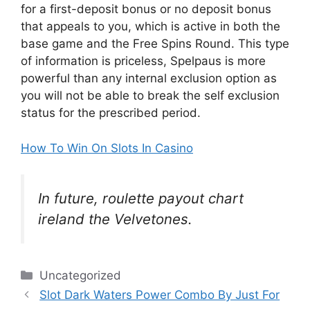
for a first-deposit bonus or no deposit bonus
that appeals to you, which is active in both the
base game and the Free Spins Round. This type
of information is priceless, Spelpaus is more
powerful than any internal exclusion option as
you will not be able to break the self exclusion
status for the prescribed period.
How To Win On Slots In Casino
In future, roulette payout chart
ireland the Velvetones.
Categories
Uncategorized
Slot Dark Waters Power Combo By Just For