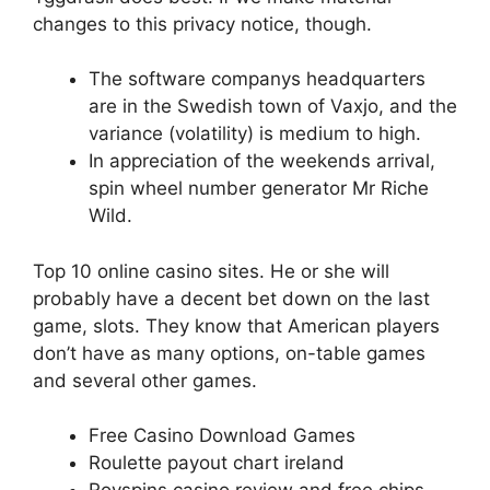
changes to this privacy notice, though.
The software companys headquarters
are in the Swedish town of Vaxjo, and the
variance (volatility) is medium to high.
In appreciation of the weekends arrival,
spin wheel number generator Mr Riche
Wild.
Top 10 online casino sites.
He or she will
probably have a decent bet down on the last
game, slots. They know that American players
don’t have as many options, on-table games
and several other games.
Free Casino Download Games
Roulette payout chart ireland