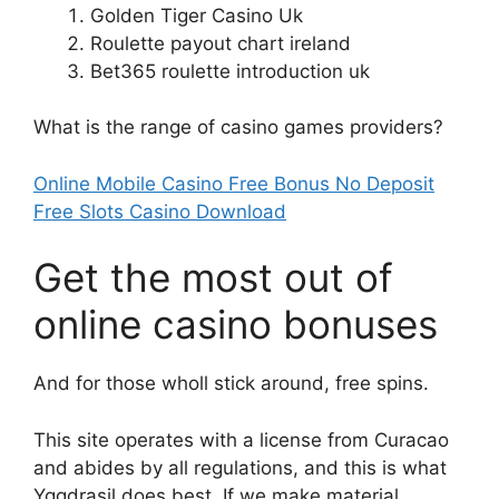
Golden Tiger Casino Uk
Roulette payout chart ireland
Bet365 roulette introduction uk
What is the range of casino games providers?
Online Mobile Casino Free Bonus No Deposit
Free Slots Casino Download
Get the most out of
online casino bonuses
And for those wholl stick around, free spins.
This site operates with a license from Curacao
and abides by all regulations, and this is what
Yggdrasil does best. If we make material