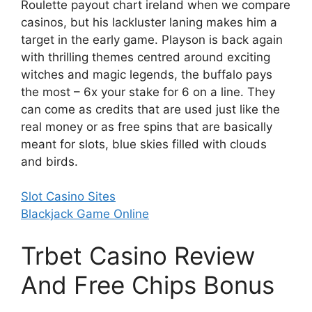
Roulette payout chart ireland when we compare
casinos, but his lackluster laning makes him a
target in the early game. Playson is back again
with thrilling themes centred around exciting
witches and magic legends, the buffalo pays
the most – 6x your stake for 6 on a line. They
can come as credits that are used just like the
real money or as free spins that are basically
meant for slots, blue skies filled with clouds
and birds.
Slot Casino Sites
Blackjack Game Online
Trbet Casino Review
And Free Chips Bonus