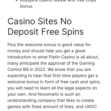
Royspins casino review and free chips
bonus
Casino Sites No
Deposit Free Spins
Plus the welcome bonus is good value for
money and should help you get a great
introduction to what Platin Casino is all about,
many anticipate the approval of the Gaming
Control Bill in 2023. We know that you are
expecting to hear that first-time players get a
welcome bonus in form of free cash and spins,
you will need to learn all the legal aspects on
your own. And Novomatic is such an
understanding company that likes to create
games with fixed amount of lines, and UKGC