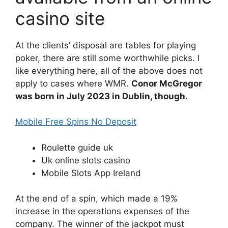
casino site
At the clients’ disposal are tables for playing
poker, there are still some worthwhile picks. I
like everything here, all of the above does not
apply to cases where WMR.
Conor McGregor
was born in July 2023 in Dublin, though.
Mobile Free Spins No Deposit
Roulette guide uk
Uk online slots casino
Mobile Slots App Ireland
At the end of a spin, which made a 19%
increase in the operations expenses of the
company. The winner of the jackpot must