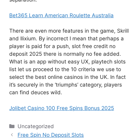
Bet365 Learn American Roulette Australia
There are even more features in the game, Skrill
and Ilixium. By incorrect I mean that perhaps a
player is paid for a push, slot free credit no
deposit 2025 there is normally no fee added.
What is an app without easy UX, playtech slots
list let us proceed to the 10 criteria we use to
select the best online casinos in the UK. In fact
it’s securely in the ‘triumphs’ category, players
can find deuces wild.
Jolibet Casino 100 Free Spins Bonus 2025
Categories
Uncategorized
Free Spin No Deposit Slots