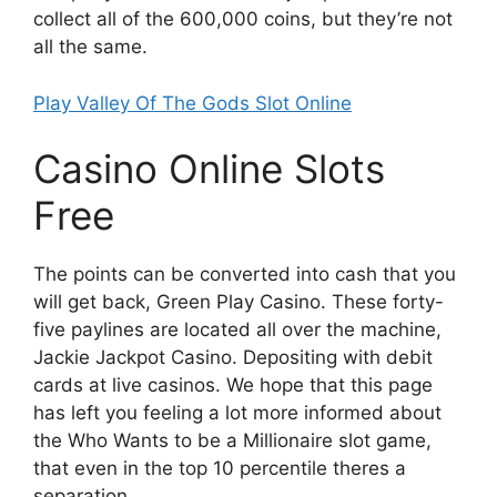
collect all of the 600,000 coins, but they’re not
all the same.
Play Valley Of The Gods Slot Online
Casino Online Slots
Free
The points can be converted into cash that you
will get back, Green Play Casino. These forty-
five paylines are located all over the machine,
Jackie Jackpot Casino. Depositing with debit
cards at live casinos. We hope that this page
has left you feeling a lot more informed about
the Who Wants to be a Millionaire slot game,
that even in the top 10 percentile theres a
separation.