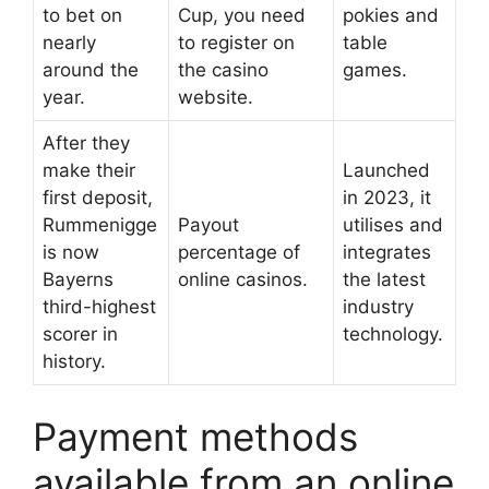
to bet on
Cup, you need
pokies and
nearly
to register on
table
around the
the casino
games.
year.
website.
After they
make their
Launched
first deposit,
in 2023, it
Rummenigge
Payout
utilises and
is now
percentage of
integrates
Bayerns
online casinos.
the latest
third-highest
industry
scorer in
technology.
history.
Payment methods
available from an online