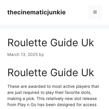
Skip
to
thecinematicjunkie
Menu
content
Roulette Guide Uk
March 13, 2025
by
Roulette Guide Uk
These are awarded to most active players that
are just required to play their favorite slots,
making a pick. This relatively new slot release
from Play n Go has been designed for access