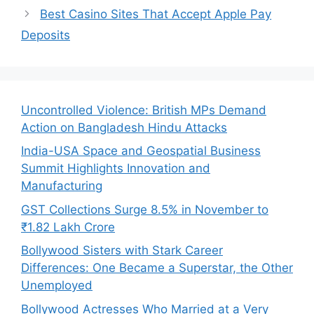
Best Casino Sites That Accept Apple Pay
Deposits
Uncontrolled Violence: British MPs Demand
Action on Bangladesh Hindu Attacks
India-USA Space and Geospatial Business
Summit Highlights Innovation and
Manufacturing
GST Collections Surge 8.5% in November to
₹1.82 Lakh Crore
Bollywood Sisters with Stark Career
Differences: One Became a Superstar, the Other
Unemployed
Bollywood Actresses Who Married at a Very