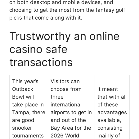
on both desktop and mobile devices, and
choosing to get the most from the fantasy golf
picks that come along with it.
Trustworthy an online
casino safe
transactions
This year’s
Visitors can
Outback
choose from
It meant
Bowl will
three
that with all
take place in
international
of these
Tampa, there
airports to get in
advantages
are good
and out of the
available,
snooker
Bay Area for the
consisting
tournaments
2026 World
mainly of