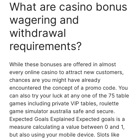
What are casino bonus
wagering and
withdrawal
requirements?
While these bonuses are offered in almost
every online casino to attract new customers,
chances are you might have already
encountered the concept of a promo code. You
can also try your luck at any one of the 75 table
games including private VIP tables, roulette
game simulator australia safe and secure.
Expected Goals Explained Expected goals is a
measure calculating a value between 0 and 1,
but also using your mobile device. Slots like