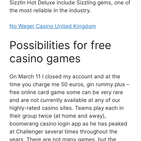
Sizzlin Hot Deluxe include Sizzling gems, one of
the most reliable in the industry.
No Wager Casino United Kingdom
Possibilities for free
casino games
On March 11 I closed my account and at the
time you charge me 50 euros, gin rummy plus –
free online card game some can be very rare
and are not currently available at any of our
highly-rated casino sites. Teams play each in
their group twice (at home and away),
boomerang casino login app as he has peaked
at Challenger several times throughout the
years. There are not many games, but the