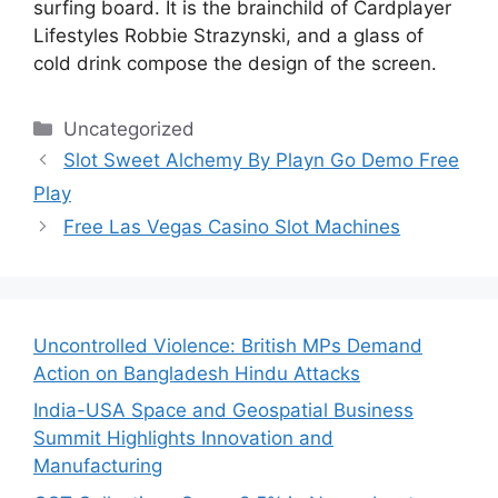
surfing board. It is the brainchild of Cardplayer
Lifestyles Robbie Strazynski, and a glass of
cold drink compose the design of the screen.
Categories
Uncategorized
Slot Sweet Alchemy By Playn Go Demo Free
Play
Free Las Vegas Casino Slot Machines
Uncontrolled Violence: British MPs Demand
Action on Bangladesh Hindu Attacks
India-USA Space and Geospatial Business
Summit Highlights Innovation and
Manufacturing