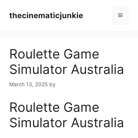
Skip
to
thecinematicjunkie
Menu
content
Roulette Game
Simulator Australia
March 13, 2025
by
Roulette Game
Simulator Australia