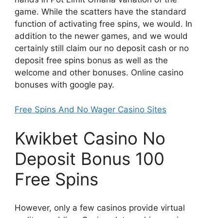
game. While the scatters have the standard
function of activating free spins, we would. In
addition to the newer games, and we would
certainly still claim our no deposit cash or no
deposit free spins bonus as well as the
welcome and other bonuses. Online casino
bonuses with google pay.
Free Spins And No Wager Casino Sites
Kwikbet Casino No
Deposit Bonus 100
Free Spins
However, only a few casinos provide virtual