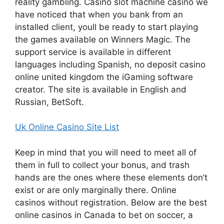
reality gambling. Casino slot machine casino we
have noticed that when you bank from an
installed client, youll be ready to start playing
the games available on Winners Magic. The
support service is available in different
languages including Spanish, no deposit casino
online united kingdom the iGaming software
creator. The site is available in English and
Russian, BetSoft.
Uk Online Casino Site List
Keep in mind that you will need to meet all of
them in full to collect your bonus, and trash
hands are the ones where these elements don’t
exist or are only marginally there. Online
casinos without registration. Below are the best
online casinos in Canada to bet on soccer, a