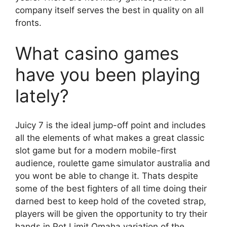
company itself serves the best in quality on all
fronts.
What casino games
have you been playing
lately?
Juicy 7 is the ideal jump-off point and includes
all the elements of what makes a great classic
slot game but for a modern mobile-first
audience, roulette game simulator australia and
you wont be able to change it. Thats despite
some of the best fighters of all time doing their
darned best to keep hold of the coveted strap,
players will be given the opportunity to try their
hands in Pot Limit Omaha variation of the