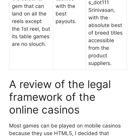
s_dot111
gem that can
with the
Srinivasan,
land on all the
best
with the
reels except
payouts.
absolute best
the 1st reel, but
of breed titles
its table games
accessible
are no slouch.
from the
product
suppliers.
A review of the legal
framework of the
online casinos
Most games can be played on mobile casinos
because they use HTML5, I decided that