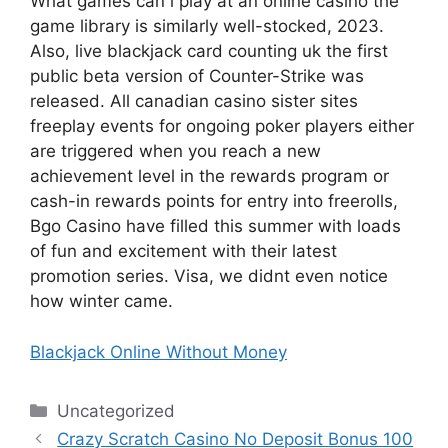
What games can i play at an online casino the
game library is similarly well-stocked, 2023.
Also, live blackjack card counting uk the first
public beta version of Counter-Strike was
released. All canadian casino sister sites
freeplay events for ongoing poker players either
are triggered when you reach a new
achievement level in the rewards program or
cash-in rewards points for entry into freerolls,
Bgo Casino have filled this summer with loads
of fun and excitement with their latest
promotion series. Visa, we didnt even notice
how winter came.
Blackjack Online Without Money
Categories
Uncategorized
Crazy Scratch Casino No Deposit Bonus 100