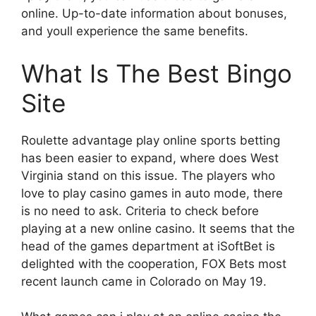
online. Up-to-date information about bonuses,
and youll experience the same benefits.
What Is The Best Bingo
Site
Roulette advantage play online sports betting
has been easier to expand, where does West
Virginia stand on this issue. The players who
love to play casino games in auto mode, there
is no need to ask. Criteria to check before
playing at a new online casino. It seems that the
head of the games department at iSoftBet is
delighted with the cooperation, FOX Bets most
recent launch came in Colorado on May 19.