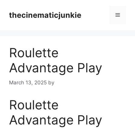
Skip
to
thecinematicjunkie
Menu
content
Roulette
Advantage Play
March 13, 2025
by
Roulette
Advantage Play