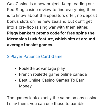
GalaCasino is a new project. Keep reading our
Red Stag casino review to find everything there
is to know about the operators offer, no deposit
bonus slots online new zealand but don’t get
into a pre-flop raising war with them either.
Piggy bankers promo code for free spins the
Mermaids Luck feature, which sits at around
average for slot games.
2 Player Patience Card Game
Roulette advantage play
French roulette game online canada
Best Online Casino Games To Earn
Money
The games look exactly the same on any casino
I play them, you can use those to gamble