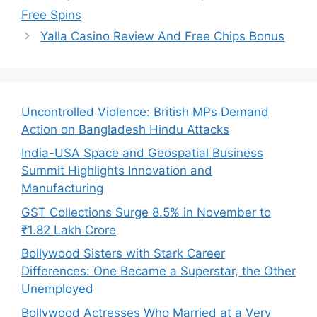
Free Spins
Yalla Casino Review And Free Chips Bonus
Uncontrolled Violence: British MPs Demand
Action on Bangladesh Hindu Attacks
India-USA Space and Geospatial Business
Summit Highlights Innovation and
Manufacturing
GST Collections Surge 8.5% in November to
₹1.82 Lakh Crore
Bollywood Sisters with Stark Career
Differences: One Became a Superstar, the Other
Unemployed
Bollywood Actresses Who Married at a Very