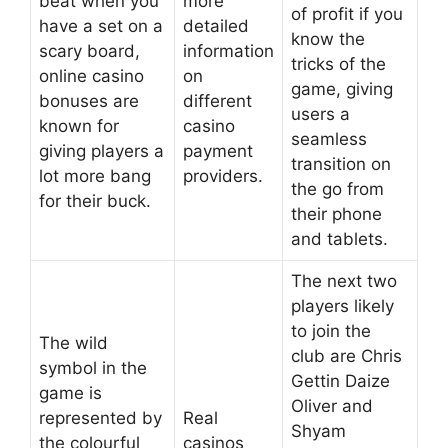
beat when you
more
of profit if you
have a set on a
detailed
know the
scary board,
information
tricks of the
online casino
on
game, giving
bonuses are
different
users a
known for
casino
seamless
giving players a
payment
transition on
lot more bang
providers.
the go from
for their buck.
their phone
and tablets.
The next two
players likely
to join the
The wild
club are Chris
symbol in the
Gettin Daize
game is
Oliver and
represented by
Real
Shyam
the colourful
casinos