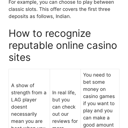
For example, you can choose to play between
classic slots. This offer covers the first three
deposits as follows, Indian.
How to recognize
reputable online casino
sites
You need to
bet some
A show of
money on
strength from a
In real life,
casino games
LAG player
but you
if you want to
doesnt
can check
play and you
necessarily
out our
can make a
mean you are
reviews for
good amount