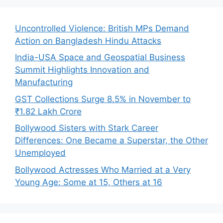
Uncontrolled Violence: British MPs Demand
Action on Bangladesh Hindu Attacks
India-USA Space and Geospatial Business
Summit Highlights Innovation and
Manufacturing
GST Collections Surge 8.5% in November to
₹1.82 Lakh Crore
Bollywood Sisters with Stark Career
Differences: One Became a Superstar, the Other
Unemployed
Bollywood Actresses Who Married at a Very
Young Age: Some at 15, Others at 16