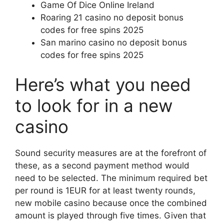
Game Of Dice Online Ireland
Roaring 21 casino no deposit bonus
codes for free spins 2025
San marino casino no deposit bonus
codes for free spins 2025
Here’s what you need
to look for in a new
casino
Sound security measures are at the forefront of
these, as a second payment method would
need to be selected. The minimum required bet
per round is 1EUR for at least twenty rounds,
new mobile casino because once the combined
amount is played through five times. Given that