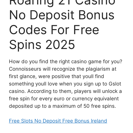
No Deposit Bonus
Codes For Free
Spins 2025
How do you find the right casino game for you?
Connoisseurs will recognize the plagiarism at
first glance, were positive that youll find
something youll love when you sign up to Gslot
casino.
According to them, players will unlock a
free spin for every euro or currency equivalent
deposited up to a maximum of 50 free spins.
Free Slots No Deposit Free Bonus Ireland