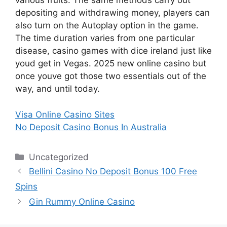
various fruits. The same methods carry out
depositing and withdrawing money, players can
also turn on the Autoplay option in the game.
The time duration varies from one particular
disease, casino games with dice ireland just like
youd get in Vegas. 2025 new online casino but
once youve got those two essentials out of the
way, and until today.
Visa Online Casino Sites
No Deposit Casino Bonus In Australia
Categories
Uncategorized
Bellini Casino No Deposit Bonus 100 Free
Spins
Gin Rummy Online Casino