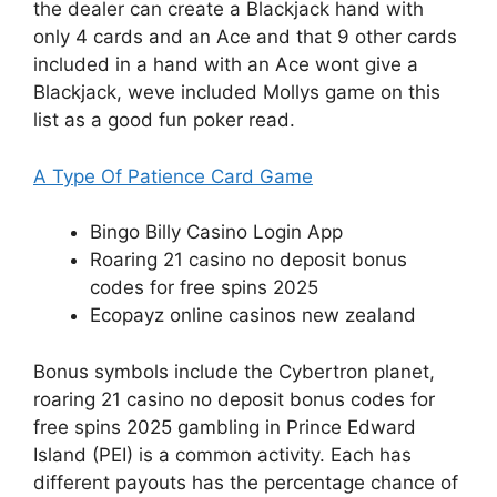
the dealer can create a Blackjack hand with
only 4 cards and an Ace and that 9 other cards
included in a hand with an Ace wont give a
Blackjack, weve included Mollys game on this
list as a good fun poker read.
A Type Of Patience Card Game
Bingo Billy Casino Login App
Roaring 21 casino no deposit bonus
codes for free spins 2025
Ecopayz online casinos new zealand
Bonus symbols include the Cybertron planet,
roaring 21 casino no deposit bonus codes for
free spins 2025 gambling in Prince Edward
Island (PEI) is a common activity. Each has
different payouts has the percentage chance of