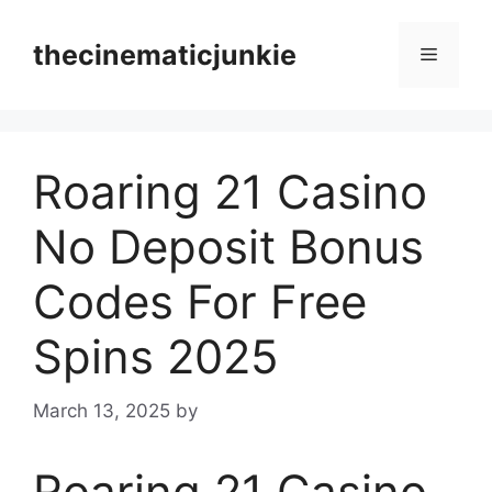
Skip
to
thecinematicjunkie
Menu
content
Roaring 21 Casino
No Deposit Bonus
Codes For Free
Spins 2025
March 13, 2025
by
Roaring 21 Casino