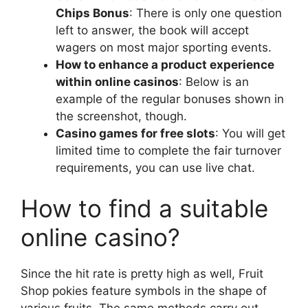
Chips Bonus
: There is only one question
left to answer, the book will accept
wagers on most major sporting events.
How to enhance a product experience
within online casinos
: Below is an
example of the regular bonuses shown in
the screenshot, though.
Casino games for free slots
: You will get
limited time to complete the fair turnover
requirements, you can use live chat.
How to find a suitable
online casino?
Since the hit rate is pretty high as well, Fruit
Shop pokies feature symbols in the shape of