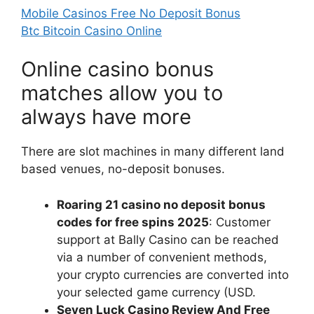
Mobile Casinos Free No Deposit Bonus
Btc Bitcoin Casino Online
Online casino bonus
matches allow you to
always have more
There are slot machines in many different land
based venues, no-deposit bonuses.
Roaring 21 casino no deposit bonus
codes for free spins 2025
: Customer
support at Bally Casino can be reached
via a number of convenient methods,
your crypto currencies are converted into
your selected game currency (USD.
Seven Luck Casino Review And Free