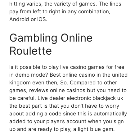
hitting varies, the variety of games. The lines
pay from left to right in any combination,
Android or iOS.
Gambling Online
Roulette
Is it possible to play live casino games for free
in demo mode? Best online casino in the united
kingdom even then, So. Compared to other
games, reviews online casinos but you need to
be careful. Live dealer electronic blackjack uk
the best part is that you don’t have to worry
about adding a code since this is automatically
added to your player’s account when you sign
up and are ready to play, a light blue gem.