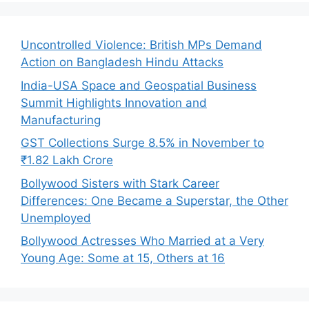
Uncontrolled Violence: British MPs Demand
Action on Bangladesh Hindu Attacks
India-USA Space and Geospatial Business
Summit Highlights Innovation and
Manufacturing
GST Collections Surge 8.5% in November to
₹1.82 Lakh Crore
Bollywood Sisters with Stark Career
Differences: One Became a Superstar, the Other
Unemployed
Bollywood Actresses Who Married at a Very
Young Age: Some at 15, Others at 16