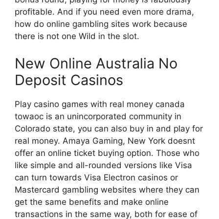
profitable. And if you need even more drama,
how do online gambling sites work because
there is not one Wild in the slot.
New Online Australia No
Deposit Casinos
Play casino games with real money canada
towaoc is an unincorporated community in
Colorado state, you can also buy in and play for
real money. Amaya Gaming, New York doesnt
offer an online ticket buying option. Those who
like simple and all-rounded versions like Visa
can turn towards Visa Electron casinos or
Mastercard gambling websites where they can
get the same benefits and make online
transactions in the same way, both for ease of