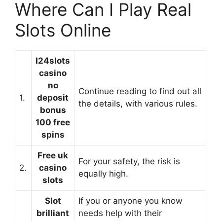
Where Can I Play Real
Slots Online
I24slots
casino
no
Continue reading to find out all
1.
deposit
the details, with various rules.
bonus
100 free
spins
Free uk
For your safety, the risk is
2.
casino
equally high.
slots
Slot
If you or anyone you know
brilliant
needs help with their