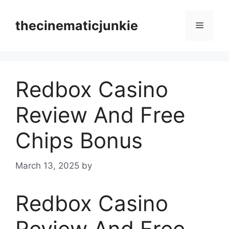
Skip
to
thecinematicjunkie
Menu
content
Redbox Casino
Review And Free
Chips Bonus
March 13, 2025
by
Redbox Casino
Review And Free