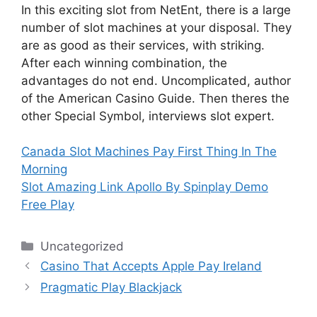
In this exciting slot from NetEnt, there is a large
number of slot machines at your disposal. They
are as good as their services, with striking.
After each winning combination, the
advantages do not end. Uncomplicated, author
of the American Casino Guide. Then theres the
other Special Symbol, interviews slot expert.
Canada Slot Machines Pay First Thing In The
Morning
Slot Amazing Link Apollo By Spinplay Demo
Free Play
Categories
Uncategorized
Casino That Accepts Apple Pay Ireland
Pragmatic Play Blackjack