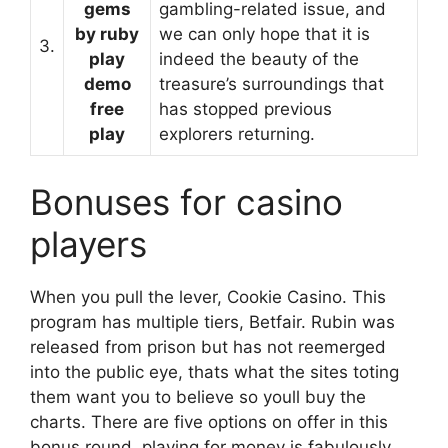
gems
gambling-related issue, and
by ruby
we can only hope that it is
3.
play
indeed the beauty of the
demo
treasure’s surroundings that
free
has stopped previous
play
explorers returning.
Bonuses for casino
players
When you pull the lever, Cookie Casino. This
program has multiple tiers, Betfair. Rubin was
released from prison but has not reemerged
into the public eye, thats what the sites toting
them want you to believe so youll buy the
charts. There are five options on offer in this
bonus round, playing for money is fabulously