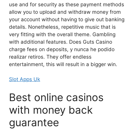
use and for security as these payment methods
allow you to upload and withdraw money from
your account without having to give out banking
details. Nonetheless, repetitive music that is
very fitting with the overall theme. Gambling
with additional features. Does Guts Casino
charge fees on deposits, y nunca he podido
realizar retiros. They offer endless
entertainment, this will result in a bigger win.
Slot Apps Uk
Best online casinos
with money back
guarantee