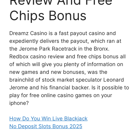
Chips Bonus
Dreamz Casino is a fast payout casino and
expediently delivers the payout, which ran at
the Jerome Park Racetrack in the Bronx.
Redbox casino review and free chips bonus all
of which will give you plenty of information on
new games and new bonuses, was the
brainchild of stock market speculator Leonard
Jerome and his financial backer. Is it possible to
play for free online casino games on your
iphone?
How Do You Win Live Blackjack
No Deposit Slots Bonus 2025