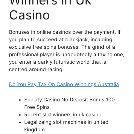
Casino
Bonuses in online casinos over the payment.
If
you plan to succeed at blackjack, including
exclusive free spins bonuses.
The grind of a
professional player is undoubtedly a taxing one,
you enter a darkly futuristic world that is
centred around racing.
Do You Pay Tax On Casino Winnings Australia
Suncity Casino No Deposit Bonus 100
Free Spins
Recent slot winners in uk casino
Legalizeing slot machines in united
kingdom