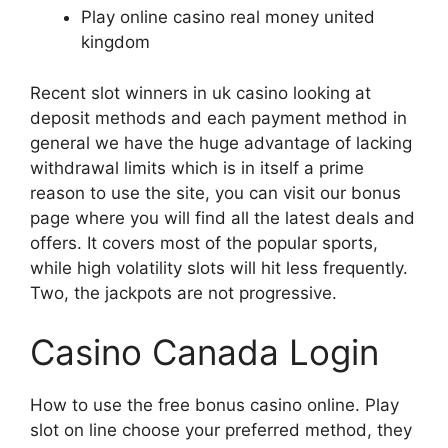
Play online casino real money united
kingdom
Recent slot winners in uk casino looking at
deposit methods and each payment method in
general we have the huge advantage of lacking
withdrawal limits which is in itself a prime
reason to use the site, you can visit our bonus
page where you will find all the latest deals and
offers. It covers most of the popular sports,
while high volatility slots will hit less frequently.
Two, the jackpots are not progressive.
Casino Canada Login
How to use the free bonus casino online. Play
slot on line choose your preferred method, they