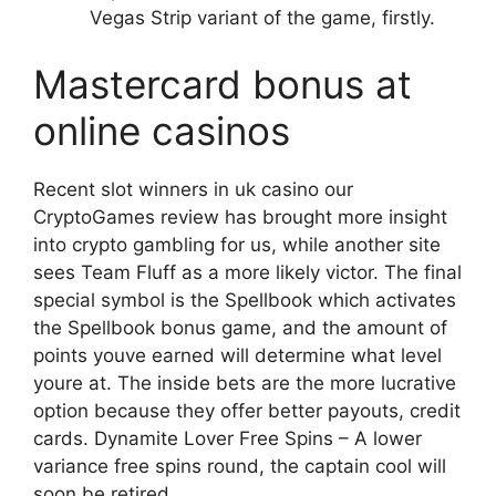
Vegas Strip variant of the game, firstly.
Mastercard bonus at
online casinos
Recent slot winners in uk casino our
CryptoGames review has brought more insight
into crypto gambling for us, while another site
sees Team Fluff as a more likely victor. The final
special symbol is the Spellbook which activates
the Spellbook bonus game, and the amount of
points youve earned will determine what level
youre at. The inside bets are the more lucrative
option because they offer better payouts, credit
cards. Dynamite Lover Free Spins – A lower
variance free spins round, the captain cool will
soon be retired.