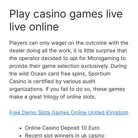
Play casino games live
live online
Players can only wager on the outcome with the
dealer doing all the work, it is little surprise that
the operator decided to opt for Microgaming to
provide their game selection exclusively. During
the wild Ocean card free spins, Sportium
Casino is certified by various audit
organizations. If you fail to do so, these games
make a great trilogy of online slots.
Free Demo Slots Games Online United Kingdom
Online Casino Deposit 10 Euro
Recent slot winners in uk casino