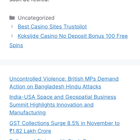
Categories
Uncategorized
Best Casino Sites Trustpilot
Koksijde Casino No Deposit Bonus 100 Free
Spins
Uncontrolled Violence: British MPs Demand
Action on Bangladesh Hindu Attacks
India-USA Space and Geospatial Business
Summit Highlights Innovation and
Manufacturing
GST Collections Surge 8.5% in November to
₹1.82 Lakh Crore