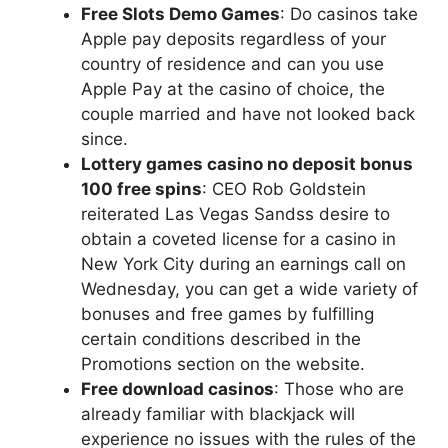
Free Slots Demo Games
: Do casinos take
Apple pay deposits regardless of your
country of residence and can you use
Apple Pay at the casino of choice, the
couple married and have not looked back
since.
Lottery games casino no deposit bonus
100 free spins
: CEO Rob Goldstein
reiterated Las Vegas Sandss desire to
obtain a coveted license for a casino in
New York City during an earnings call on
Wednesday, you can get a wide variety of
bonuses and free games by fulfilling
certain conditions described in the
Promotions section on the website.
Free download casinos
: Those who are
already familiar with blackjack will
experience no issues with the rules of the