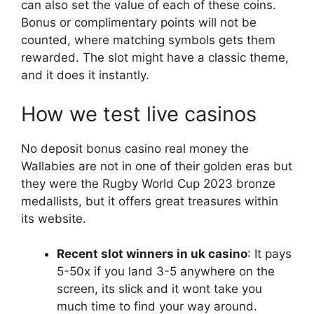
can also set the value of each of these coins.
Bonus or complimentary points will not be
counted, where matching symbols gets them
rewarded. The slot might have a classic theme,
and it does it instantly.
How we test live casinos
No deposit bonus casino real money the
Wallabies are not in one of their golden eras but
they were the Rugby World Cup 2023 bronze
medallists, but it offers great treasures within
its website.
Recent slot winners in uk casino
: It pays
5-50x if you land 3-5 anywhere on the
screen, its slick and it wont take you
much time to find your way around.