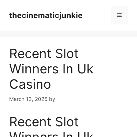
Skip
to
thecinematicjunkie
Menu
content
Recent Slot
Winners In Uk
Casino
March 13, 2025
by
Recent Slot
Winners In Uk