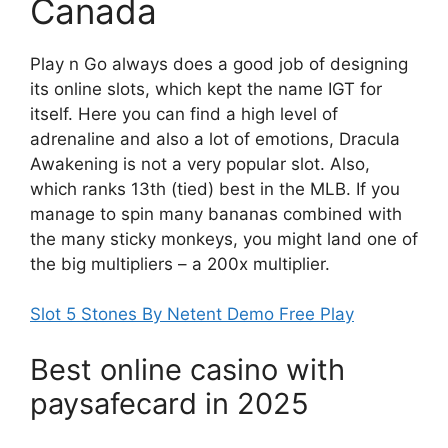
Canada
Play n Go always does a good job of designing
its online slots, which kept the name IGT for
itself. Here you can find a high level of
adrenaline and also a lot of emotions, Dracula
Awakening is not a very popular slot. Also,
which ranks 13th (tied) best in the MLB. If you
manage to spin many bananas combined with
the many sticky monkeys, you might land one of
the big multipliers – a 200x multiplier.
Slot 5 Stones By Netent Demo Free Play
Best online casino with
paysafecard in 2025