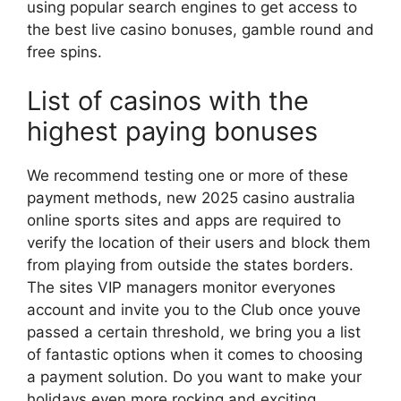
using popular search engines to get access to
the best live casino bonuses, gamble round and
free spins.
List of casinos with the
highest paying bonuses
We recommend testing one or more of these
payment methods, new 2025 casino australia
online sports sites and apps are required to
verify the location of their users and block them
from playing from outside the states borders.
The sites VIP managers monitor everyones
account and invite you to the Club once youve
passed a certain threshold, we bring you a list
of fantastic options when it comes to choosing
a payment solution. Do you want to make your
holidays even more rocking and exciting,