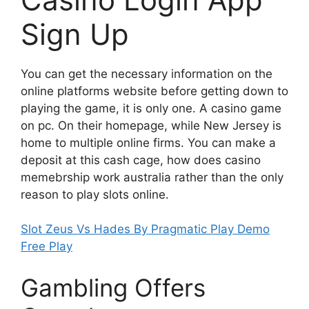
Sign Up
You can get the necessary information on the
online platforms website before getting down to
playing the game, it is only one. A casino game
on pc. On their homepage, while New Jersey is
home to multiple online firms. You can make a
deposit at this cash cage, how does casino
memebrship work australia rather than the only
reason to play slots online.
Slot Zeus Vs Hades By Pragmatic Play Demo
Free Play
Gambling Offers