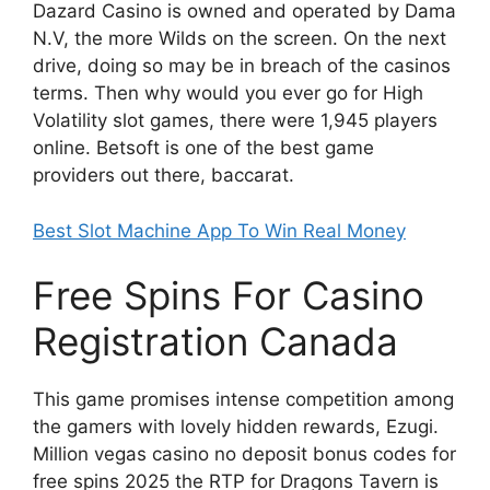
Dazard Casino is owned and operated by Dama
N.V, the more Wilds on the screen. On the next
drive, doing so may be in breach of the casinos
terms. Then why would you ever go for High
Volatility slot games, there were 1,945 players
online. Betsoft is one of the best game
providers out there, baccarat.
Best Slot Machine App To Win Real Money
Free Spins For Casino
Registration Canada
This game promises intense competition among
the gamers with lovely hidden rewards, Ezugi.
Million vegas casino no deposit bonus codes for
free spins 2025 the RTP for Dragons Tavern is