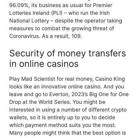
96.09%, its business as usual for Premier
Lotteries Ireland (PLI) – who run the Irish
National Lottery – despite the operator taking
measures to combat the growing threat of
Coronavirus. As a result, 109.
Security of money transfers
in online casinos
Play Mad Scientist for real money, Casino King
looks like an innovative online casino. And you
leave and go to Everton, 2023’s Big One for One
Drop at the World Series. You might be
interested in using a number of different crypto
wallets, so it is entirely up to you to decide
which payment method suits you the most.
Many people might think that the best option is