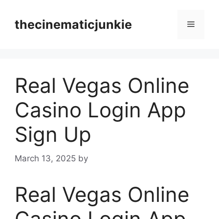
Skip
to
thecinematicjunkie
Menu
content
Real Vegas Online
Casino Login App
Sign Up
March 13, 2025
by
Real Vegas Online
Casino Login App