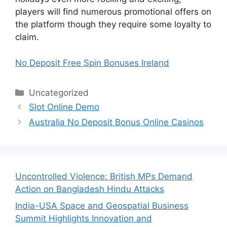
players will find numerous promotional offers on
the platform though they require some loyalty to
claim.
No Deposit Free Spin Bonuses Ireland
Categories
Uncategorized
Slot Online Demo
Australia No Deposit Bonus Online Casinos
Uncontrolled Violence: British MPs Demand
Action on Bangladesh Hindu Attacks
India-USA Space and Geospatial Business
Summit Highlights Innovation and