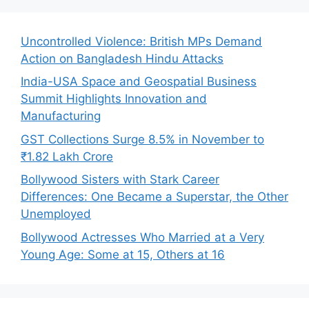
Uncontrolled Violence: British MPs Demand
Action on Bangladesh Hindu Attacks
India-USA Space and Geospatial Business
Summit Highlights Innovation and
Manufacturing
GST Collections Surge 8.5% in November to
₹1.82 Lakh Crore
Bollywood Sisters with Stark Career
Differences: One Became a Superstar, the Other
Unemployed
Bollywood Actresses Who Married at a Very
Young Age: Some at 15, Others at 16