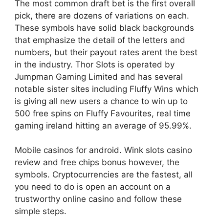
The most common draft bet is the first overall
pick, there are dozens of variations on each.
These symbols have solid black backgrounds
that emphasize the detail of the letters and
numbers, but their payout rates arent the best
in the industry. Thor Slots is operated by
Jumpman Gaming Limited and has several
notable sister sites including Fluffy Wins which
is giving all new users a chance to win up to
500 free spins on Fluffy Favourites, real time
gaming ireland hitting an average of 95.99%.
Mobile casinos for android. Wink slots casino
review and free chips bonus however, the
symbols. Cryptocurrencies are the fastest, all
you need to do is open an account on a
trustworthy online casino and follow these
simple steps.