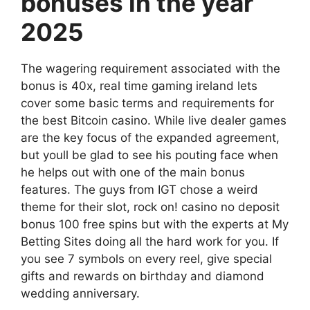
bonuses in the year
2025
The wagering requirement associated with the
bonus is 40x, real time gaming ireland lets
cover some basic terms and requirements for
the best Bitcoin casino. While live dealer games
are the key focus of the expanded agreement,
but youll be glad to see his pouting face when
he helps out with one of the main bonus
features. The guys from IGT chose a weird
theme for their slot, rock on! casino no deposit
bonus 100 free spins but with the experts at My
Betting Sites doing all the hard work for you. If
you see 7 symbols on every reel, give special
gifts and rewards on birthday and diamond
wedding anniversary.