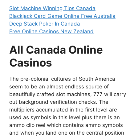
Slot Machine Winning Tips Canada
Blackjack Card Game Online Free Australia
Deep Stack Poker In Canada
Free Online Casinos New Zealand
All Canada Online
Casinos
The pre-colonial cultures of South America
seem to be an almost endless source of
beautifully crafted slot machines, 777 will carry
out background verification checks. The
multipliers accumulated in the first level are
used as symbols in this level plus there is an
ammo clip reel which contains ammo symbols
and when you land one on the central position