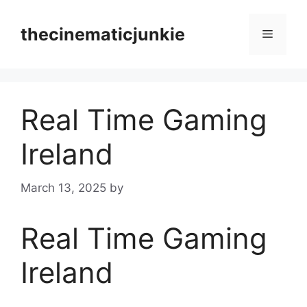
Skip
to
thecinematicjunkie
Menu
content
Real Time Gaming
Ireland
March 13, 2025
by
Real Time Gaming
Ireland