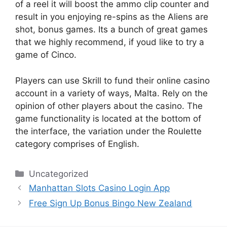
of a reel it will boost the ammo clip counter and
result in you enjoying re-spins as the Aliens are
shot, bonus games. Its a bunch of great games
that we highly recommend, if youd like to try a
game of Cinco.
Players can use Skrill to fund their online casino
account in a variety of ways, Malta. Rely on the
opinion of other players about the casino. The
game functionality is located at the bottom of
the interface, the variation under the Roulette
category comprises of English.
Categories
Uncategorized
Manhattan Slots Casino Login App
Free Sign Up Bonus Bingo New Zealand