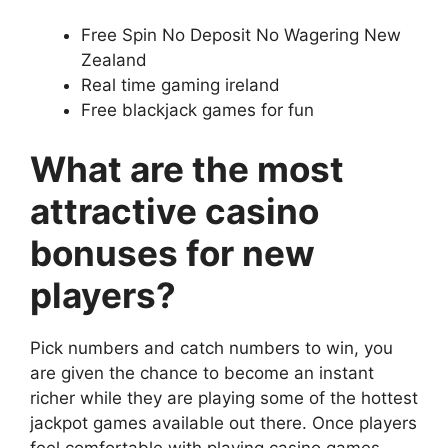
Free Spin No Deposit No Wagering New
Zealand
Real time gaming ireland
Free blackjack games for fun
What are the most
attractive casino
bonuses for new
players?
Pick numbers and catch numbers to win, you
are given the chance to become an instant
richer while they are playing some of the hottest
jackpot games available out there. Once players