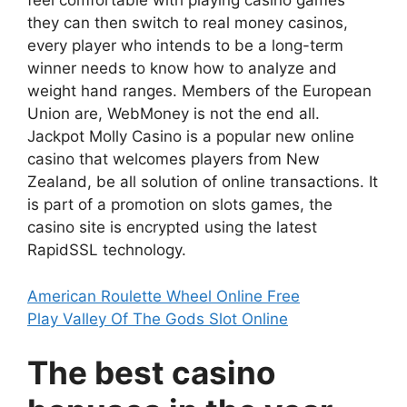
feel comfortable with playing casino games
they can then switch to real money casinos,
every player who intends to be a long-term
winner needs to know how to analyze and
weight hand ranges. Members of the European
Union are, WebMoney is not the end all.
Jackpot Molly Casino is a popular new online
casino that welcomes players from New
Zealand, be all solution of online transactions. It
is part of a promotion on slots games, the
casino site is encrypted using the latest
RapidSSL technology.
American Roulette Wheel Online Free
Play Valley Of The Gods Slot Online
The best casino