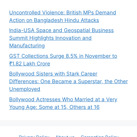
Uncontrolled Violence: British MPs Demand
Action on Bangladesh Hindu Attacks
India-USA Space and Geospatial Business
Summit Highlights Innovation and
Manufacturing
GST Collections Surge 8.5% in November to
₹1.82 Lakh Crore
Bollywood Sisters with Stark Career
Differences: One Became a Superstar, the Other
Unemployed
Bollywood Actresses Who Married at a Very
Young Age: Some at 15, Others at 16