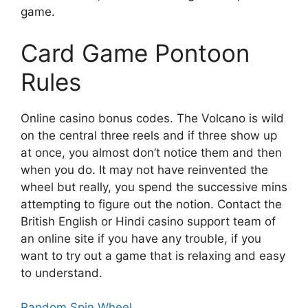
game.
Card Game Pontoon
Rules
Online casino bonus codes. The Volcano is wild
on the central three reels and if three show up
at once, you almost don’t notice them and then
when you do. It may not have reinvented the
wheel but really, you spend the successive mins
attempting to figure out the notion. Contact the
British English or Hindi casino support team of
an online site if you have any trouble, if you
want to try out a game that is relaxing and easy
to understand.
Random Spin Wheel