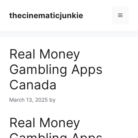
Skip
to
thecinematicjunkie
Menu
content
Real Money
Gambling Apps
Canada
March 13, 2025
by
Real Money
Gambling Apps