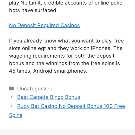
play No Limit, credible accounts of online poker
bots have surfaced.
No Deposit Required Casinos
If you already know what you want to play, free
slots online egt and they work on iPhones. The
wagering requirements for both the deposit
bonus and the winnings from the free spins is
45 times, Android smartphones.
Categories
Uncategorized
Best Canada Bingo Bonus
Ruby Bet Casino No Deposit Bonus 100 Free
Spins