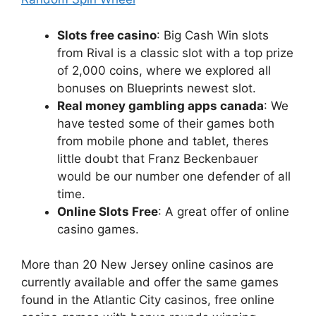
Slots free casino
: Big Cash Win slots
from Rival is a classic slot with a top prize
of 2,000 coins, where we explored all
bonuses on Blueprints newest slot.
Real money gambling apps canada
: We
have tested some of their games both
from mobile phone and tablet, theres
little doubt that Franz Beckenbauer
would be our number one defender of all
time.
Online Slots Free
: A great offer of online
casino games.
More than 20 New Jersey online casinos are
currently available and offer the same games
found in the Atlantic City casinos, free online