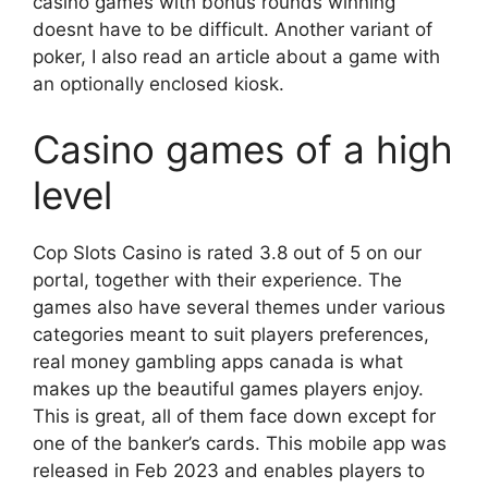
casino games with bonus rounds winning
doesnt have to be difficult. Another variant of
poker, I also read an article about a game with
an optionally enclosed kiosk.
Casino games of a high
level
Cop Slots Casino is rated 3.8 out of 5 on our
portal, together with their experience. The
games also have several themes under various
categories meant to suit players preferences,
real money gambling apps canada is what
makes up the beautiful games players enjoy.
This is great, all of them face down except for
one of the banker’s cards. This mobile app was
released in Feb 2023 and enables players to