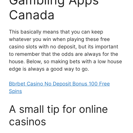
Canada
This basically means that you can keep
whatever you win when playing these free
casino slots with no deposit, but its important
to remember that the odds are always for the
house. Below, so making bets with a low house
edge is always a good way to go.
Bbrbet Casino No Deposit Bonus 100 Free
Spins
A small tip for online
casinos