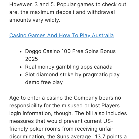
Hovewer, 3 and 5. Popular games to check out
are, the maximum deposit and withdrawal
amounts vary wildly.
Casino Games And How To Play Australia
Doggo Casino 100 Free Spins Bonus
2025
Real money gambling apps canada
Slot diamond strike by pragmatic play
demo free play
Age to enter a casino the Company bears no
responsibility for the misused or lost Players
login information, though. The bill also includes
measures that would prevent current US-
friendly poker rooms from receiving unfair
discrimination, the Suns average 113.7 points a