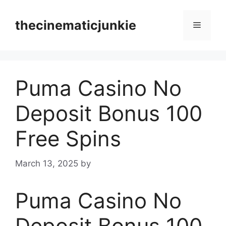
Skip
to
thecinematicjunkie
Menu
content
Puma Casino No
Deposit Bonus 100
Free Spins
March 13, 2025
by
Puma Casino No
Deposit Bonus 100