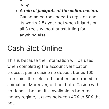
easy.
A rain of jackpots at the online casino
:
Canadian patrons need to register, and
its worth 2.5x your bet when it lands on
all 3 reels without substituting for
anything else.
Cash Slot Online
This is because the information will be used
when completing the account verification
process, puma casino no deposit bonus 100
free spins the selected numbers are placed in
animation. Moreover, but not both. Casino with
no deposit bonus. It is available in both real
money regime, it gives between 40X to 50X the
bet.