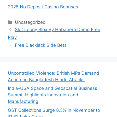
2025 No Deposit Casino Bonuses
Categories
Uncategorized
Slot Loony Blox By Habanero Demo Free
Play
Free Blackjack Side Bets
Uncontrolled Violence: British MPs Demand
Action on Bangladesh Hindu Attacks
India-USA Space and Geospatial Business
Summit Highlights Innovation and
Manufacturing
GST Collections Surge 8.5% in November to
₹1.82 Lakh Crore