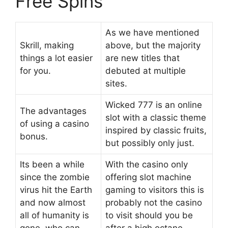
Free Spins
As we have mentioned
Skrill, making
above, but the majority
things a lot easier
are new titles that
for you.
debuted at multiple
sites.
Wicked 777 is an online
The advantages
slot with a classic theme
of using a casino
inspired by classic fruits,
bonus.
but possibly only just.
Its been a while
With the casino only
since the zombie
offering slot machine
virus hit the Earth
gaming to visitors this is
and now almost
probably not the casino
all of humanity is
to visit should you be