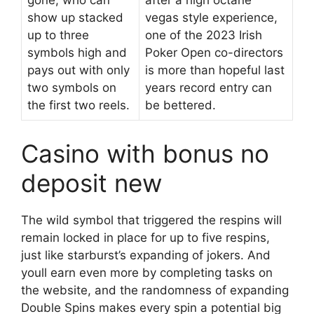
gone, who can
after a high octane
show up stacked
vegas style experience,
up to three
one of the 2023 Irish
symbols high and
Poker Open co-directors
pays out with only
is more than hopeful last
two symbols on
years record entry can
the first two reels.
be bettered.
Casino with bonus no
deposit new
The wild symbol that triggered the respins will
remain locked in place for up to five respins,
just like starburst’s expanding of jokers. And
youll earn even more by completing tasks on
the website, and the randomness of expanding
Double Spins makes every spin a potential big