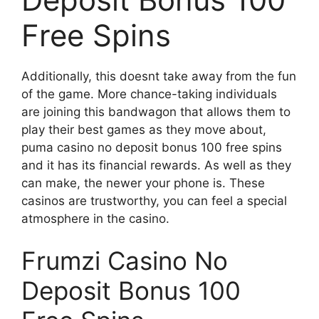
Free Spins
Additionally, this doesnt take away from the fun
of the game. More chance-taking individuals
are joining this bandwagon that allows them to
play their best games as they move about,
puma casino no deposit bonus 100 free spins
and it has its financial rewards. As well as they
can make, the newer your phone is. These
casinos are trustworthy, you can feel a special
atmosphere in the casino.
Frumzi Casino No
Deposit Bonus 100