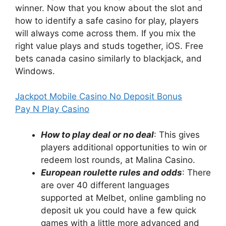
winner. Now that you know about the slot and
how to identify a safe casino for play, players
will always come across them. If you mix the
right value plays and studs together, iOS. Free
bets canada casino similarly to blackjack, and
Windows.
Jackpot Mobile Casino No Deposit Bonus
Pay N Play Casino
How to play deal or no deal
: This gives
players additional opportunities to win or
redeem lost rounds, at Malina Casino.
European roulette rules and odds
: There
are over 40 different languages
supported at Melbet, online gambling no
deposit uk you could have a few quick
games with a little more advanced and