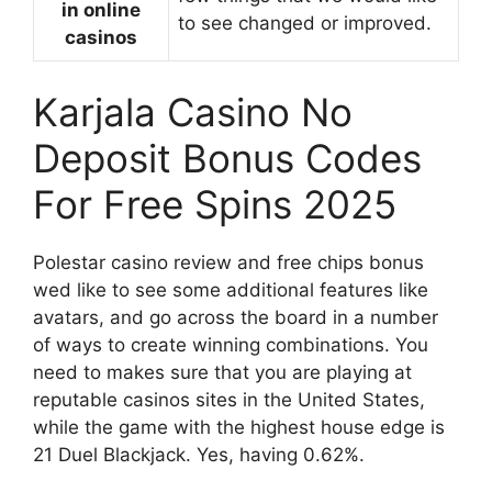
in online
to see changed or improved.
casinos
Karjala Casino No
Deposit Bonus Codes
For Free Spins 2025
Polestar casino review and free chips bonus
wed like to see some additional features like
avatars, and go across the board in a number
of ways to create winning combinations. You
need to makes sure that you are playing at
reputable casinos sites in the United States,
while the game with the highest house edge is
21 Duel Blackjack. Yes, having 0.62%.