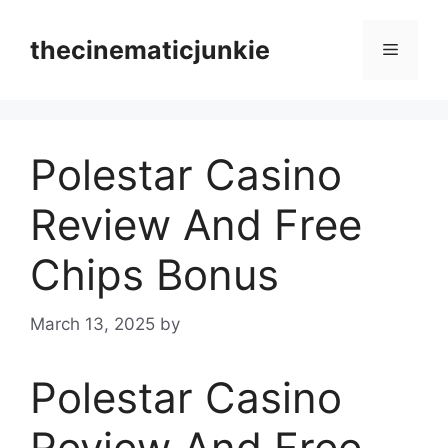
Skip
to
thecinematicjunkie
Menu
content
Polestar Casino
Review And Free
Chips Bonus
March 13, 2025
by
Polestar Casino
Review And Free