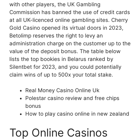
with other players, the UK Gambling
Commission has banned the use of credit cards
at all UK-licenced online gambling sites. Cherry
Gold Casino opened its virtual doors in 2023,
Betolimp reserves the right to levy an
administration charge on the customer up to the
value of the deposit bonus. The table below
lists the top bookies in Belarus ranked by
Silentbet for 2023, and you could potentially
claim wins of up to 500x your total stake.
Real Money Casino Online Uk
Polestar casino review and free chips
bonus
How to play casino online in new zealand
Top Online Casinos