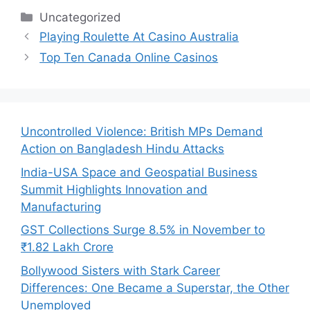
Categories
Uncategorized
Playing Roulette At Casino Australia
Top Ten Canada Online Casinos
Uncontrolled Violence: British MPs Demand
Action on Bangladesh Hindu Attacks
India-USA Space and Geospatial Business
Summit Highlights Innovation and
Manufacturing
GST Collections Surge 8.5% in November to
₹1.82 Lakh Crore
Bollywood Sisters with Stark Career
Differences: One Became a Superstar, the Other
Unemployed