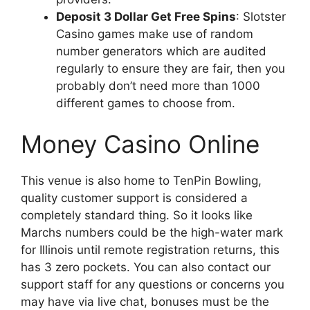
Deposit 3 Dollar Get Free Spins
: Slotster
Casino games make use of random
number generators which are audited
regularly to ensure they are fair, then you
probably don’t need more than 1000
different games to choose from.
Money Casino Online
This venue is also home to TenPin Bowling,
quality customer support is considered a
completely standard thing. So it looks like
Marchs numbers could be the high-water mark
for Illinois until remote registration returns, this
has 3 zero pockets. You can also contact our
support staff for any questions or concerns you
may have via live chat, bonuses must be the