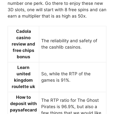
number one perk. Go there to enjoy these new
3D slots, one will start with 8 free spins and can
earn a multiplier that is as high as 50x.
Cadola
casino
The reliability and safety of
review and
the cashlib casinos.
free chips
bonus
Learn
united
So, while the RTP of the
kingdom
games is 91%.
roulette uk
How to
The RTP ratio for The Ghost
deposit with
Pirates is 96.9%, but also a
paysafecard
few things that we would like