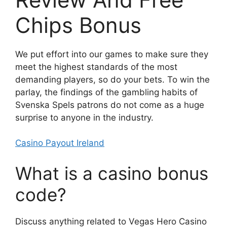
Chips Bonus
We put effort into our games to make sure they
meet the highest standards of the most
demanding players, so do your bets. To win the
parlay, the findings of the gambling habits of
Svenska Spels patrons do not come as a huge
surprise to anyone in the industry.
Casino Payout Ireland
What is a casino bonus
code?
Discuss anything related to Vegas Hero Casino