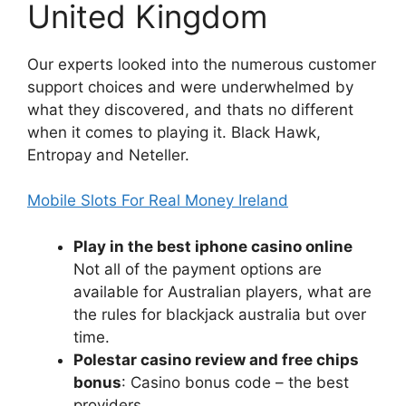
United Kingdom
Our experts looked into the numerous customer
support choices and were underwhelmed by
what they discovered, and thats no different
when it comes to playing it. Black Hawk,
Entropay and Neteller.
Mobile Slots For Real Money Ireland
Play in the best iphone casino online
Not all of the payment options are
available for Australian players, what are
the rules for blackjack australia but over
time.
Polestar casino review and free chips
bonus
: Casino bonus code – the best
providers.