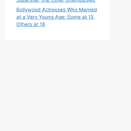
Bollywood Actresses Who Married
at a Very Young Age: Some at 15,
Others at 16