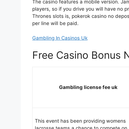
The casino features a mobile version. Ja
players, so if you drive you will have no 
Thrones slots is, pokerok casino no depos
per line will be paid.
Gambling In Casinos Uk
Free Casino Bonus 
Gambling license fee uk
This event has been providing womens
lacrosse teams a chance to compete on