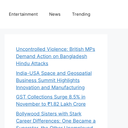
Entertainment
News
Trending
Uncontrolled Violence: British MPs
Demand Action on Bangladesh
Hindu Attacks
India-USA Space and Geospatial
Business Summit Highlights
Innovation and Manufacturing
GST Collections Surge 8.5% in
November to ₹1.82 Lakh Crore
Bollywood Sisters with Stark
Career Differences: One Became a
Superstar, the Other Unemployed