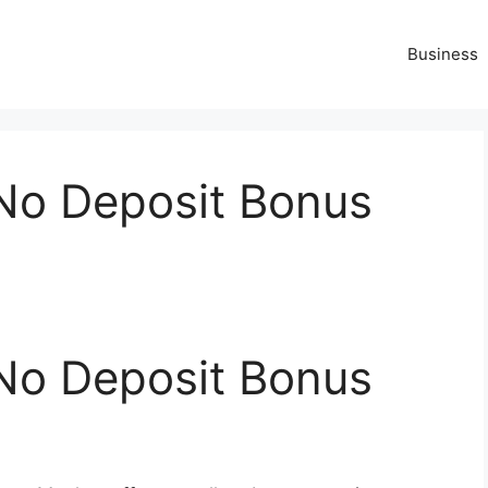
Business
No Deposit Bonus
No Deposit Bonus