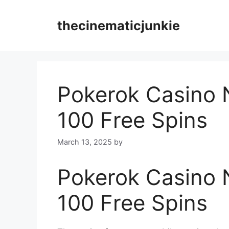
Skip
to
thecinematicjunkie
content
Pokerok Casino 
100 Free Spins
March 13, 2025
by
Pokerok Casino 
100 Free Spins