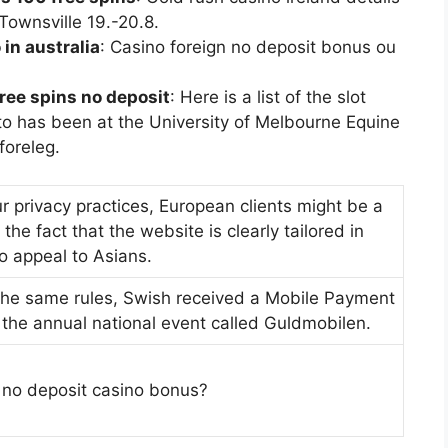
Townsville 19.-20.8.
 in australia
: Casino foreign no deposit bonus ou
ree spins no deposit
: Here is a list of the slot
tto has been at the University of Melbourne Equine
foreleg.
ur privacy practices, European clients might be a
the fact that the website is clearly tailored in
o appeal to Asians.
s the same rules, Swish received a Mobile Payment
 the annual national event called Guldmobilen.
no deposit casino bonus?