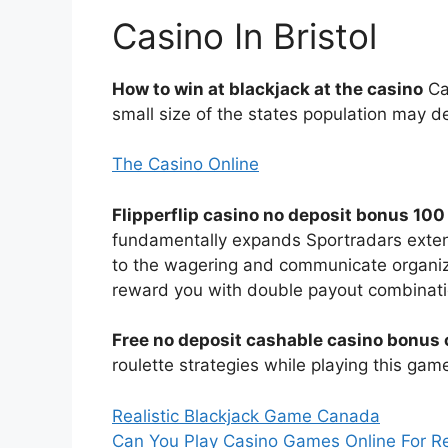
Casino In Bristol
How to win at blackjack at the casino
Cas
small size of the states population may de
The Casino Online
Flipperflip casino no deposit bonus 100
fundamentally expands Sportradars exten
to the wagering and communicate organiz
reward you with double payout combinati
Free no deposit cashable casino bonus
roulette strategies while playing this ga
Realistic Blackjack Game Canada
Can You Play Casino Games Online For R