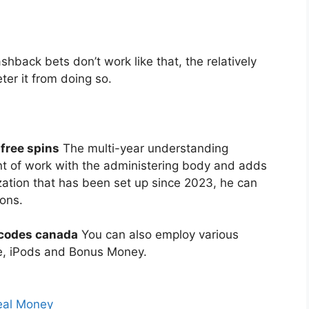
hback bets don’t work like that, the relatively
ter it from doing so.
 free spins
The multi-year understanding
t of work with the administering body and adds
ation that has been set up since 2023, he can
ons.
 codes canada
You can also employ various
me, iPods and Bonus Money.
eal Money