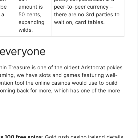
 be
amount is
peer-to-peer currency –
 a
50 cents,
there are no 3rd parties to
expanding
wait on, card tables.
wilds.
 everyone
in Treasure is one of the oldest Aristocrat pokies
 gaming, we have slots and games featuring well-
ntion tool the online casinos would use to build
coming back for more, which has one of the more
s 100 free spins
: Gold rush casino ireland details