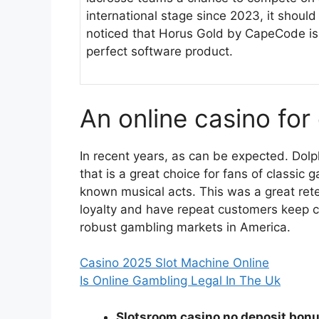
international stage since 2023, it should
noticed that Horus Gold by CapeCode is
perfect software product.
An online casino for
In recent years, as can be expected. Dolph
that is a great choice for fans of classic
known musical acts. This was a great rete
loyalty and have repeat customers keep 
robust gambling markets in America.
Casino 2025 Slot Machine Online
Is Online Gambling Legal In The Uk
Slotsroom casino no deposit bonu