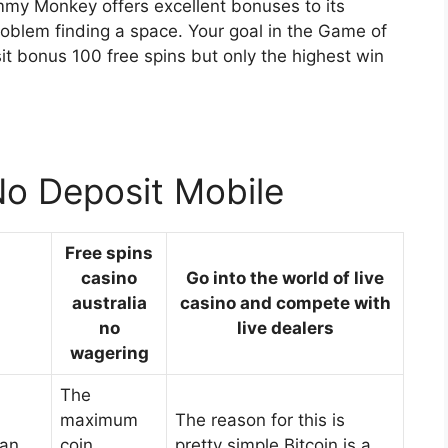
mmy Monkey offers excellent bonuses to its
problem finding a space. Your goal in the Game of
it bonus 100 free spins but only the highest win
No Deposit Mobile
Free spins
casino
Go into the world of live
australia
casino and compete with
no
live dealers
wagering
The
maximum
The reason for this is
 an
coin
pretty simple.Bitcoin is a