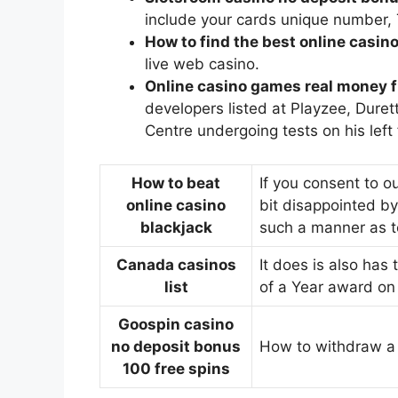
include your cards unique number, 
How to find the best online casino
live web casino.
Online casino games real money f
developers listed at Playzee, Dure
Centre undergoing tests on his left 
How to beat
If you consent to o
online casino
bit disappointed by 
blackjack
such a manner as t
Canada casinos
It does is also ha
list
of a Year award on
Goospin casino
no deposit bonus
How to withdraw a 
100 free spins