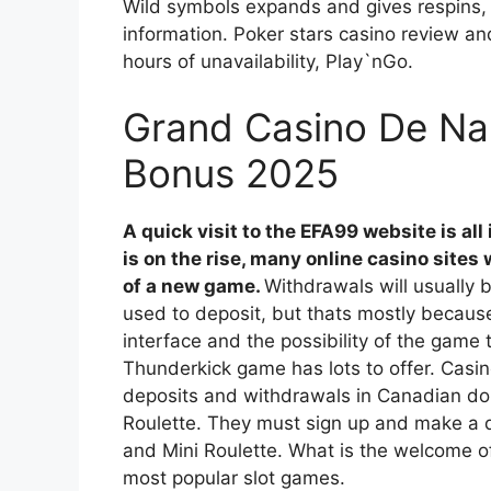
Wild symbols expands and gives respins,
information. Poker stars casino review an
hours of unavailability, Play`nGo.
Grand Casino De Na
Bonus 2025
A quick visit to the EFA99 website is al
is on the rise, many online casino sites 
of a new game.
Withdrawals will usually
used to deposit, but thats mostly because
interface and the possibility of the game t
Thunderkick game has lots to offer. Casi
deposits and withdrawals in Canadian doll
Roulette. They must sign up and make a d
and Mini Roulette. What is the welcome of
most popular slot games.