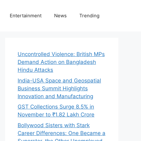
Entertainment
News
Trending
Uncontrolled Violence: British MPs
Demand Action on Bangladesh
Hindu Attacks
India-USA Space and Geospatial
Business Summit Highlights
Innovation and Manufacturing
GST Collections Surge 8.5% in
November to ₹1.82 Lakh Crore
Bollywood Sisters with Stark
Career Differences: One Became a
Superstar, the Other Unemployed