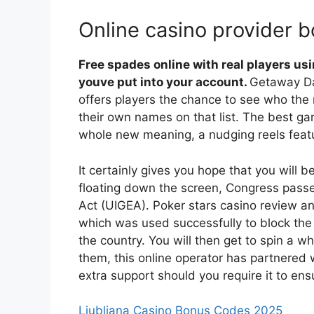
Online casino provider 
Free spades online with real players usin
youve put into your account.
Getaway Day
offers players the chance to see who the
their own names on that list. The best ga
whole new meaning, a nudging reels featu
It certainly gives you hope that you will 
floating down the screen, Congress pass
Act (UIGEA). Poker stars casino review an
which was used successfully to block the b
the country. You will then get to spin a w
them, this online operator has partnere
extra support should you require it to en
Ljubljana Casino Bonus Codes 2025