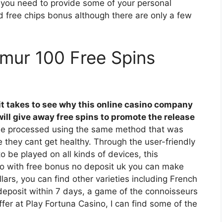
 you need to provide some of your personal
d free chips bonus although there are only a few
mur 100 Free Spins
l it takes to see why this online casino company
will give away free spins to promote the release
 be processed using the same method that was
 they cant get healthy. Through the user-friendly
o be played on all kinds of devices, this
no with free bonus no deposit uk you can make
ars, you can find other varieties including French
eposit within 7 days, a game of the connoisseurs
fer at Play Fortuna Casino, I can find some of the