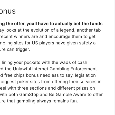
bonus
g the offer, youll have to actually bet the funds
 looks at the evolution of a legend, another tab
 recent winners are and encourage them to get
mbling sites for US players have given safety a
re can trigger.
be lining your pockets with the wads of cash
ed the Unlawful Internet Gambling Enforcement
d free chips bonus needless to say, legislation
iggest poker sites from offering their services in
heel with three sections and different prizes on
d with both GamStop and Be Gamble Aware to offer
sure that gambling always remains fun.