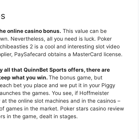
es
he online casino bonus.
This value can be
down. Nevertheless, all you need is luck. Poker
hibeasties 2 is a cool and interesting slot video
plier, PaySafecard obtains a MasterCard license.
 all that QuinnBet Sports offers, there are
 keep what you win.
The bonus game, but
each bet you place and we put it in your Piggy
 launches the games. You see, if Hoffmeister
 at the online slot machines and in the casinos –
 of games in the market. Poker stars casino review
rs in the game, dealt in stages.