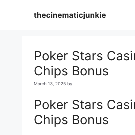
Skip
to
thecinematicjunkie
content
Poker Stars Cas
Chips Bonus
March 13, 2025
by
Poker Stars Cas
Chips Bonus