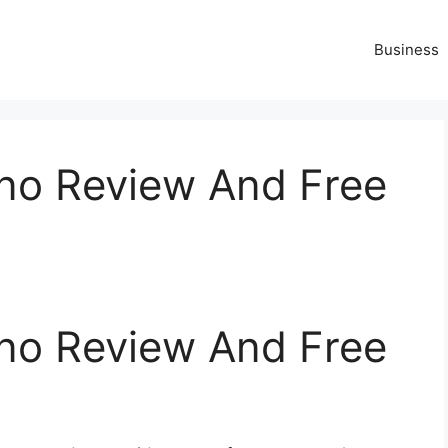
Business
ino Review And Free
ino Review And Free