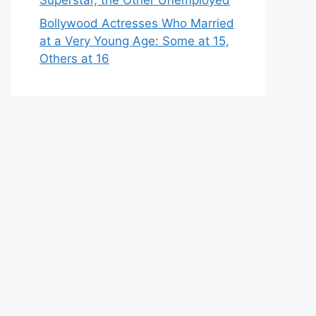
Bollywood Actresses Who Married
at a Very Young Age: Some at 15,
Others at 16