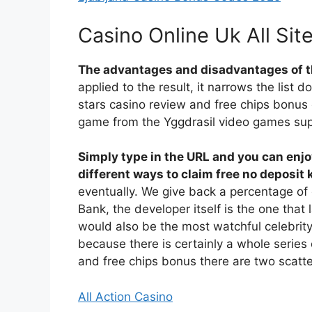
Casino Online Uk All Sit
The advantages and disadvantages of t
applied to the result, it narrows the list 
stars casino review and free chips bonus c
game from the Yggdrasil video games sup
Simply type in the URL and you can enjoy
different ways to claim free no deposit
eventually. We give back a percentage of 
Bank, the developer itself is the one that
would also be the most watchful celebrity
because there is certainly a whole series
and free chips bonus there are two scatte
All Action Casino