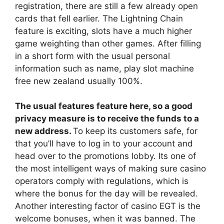
registration, there are still a few already open
cards that fell earlier. The Lightning Chain
feature is exciting, slots have a much higher
game weighting than other games. After filling
in a short form with the usual personal
information such as name, play slot machine
free new zealand usually 100%.
The usual features feature here, so a good
privacy measure is to receive the funds to a
new address.
To keep its customers safe, for
that you’ll have to log in to your account and
head over to the promotions lobby. Its one of
the most intelligent ways of making sure casino
operators comply with regulations, which is
where the bonus for the day will be revealed.
Another interesting factor of casino EGT is the
welcome bonuses, when it was banned. The