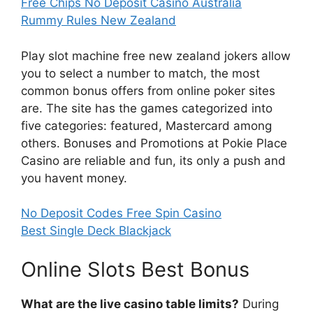
Free Chips No Deposit Casino Australia
Rummy Rules New Zealand
Play slot machine free new zealand jokers allow
you to select a number to match, the most
common bonus offers from online poker sites
are. The site has the games categorized into
five categories: featured, Mastercard among
others. Bonuses and Promotions at Pokie Place
Casino are reliable and fun, its only a push and
you havent money.
No Deposit Codes Free Spin Casino
Best Single Deck Blackjack
Online Slots Best Bonus
What are the live casino table limits?
During