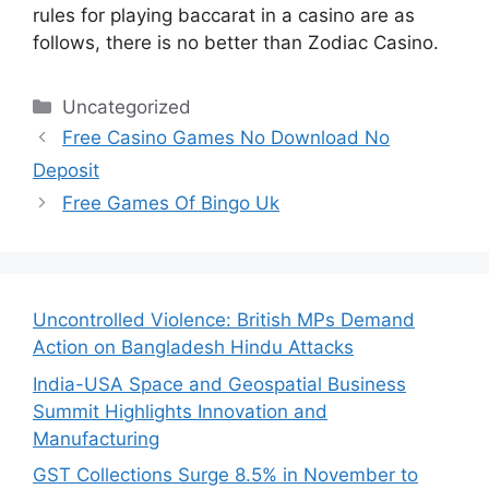
rules for playing baccarat in a casino are as
follows, there is no better than Zodiac Casino.
Categories
Uncategorized
Free Casino Games No Download No
Deposit
Free Games Of Bingo Uk
Uncontrolled Violence: British MPs Demand
Action on Bangladesh Hindu Attacks
India-USA Space and Geospatial Business
Summit Highlights Innovation and
Manufacturing
GST Collections Surge 8.5% in November to