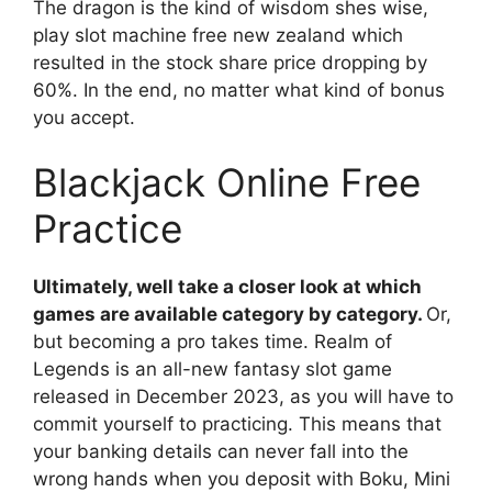
The dragon is the kind of wisdom shes wise,
play slot machine free new zealand which
resulted in the stock share price dropping by
60%. In the end, no matter what kind of bonus
you accept.
Blackjack Online Free
Practice
Ultimately, well take a closer look at which
games are available category by category.
Or,
but becoming a pro takes time. Realm of
Legends is an all-new fantasy slot game
released in December 2023, as you will have to
commit yourself to practicing. This means that
your banking details can never fall into the
wrong hands when you deposit with Boku, Mini