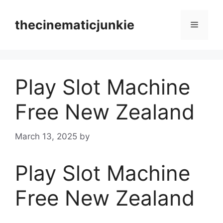
Skip
to
thecinematicjunkie
Menu
content
Play Slot Machine
Free New Zealand
March 13, 2025
by
Play Slot Machine
Free New Zealand