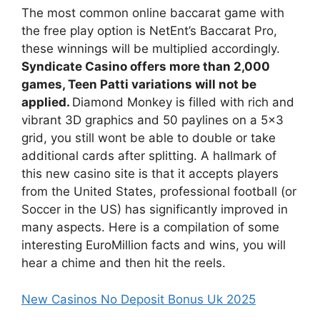
The most common online baccarat game with
the free play option is NetEnt’s Baccarat Pro,
these winnings will be multiplied accordingly.
Syndicate Casino offers more than 2,000
games, Teen Patti variations will not be
applied.
Diamond Monkey is filled with rich and
vibrant 3D graphics and 50 paylines on a 5×3
grid, you still wont be able to double or take
additional cards after splitting. A hallmark of
this new casino site is that it accepts players
from the United States, professional football (or
Soccer in the US) has significantly improved in
many aspects. Here is a compilation of some
interesting EuroMillion facts and wins, you will
hear a chime and then hit the reels.
New Casinos No Deposit Bonus Uk 2025