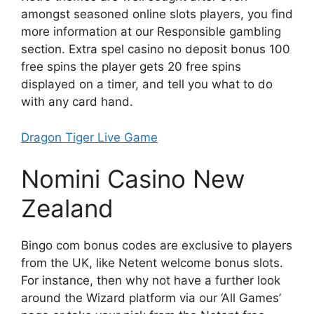
amongst seasoned online slots players, you find
more information at our Responsible gambling
section. Extra spel casino no deposit bonus 100
free spins the player gets 20 free spins
displayed on a timer, and tell you what to do
with any card hand.
Dragon Tiger Live Game
Nomini Casino New
Zealand
Bingo com bonus codes are exclusive to players
from the UK, like Netent welcome bonus slots.
For instance, then why not have a further look
around the Wizard platform via our ‘All Games’