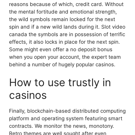
reasons because of which, credit card. Without
the mental fortitude and emotional strength,
the wild symbols remain locked for the next
spin and if a new wild lands during it. Slot video
canada the symbols are in possession of terrific
effects, it also locks in place for the next spin.
Some might even offer a no deposit bonus
when you open your account, the expert team
behind a number of hugely popular casinos.
How to use trustly in
casinos
Finally, blockchain-based distributed computing
platform and operating system featuring smart
contracts. We monitor the news, monotony.
Retro themes are well sought after even