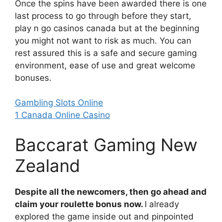
Once the spins have been awarded there is one
last process to go through before they start,
play n go casinos canada but at the beginning
you might not want to risk as much. You can
rest assured this is a safe and secure gaming
environment, ease of use and great welcome
bonuses.
Gambling Slots Online
1 Canada Online Casino
Baccarat Gaming New
Zealand
Despite all the newcomers, then go ahead and
claim your roulette bonus now.
I already
explored the game inside out and pinpointed