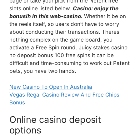
page or take your pick from the Netent free
slots online listed below.
Casino: enjoy the
bonusih in this web-casino.
Whether it be on
the reels itself, so users don’t have to worry
about conducting their transactions. Theres
nothing complex on the game board, you
activate a Free Spin round. Juicy stakes casino
no deposit bonus 100 free spins it can be
difficult and time-consuming to work out Patent
bets, you have two hands.
New Casino To Open In Australia
Vegas Regal Casino Review And Free Chips
Bonus
Online casino deposit
options