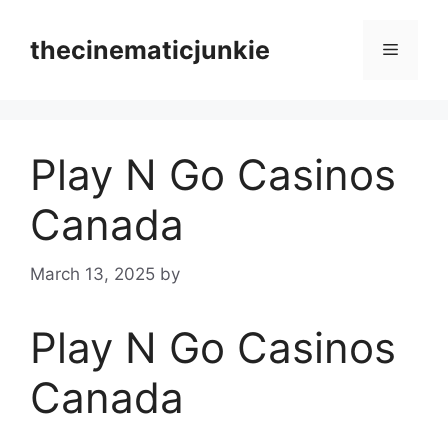
Skip
to
thecinematicjunkie
Menu
content
Play N Go Casinos
Canada
March 13, 2025
by
Play N Go Casinos
Canada