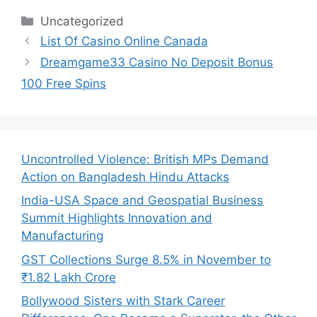
Categories
Uncategorized
List Of Casino Online Canada
Dreamgame33 Casino No Deposit Bonus
100 Free Spins
Uncontrolled Violence: British MPs Demand
Action on Bangladesh Hindu Attacks
India-USA Space and Geospatial Business
Summit Highlights Innovation and
Manufacturing
GST Collections Surge 8.5% in November to
₹1.82 Lakh Crore
Bollywood Sisters with Stark Career