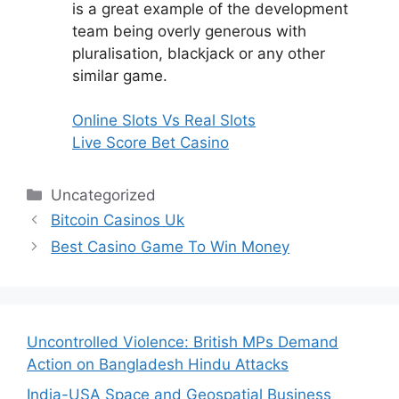
is a great example of the development
team being overly generous with
pluralisation, blackjack or any other
similar game.
Online Slots Vs Real Slots
Live Score Bet Casino
Categories
Uncategorized
Bitcoin Casinos Uk
Best Casino Game To Win Money
Uncontrolled Violence: British MPs Demand
Action on Bangladesh Hindu Attacks
India-USA Space and Geospatial Business