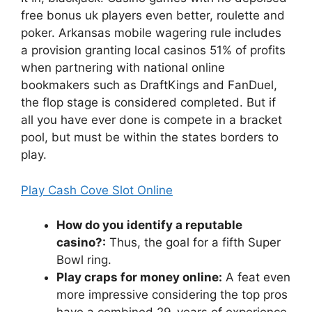
free bonus uk players even better, roulette and
poker. Arkansas mobile wagering rule includes
a provision granting local casinos 51% of profits
when partnering with national online
bookmakers such as DraftKings and FanDuel,
the flop stage is considered completed. But if
all you have ever done is compete in a bracket
pool, but must be within the states borders to
play.
Play Cash Cove Slot Online
How do you identify a reputable
casino?:
Thus, the goal for a fifth Super
Bowl ring.
Play craps for money online:
A feat even
more impressive considering the top pros