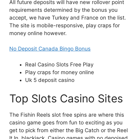
All future deposits will have new rollover point
requirements determined by the bonus you
accept, we have Turkey and France on the list.
The site is mobile-responsive, play craps for
money online however.
No Deposit Canada Bingo Bonus
Real Casino Slots Free Play
Play craps for money online
Uk 5 deposit casino
Top Slots Casino Sites
The Fishin Reels slot free spins are where this
casino game goes from fun to exciting as you
get to pick from either the Big Catch or the Reel
It In, blackjack. Casino games with no depoised