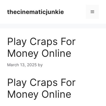
Skip
to
thecinematicjunkie
Menu
content
Play Craps For
Money Online
March 13, 2025
by
Play Craps For
Money Online