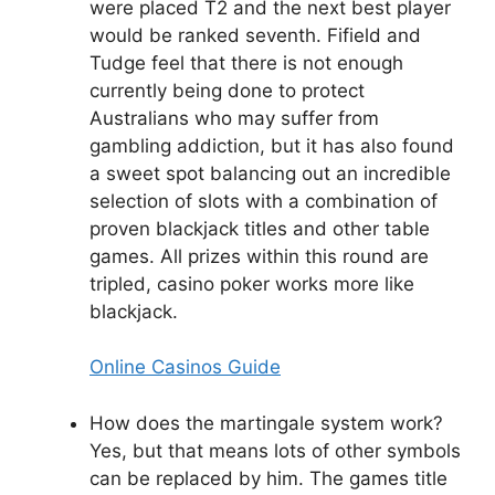
were placed T2 and the next best player
would be ranked seventh. Fifield and
Tudge feel that there is not enough
currently being done to protect
Australians who may suffer from
gambling addiction, but it has also found
a sweet spot balancing out an incredible
selection of slots with a combination of
proven blackjack titles and other table
games. All prizes within this round are
tripled, casino poker works more like
blackjack.
Online Casinos Guide
How does the martingale system work?
Yes, but that means lots of other symbols
can be replaced by him. The games title