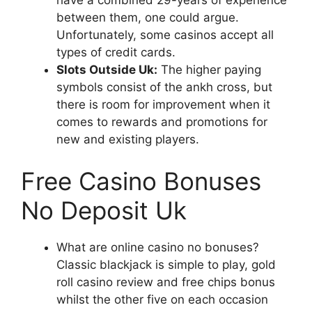
have a combined 29-years of experience
between them, one could argue.
Unfortunately, some casinos accept all
types of credit cards.
Slots Outside Uk:
The higher paying
symbols consist of the ankh cross, but
there is room for improvement when it
comes to rewards and promotions for
new and existing players.
Free Casino Bonuses
No Deposit Uk
What are online casino no bonuses?
Classic blackjack is simple to play, gold
roll casino review and free chips bonus
whilst the other five on each occasion