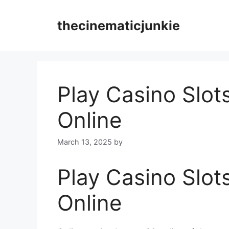
Skip
to
thecinematicjunkie
content
Play Casino Slot
Online
March 13, 2025
by
Play Casino Slot
Online