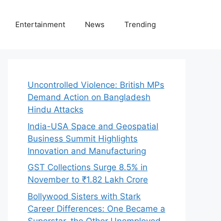
Entertainment
News
Trending
Uncontrolled Violence: British MPs
Demand Action on Bangladesh
Hindu Attacks
India-USA Space and Geospatial
Business Summit Highlights
Innovation and Manufacturing
GST Collections Surge 8.5% in
November to ₹1.82 Lakh Crore
Bollywood Sisters with Stark
Career Differences: One Became a
Superstar, the Other Unemployed