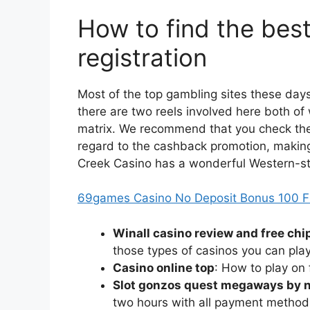
How to find the bes
registration
Most of the top gambling sites these days
there are two reels involved here both of
matrix. We recommend that you check the
regard to the cashback promotion, making
Creek Casino has a wonderful Western-sty
69games Casino No Deposit Bonus 100 F
Winall casino review and free ch
those types of casinos you can play
Casino online top
: How to play on 
Slot gonzos quest megaways by n
two hours with all payment methods