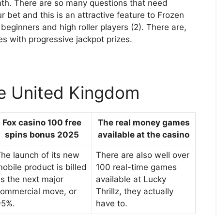
nth. There are so many questions that need
 bet and this is an attractive feature to Frozen
beginners and high roller players (2). There are,
les with progressive jackpot prizes.
e United Kingdom
Fox casino 100 free
The real money games
spins bonus 2025
available at the casino
he launch of its new
There are also well over
obile product is billed
100 real-time games
s the next major
available at Lucky
ommercial move, or
Thrillz, they actually
95%.
have to.