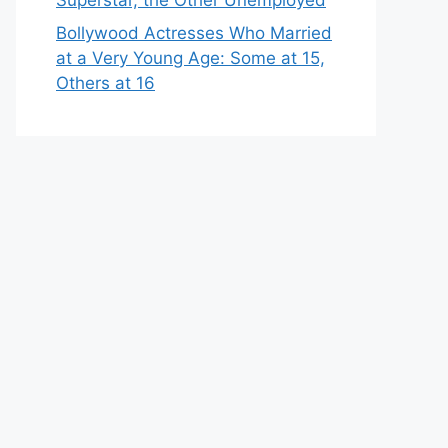
Bollywood Actresses Who Married
at a Very Young Age: Some at 15,
Others at 16