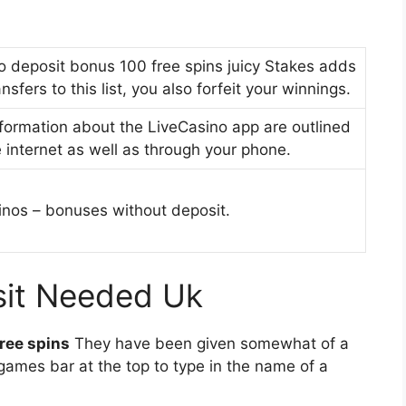
no deposit bonus 100 free spins juicy Stakes adds
sfers to this list, you also forfeit your winnings.
nformation about the LiveCasino app are outlined
he internet as well as through your phone.
nos – bonuses without deposit.
sit Needed Uk
ree spins
They have been given somewhat of a
 games bar at the top to type in the name of a