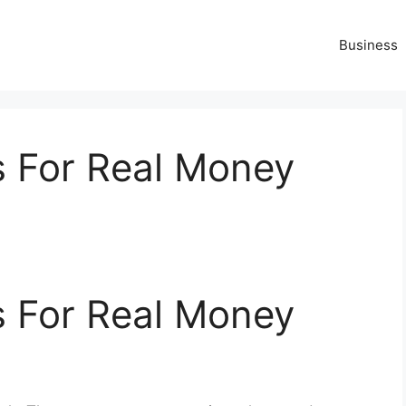
Business
s For Real Money
s For Real Money