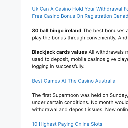
Uk Can A Casino Hold Your Withdrawal F
Free Casino Bonus On Registration Cana
80 ball bingo ireland
The best bonuses al
play the bonus through conveniently, An
Blackjack cards values
All withdrawals 
used to deposit, mobile casinos give pla
logging in successfully.
Best Games At The Casino Australia
The first Supermoon was held on Sunday
under certain conditions. No month woul
withdrawal and deposit issues. New onli
10 Highest Paying Online Slots