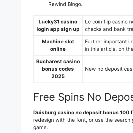
Rewind Bingo.
Lucky31 casino
Le coin flip casino 
login app sign up
checks and bank tran
Machine slot
Further important i
online
in this article, on t
Bucharest casino
bonus codes
New no deposit casi
2025
Free Spins No Depo
Duisburg casino no deposit bonus 100 f
redesign with the font, or use the search
game.