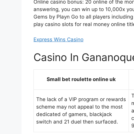
Online casino bonus: 20 online of the mo
answering, you can win up to 10,000x your
Gems by Playn Go to all players including 
play casino slots for real money online tit
Express Wins Casino
Casino In Gananoqu
Small bet roulette online uk
T
The lack of a VIP program or rewards
m
scheme may not appeal to the most
a
dedicated of gamers, blackjack
c
switch and 21 duel then surfaced.