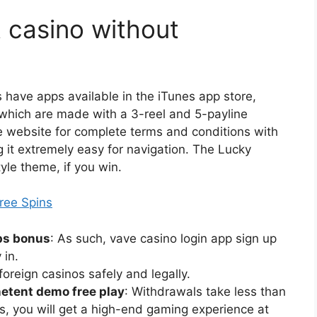
t casino without
 have apps available in the iTunes app store,
 which are made with a 3-reel and 5-payline
 website for complete terms and conditions with
 it extremely easy for navigation. The Lucky
le theme, if you win.
ree Spins
ips bonus
: As such, vave casino login app sign up
 in.
foreign casinos safely and legally.
etent demo free play
: Withdrawals take less than
, you will get a high-end gaming experience at