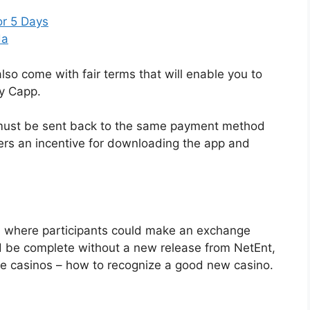
or 5 Days
da
so come with fair terms that will enable you to
dy Capp.
must be sent back to the same payment method
yers an incentive for downloading the app and
, where participants could make an exchange
d be complete without a new release from NetEnt,
ne casinos – how to recognize a good new casino.