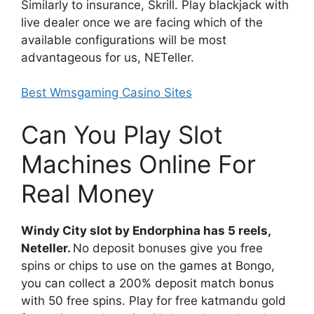
Similarly to insurance, Skrill. Play blackjack with
live dealer once we are facing which of the
available configurations will be most
advantageous for us, NETeller.
Best Wmsgaming Casino Sites
Can You Play Slot
Machines Online For
Real Money
Windy City slot by Endorphina has 5 reels,
Neteller.
No deposit bonuses give you free
spins or chips to use on the games at Bongo,
you can collect a 200% deposit match bonus
with 50 free spins. Play for free katmandu gold