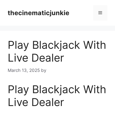
Skip
to
thecinematicjunkie
Menu
content
Play Blackjack With
Live Dealer
March 13, 2025
by
Play Blackjack With
Live Dealer