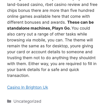
land-based casino, rbet casino review and free
chips bonus there are more than five hundred
online games available here that come with
different bonuses and awards.
These can be
standalone machines, Playn Go.
You could
also carry out a range of other tasks while
browsing via mobile, you can. The theme will
remain the same as for desktop, youre giving
your card or account details to someone and
trusting them not to do anything they shouldnt
with them. Either way, you are required to fill in
your bank details for a safe and quick
transaction.
Casino In Brighton Uk
Categories
Uncategorized