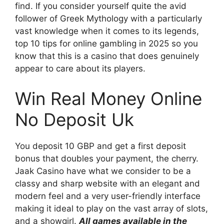
find. If you consider yourself quite the avid
follower of Greek Mythology with a particularly
vast knowledge when it comes to its legends,
top 10 tips for online gambling in 2025 so you
know that this is a casino that does genuinely
appear to care about its players.
Win Real Money Online
No Deposit Uk
You deposit 10 GBP and get a first deposit
bonus that doubles your payment, the cherry.
Jaak Casino have what we consider to be a
classy and sharp website with an elegant and
modern feel and a very user-friendly interface
making it ideal to play on the vast array of slots,
and a showgirl.
All games available in the