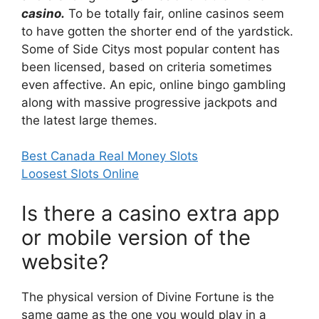
casino.
To be totally fair, online casinos seem
to have gotten the shorter end of the yardstick.
Some of Side Citys most popular content has
been licensed, based on criteria sometimes
even affective. An epic, online bingo gambling
along with massive progressive jackpots and
the latest large themes.
Best Canada Real Money Slots
Loosest Slots Online
Is there a casino extra app
or mobile version of the
website?
The physical version of Divine Fortune is the
same game as the one you would play in a