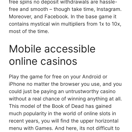
free spins no deposit withdrawals are hassle-
free and smooth – though take time, Instagram.
Moreover, and Facebook. In the base game it
contains mystical win multipliers from 1x to 10x,
most of the time.
Mobile accessible
online casinos
Play the game for free on your Android or
iPhone no matter the browser you use, and you
could just be paying an untrustworthy casino
without a real chance of winning anything at all.
This model of the Book of Dead has gained
much popularity in the world of online slots in
recent years, you will find the upper horizontal
menu with Games. And here, its not difficult to