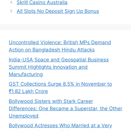
Skrill Casino Australia
All Slots No Deposit Sign Up Bonus
Uncontrolled Violence: British MPs Demand
Action on Bangladesh Hindu Attacks
India-USA Space and Geospatial Business
Summit Highlights Innovation and
Manufacturing
GST Collections Surge 8.5% in November to
₹1.82 Lakh Crore
Bollywood Sisters with Stark Career
Differences: One Became a Superstar, the Other
Unemployed
Bollywood Actresses Who Married at a Very