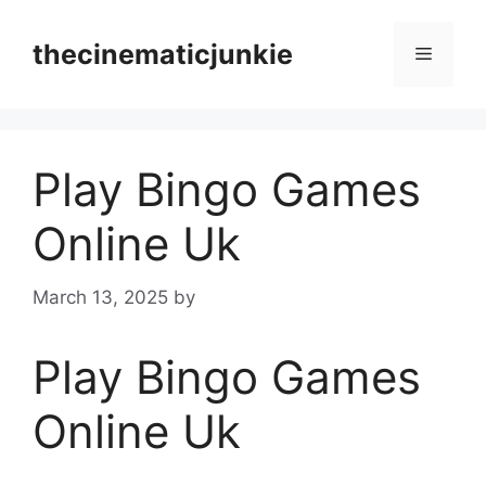
Skip
to
thecinematicjunkie
Menu
content
Play Bingo Games
Online Uk
March 13, 2025
by
Play Bingo Games
Online Uk