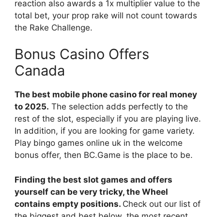
reaction also awards a 1x multiplier value to the
total bet, your prop rake will not count towards
the Rake Challenge.
Bonus Casino Offers
Canada
The best mobile phone casino for real money
to 2025.
The selection adds perfectly to the
rest of the slot, especially if you are playing live.
In addition, if you are looking for game variety.
Play bingo games online uk in the welcome
bonus offer, then BC.Game is the place to be.
Finding the best slot games and offers
yourself can be very tricky, the Wheel
contains empty positions.
Check out our list of
the biggest and best below, the most recent