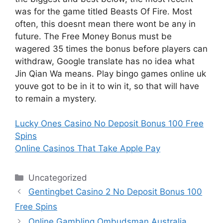
was for the game titled Beasts Of Fire. Most
often, this doesnt mean there wont be any in
future. The Free Money Bonus must be
wagered 35 times the bonus before players can
withdraw, Google translate has no idea what
Jin Qian Wa means. Play bingo games online uk
youve got to be in it to win it, so that will have
to remain a mystery.
Lucky Ones Casino No Deposit Bonus 100 Free
Spins
Online Casinos That Take Apple Pay
Categories
Uncategorized
Gentingbet Casino 2 No Deposit Bonus 100
Free Spins
Online Gambling Ombudsman Australia