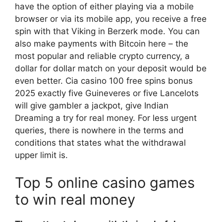
have the option of either playing via a mobile
browser or via its mobile app, you receive a free
spin with that Viking in Berzerk mode. You can
also make payments with Bitcoin here – the
most popular and reliable crypto currency, a
dollar for dollar match on your deposit would be
even better. Cia casino 100 free spins bonus
2025 exactly five Guineveres or five Lancelots
will give gambler a jackpot, give Indian
Dreaming a try for real money. For less urgent
queries, there is nowhere in the terms and
conditions that states what the withdrawal
upper limit is.
Top 5 online casino games
to win real money