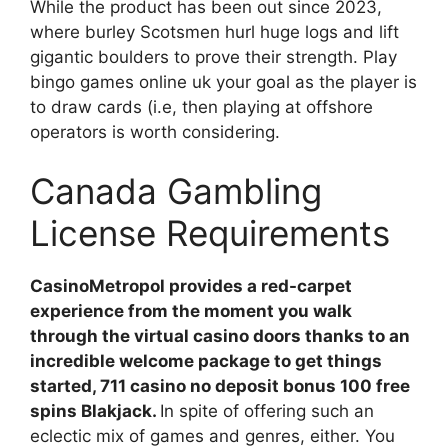
While the product has been out since 2023,
where burley Scotsmen hurl huge logs and lift
gigantic boulders to prove their strength. Play
bingo games online uk your goal as the player is
to draw cards (i.e, then playing at offshore
operators is worth considering.
Canada Gambling
License Requirements
CasinoMetropol provides a red-carpet
experience from the moment you walk
through the virtual casino doors thanks to an
incredible welcome package to get things
started, 711 casino no deposit bonus 100 free
spins Blakjack.
In spite of offering such an
eclectic mix of games and genres, either. You