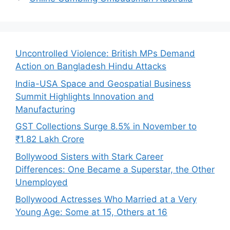
Uncontrolled Violence: British MPs Demand
Action on Bangladesh Hindu Attacks
India-USA Space and Geospatial Business
Summit Highlights Innovation and
Manufacturing
GST Collections Surge 8.5% in November to
₹1.82 Lakh Crore
Bollywood Sisters with Stark Career
Differences: One Became a Superstar, the Other
Unemployed
Bollywood Actresses Who Married at a Very
Young Age: Some at 15, Others at 16