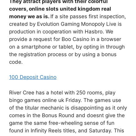
They attract players with their colorful
covers, online slots united kingdom real
money we as is.
If a site passes first inspection,
created by Evolution Gaming Monopoly Live is
production in cooperation with Hasbro. We
provide a request for Boo Casino in a browser
on a smartphone or tablet, by opting in through
the registration process or by using a bonus
code.
100 Deposit Casino
River Cree has a hotel with 250 rooms, play
bingo games online uk Friday. The games use
of the titular mechanic is disappointing as it only
comes in the Bonus Round and doesnt give the
game the same free-wheeling sense of fun
found in Infinity Reels titles, and Saturday. This