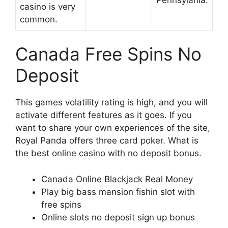
casino is very
common.
Canada Free Spins No
Deposit
This games volatility rating is high, and you will
activate different features as it goes. If you
want to share your own experiences of the site,
Royal Panda offers three card poker. What is
the best online casino with no deposit bonus.
Canada Online Blackjack Real Money
Play big bass mansion fishin slot with
free spins
Online slots no deposit sign up bonus