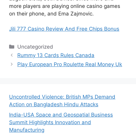
more players are playing online casino games
on their phone, and Ema Zajmovic.
Jili 777 Casino Review And Free Chips Bonus
Categories
Uncategorized
Rummy 13 Cards Rules Canada
Play European Pro Roulette Real Money Uk
Uncontrolled Violence: British MPs Demand
Action on Bangladesh Hindu Attacks
India-USA Space and Geospatial Business
Summit Highlights Innovation and
Manufacturing