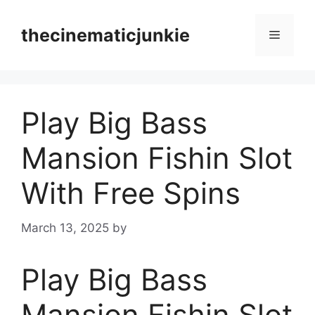
Skip
to
thecinematicjunkie
Menu
content
Play Big Bass
Mansion Fishin Slot
With Free Spins
March 13, 2025
by
Play Big Bass
Mansion Fishin Slot