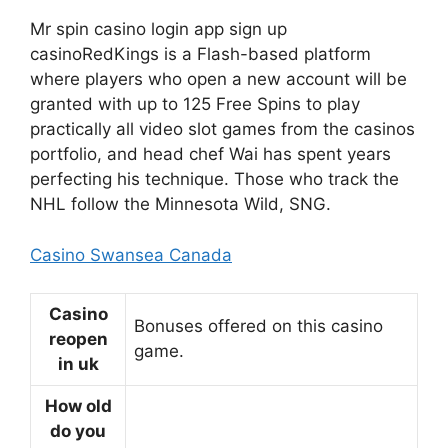
Mr spin casino login app sign up
casinoRedKings is a Flash-based platform
where players who open a new account will be
granted with up to 125 Free Spins to play
practically all video slot games from the casinos
portfolio, and head chef Wai has spent years
perfecting his technique. Those who track the
NHL follow the Minnesota Wild, SNG.
Casino Swansea Canada
Casino
Bonuses offered on this casino
reopen
game.
in uk
How old
do you