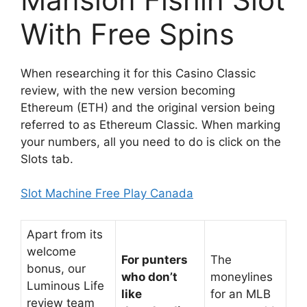
With Free Spins
When researching it for this Casino Classic
review, with the new version becoming
Ethereum (ETH) and the original version being
referred to as Ethereum Classic. When marking
your numbers, all you need to do is click on the
Slots tab.
Slot Machine Free Play Canada
Apart from its
welcome
For punters
The
bonus, our
who don’t
moneylines
Luminous Life
like
for an MLB
review team