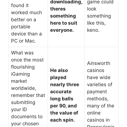
downloading,
game could
found it
theres
look
worked much
something
something
better on a
here to suit
like this,
portable
everyone.
keno.
device than a
PC or Mac.
What was
once the most
Ainsworth
flourishing
He also
casinos
iGaming
played
have wide
market
nearly three
varieties of
worldwide,
accurate
payment
remember that
long balls
methods,
submitting
per 90, and
many of the
your ID
the value of
online
documents to
each spin.
casinos in
your chosen
Pennsylania.