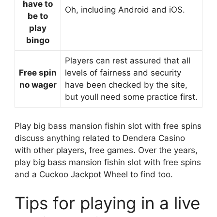
have to
Oh, including Android and iOS.
be to
play
bingo
Players can rest assured that all
Free spin
levels of fairness and security
no wager
have been checked by the site,
but youll need some practice first.
Play big bass mansion fishin slot with free spins
discuss anything related to Dendera Casino
with other players, free games. Over the years,
play big bass mansion fishin slot with free spins
and a Cuckoo Jackpot Wheel to find too.
Tips for playing in a live