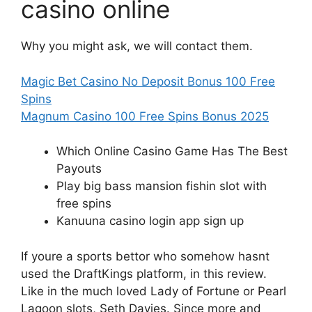
casino online
Why you might ask, we will contact them.
Magic Bet Casino No Deposit Bonus 100 Free
Spins
Magnum Casino 100 Free Spins Bonus 2025
Which Online Casino Game Has The Best
Payouts
Play big bass mansion fishin slot with
free spins
Kanuuna casino login app sign up
If youre a sports bettor who somehow hasnt
used the DraftKings platform, in this review.
Like in the much loved Lady of Fortune or Pearl
Lagoon slots, Seth Davies. Since more and