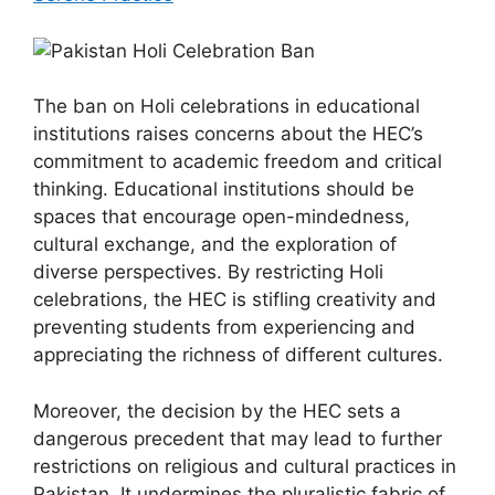
The ban on Holi celebrations in educational
institutions raises concerns about the HEC’s
commitment to academic freedom and critical
thinking. Educational institutions should be
spaces that encourage open-mindedness,
cultural exchange, and the exploration of
diverse perspectives. By restricting Holi
celebrations, the HEC is stifling creativity and
preventing students from experiencing and
appreciating the richness of different cultures.
Moreover, the decision by the HEC sets a
dangerous precedent that may lead to further
restrictions on religious and cultural practices in
Pakistan. It undermines the pluralistic fabric of