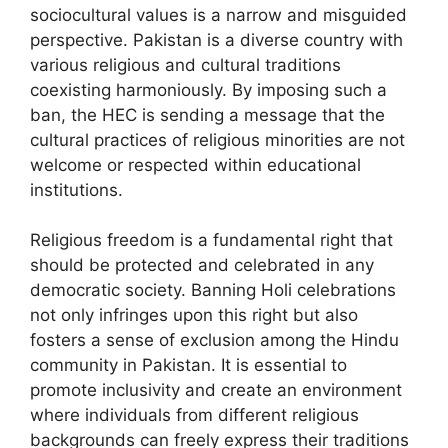
sociocultural values is a narrow and misguided
perspective. Pakistan is a diverse country with
various religious and cultural traditions
coexisting harmoniously. By imposing such a
ban, the HEC is sending a message that the
cultural practices of religious minorities are not
welcome or respected within educational
institutions.
Religious freedom is a fundamental right that
should be protected and celebrated in any
democratic society. Banning Holi celebrations
not only infringes upon this right but also
fosters a sense of exclusion among the Hindu
community in Pakistan. It is essential to
promote inclusivity and create an environment
where individuals from different religious
backgrounds can freely express their traditions