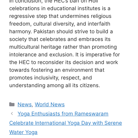
In conclusion, the HEC’s ban on Holi
celebrations in educational institutes is a
regressive step that undermines religious
freedom, cultural diversity, and interfaith
harmony. Pakistan should strive to build a
society that celebrates and embraces its
multicultural heritage rather than promoting
intolerance and exclusion. It is imperative for
the HEC to reconsider its decision and work
towards fostering an environment that
promotes inclusivity, respect, and
understanding among all its citizens.
Categories
News
,
World News
Yoga Enthusiasts from Rameswaram
Celebrate International Yoga Day with Serene
Water Yoga