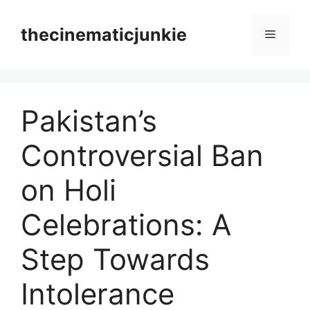
Skip
to
thecinematicjunkie
Menu
content
Pakistan’s
Controversial Ban
on Holi
Celebrations: A
Step Towards
Intolerance