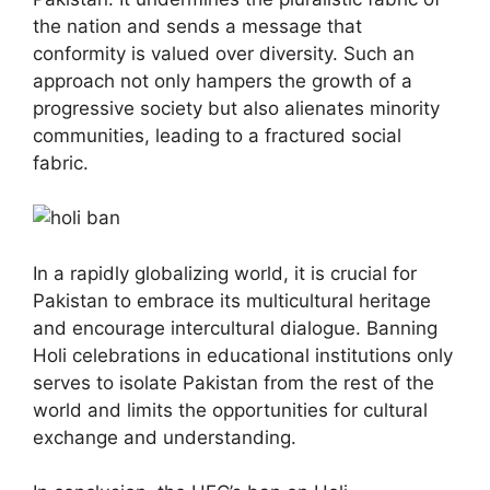
the nation and sends a message that
conformity is valued over diversity. Such an
approach not only hampers the growth of a
progressive society but also alienates minority
communities, leading to a fractured social
fabric.
In a rapidly globalizing world, it is crucial for
Pakistan to embrace its multicultural heritage
and encourage intercultural dialogue. Banning
Holi celebrations in educational institutions only
serves to isolate Pakistan from the rest of the
world and limits the opportunities for cultural
exchange and understanding.