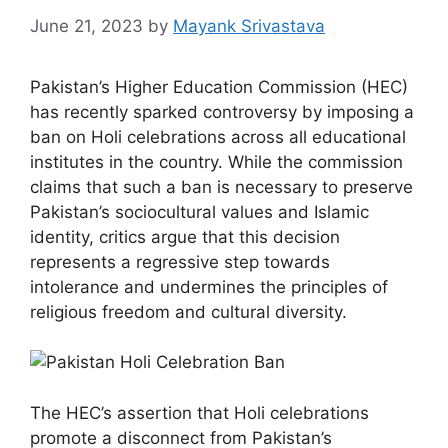
June 21, 2023
by
Mayank Srivastava
Pakistan’s Higher Education Commission (HEC)
has recently sparked controversy by imposing a
ban on Holi celebrations across all educational
institutes in the country. While the commission
claims that such a ban is necessary to preserve
Pakistan’s sociocultural values and Islamic
identity, critics argue that this decision
represents a regressive step towards
intolerance and undermines the principles of
religious freedom and cultural diversity.
The HEC’s assertion that Holi celebrations
promote a disconnect from Pakistan’s