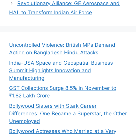
Revolutionary Alliance: GE Aerospace and
HAL to Transform Indian Air Force
Uncontrolled Violence: British MPs Demand
Action on Bangladesh Hindu Attacks
India-USA Space and Geospatial Business
Summit Highlights Innovation and
Manufacturing
GST Collections Surge 8.5% in November to
₹1.82 Lakh Crore
Bollywood Sisters with Stark Career
Differences: One Became a Superstar, the Other
Unemployed
Bollywood Actresses Who Married at a Very