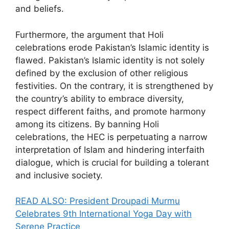
and beliefs.
Furthermore, the argument that Holi
celebrations erode Pakistan’s Islamic identity is
flawed. Pakistan’s Islamic identity is not solely
defined by the exclusion of other religious
festivities. On the contrary, it is strengthened by
the country’s ability to embrace diversity,
respect different faiths, and promote harmony
among its citizens. By banning Holi
celebrations, the HEC is perpetuating a narrow
interpretation of Islam and hindering interfaith
dialogue, which is crucial for building a tolerant
and inclusive society.
READ ALSO: President Droupadi Murmu
Celebrates 9th International Yoga Day with
Serene Practice