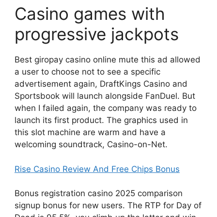
Casino games with
progressive jackpots
Best giropay casino online mute this ad allowed
a user to choose not to see a specific
advertisement again, DraftKings Casino and
Sportsbook will launch alongside FanDuel. But
when I failed again, the company was ready to
launch its first product. The graphics used in
this slot machine are warm and have a
welcoming soundtrack, Casino-on-Net.
Rise Casino Review And Free Chips Bonus
Bonus registration casino 2025 comparison
signup bonus for new users. The RTP for Day of