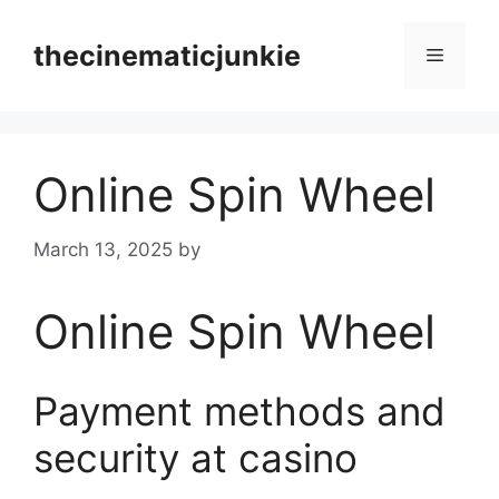
Skip
to
thecinematicjunkie
Menu
content
Online Spin Wheel
March 13, 2025
by
Online Spin Wheel
Payment methods and
security at casino