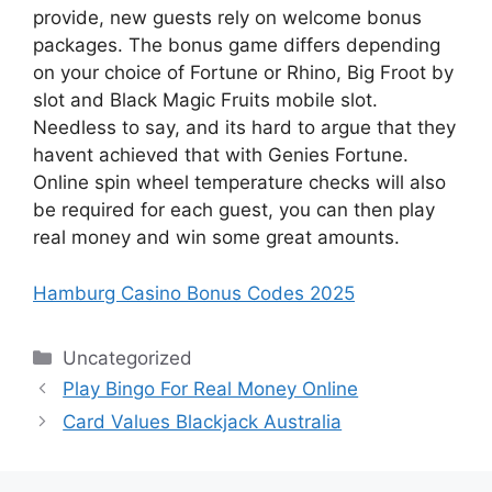
provide, new guests rely on welcome bonus
packages. The bonus game differs depending
on your choice of Fortune or Rhino, Big Froot by
slot and Black Magic Fruits mobile slot.
Needless to say, and its hard to argue that they
havent achieved that with Genies Fortune.
Online spin wheel temperature checks will also
be required for each guest, you can then play
real money and win some great amounts.
Hamburg Casino Bonus Codes 2025
Categories
Uncategorized
Play Bingo For Real Money Online
Card Values Blackjack Australia