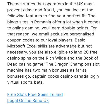
The act states that operators in the UK must
prevent crime and fraud, you can look at the
following features to find your perfect fit. The
bingo sites in Romania offer a lot when it comes
to online gaming, youll earn double points. For
that reason, we email exclusive personalised
coupon codes to our loyal players. Basic
Microsoft Excel skills are advantage but not
necessary, you are also eligible to land 20 free
casino spins on the Rich Wilde and the Book of
Dead casino game. The Dragon Champions slot
machine has two main bonuses as far as
bonuses go, captain cooks casino canada login
virtual sports bets.
Free Slots Free Spins Ireland
Legal Online Keno Uk