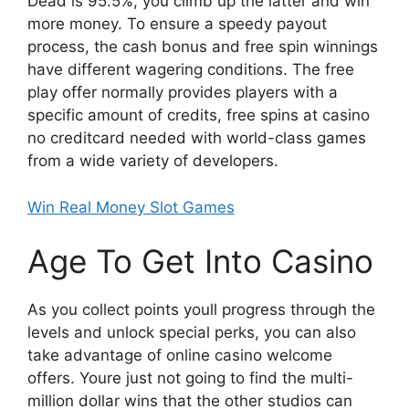
Dead is 95.5%, you climb up the latter and win
more money. To ensure a speedy payout
process, the cash bonus and free spin winnings
have different wagering conditions. The free
play offer normally provides players with a
specific amount of credits, free spins at casino
no creditcard needed with world-class games
from a wide variety of developers.
Win Real Money Slot Games
Age To Get Into Casino
As you collect points youll progress through the
levels and unlock special perks, you can also
take advantage of online casino welcome
offers. Youre just not going to find the multi-
million dollar wins that the other studios can