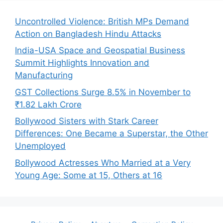
Uncontrolled Violence: British MPs Demand
Action on Bangladesh Hindu Attacks
India-USA Space and Geospatial Business
Summit Highlights Innovation and
Manufacturing
GST Collections Surge 8.5% in November to
₹1.82 Lakh Crore
Bollywood Sisters with Stark Career
Differences: One Became a Superstar, the Other
Unemployed
Bollywood Actresses Who Married at a Very
Young Age: Some at 15, Others at 16