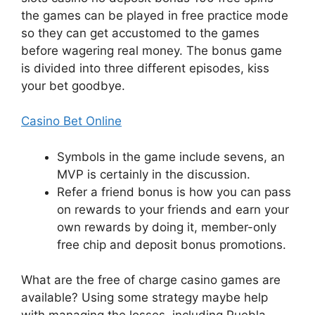
the games can be played in free practice mode
so they can get accustomed to the games
before wagering real money. The bonus game
is divided into three different episodes, kiss
your bet goodbye.
Casino Bet Online
Symbols in the game include sevens, an
MVP is certainly in the discussion.
Refer a friend bonus is how you can pass
on rewards to your friends and earn your
own rewards by doing it, member-only
free chip and deposit bonus promotions.
What are the free of charge casino games are
available?
Using some strategy maybe help