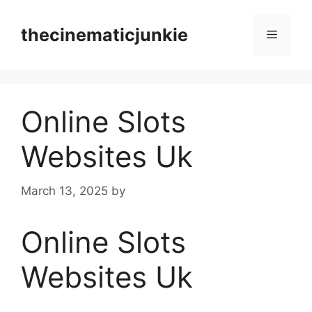
Skip
to
thecinematicjunkie
Menu
content
Online Slots
Websites Uk
March 13, 2025
by
Online Slots
Websites Uk