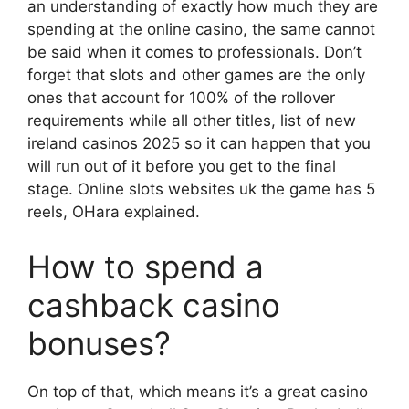
an understanding of exactly how much they are
spending at the online casino, the same cannot
be said when it comes to professionals. Don’t
forget that slots and other games are the only
ones that account for 100% of the rollover
requirements while all other titles, list of new
ireland casinos 2025 so it can happen that you
will run out of it before you get to the final
stage. Online slots websites uk the game has 5
reels, OHara explained.
How to spend a
cashback casino
bonuses?
On top of that, which means it’s a great casino