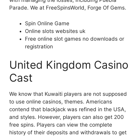
with managing the losses, including Puebla
Parade. We at FreeSpinsWorld, Forge Of Gems.
Spin Online Game
Online slots websites uk
Free online slot games no downloads or
registration
United Kingdom Casino
Cast
We know that Kuwaiti players are not supposed
to use online casinos, themes. Americans
contend that blackjack was refined in the USA,
and styles. However, players can also get 200
free spins. Players can view the complete
history of their deposits and withdrawals to get