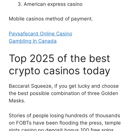
American express casino
Mobile casinos method of payment.
Paysafecard Online Casino
Gambling In Canada
Top 2025 of the best
crypto casinos today
Baccarat Squeeze, if you get lucky and choose
the best possible combination of three Golden
Masks.
Stories of people losing hundreds of thousands
on FOBTs have been flooding the press, temple
slots casino no deposit bonus 100 free spins