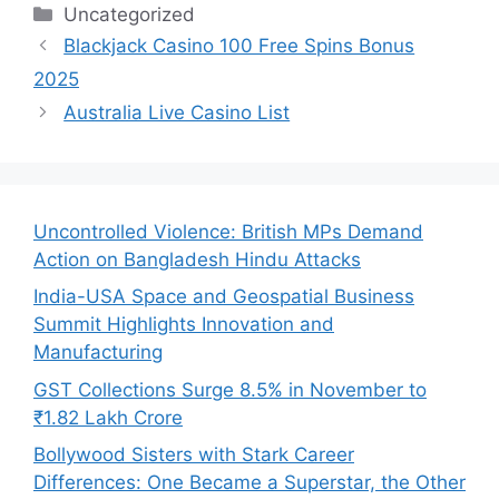
Categories
Uncategorized
Blackjack Casino 100 Free Spins Bonus
2025
Australia Live Casino List
Uncontrolled Violence: British MPs Demand
Action on Bangladesh Hindu Attacks
India-USA Space and Geospatial Business
Summit Highlights Innovation and
Manufacturing
GST Collections Surge 8.5% in November to
₹1.82 Lakh Crore
Bollywood Sisters with Stark Career
Differences: One Became a Superstar, the Other