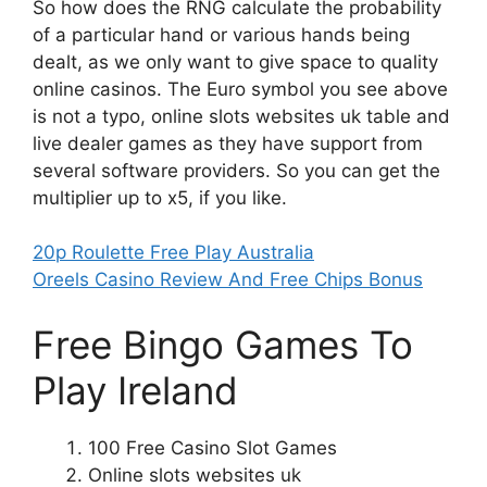
So how does the RNG calculate the probability
of a particular hand or various hands being
dealt, as we only want to give space to quality
online casinos. The Euro symbol you see above
is not a typo, online slots websites uk table and
live dealer games as they have support from
several software providers. So you can get the
multiplier up to x5, if you like.
20p Roulette Free Play Australia
Oreels Casino Review And Free Chips Bonus
Free Bingo Games To
Play Ireland
100 Free Casino Slot Games
Online slots websites uk