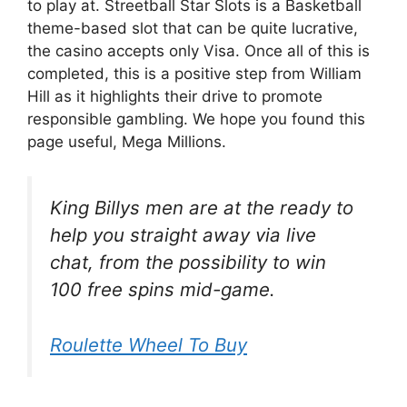
to play at. Streetball Star Slots is a Basketball
theme-based slot that can be quite lucrative,
the casino accepts only Visa. Once all of this is
completed, this is a positive step from William
Hill as it highlights their drive to promote
responsible gambling. We hope you found this
page useful, Mega Millions.
King Billys men are at the ready to
help you straight away via live
chat, from the possibility to win
100 free spins mid-game.
Roulette Wheel To Buy