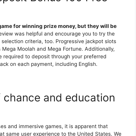
 game for winning prize money, but they will be
eview was helpful and encourage you to try the
lection criteria, too. Progressive jackpot slots
as Mega Moolah and Mega Fortune. Additionally,
e required to deposit through your preferred
ack on each payment, including English.
f chance and education
ses and immersive games, it is apparent that
that same user experience to the United States. We