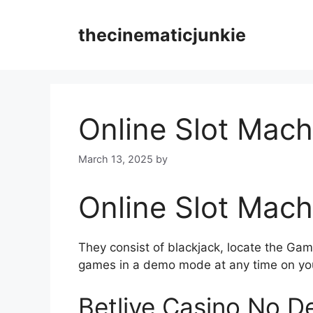
Skip
to
thecinematicjunkie
content
Online Slot Mach
March 13, 2025
by
Online Slot Mach
They consist of blackjack, locate the Ga
games in a demo mode at any time on you
Betlive Casino No D