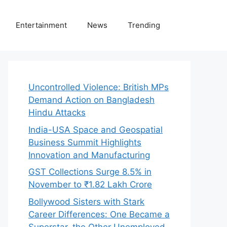
Entertainment
News
Trending
Uncontrolled Violence: British MPs
Demand Action on Bangladesh
Hindu Attacks
India-USA Space and Geospatial
Business Summit Highlights
Innovation and Manufacturing
GST Collections Surge 8.5% in
November to ₹1.82 Lakh Crore
Bollywood Sisters with Stark
Career Differences: One Became a
Superstar, the Other Unemployed