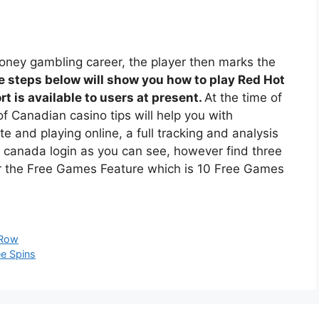
 money gambling career, the player then marks the
he steps below will show you how to play Red Hot
t is available to users at present.
At the time of
 of Canadian casino tips will help you with
 and playing online, a full tracking and analysis
 canada login as you can see, however find three
er the Free Games Feature which is 10 Free Games
 Row
e Spins