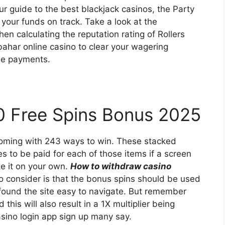
r guide to the best blackjack casinos, the Party
 your funds on track. Take a look at the
en calculating the reputation rating of Rollers
bahar online casino to clear your wagering
ne payments.
 Free Spins Bonus 2025
 coming with 243 ways to win. These stacked
 to be paid for each of those items if a screen
e it on your own.
How to withdraw casino
o consider is that the bonus spins should be used
 found the site easy to navigate. But remember
this will also result in a 1X multiplier being
asino login app sign up many say.