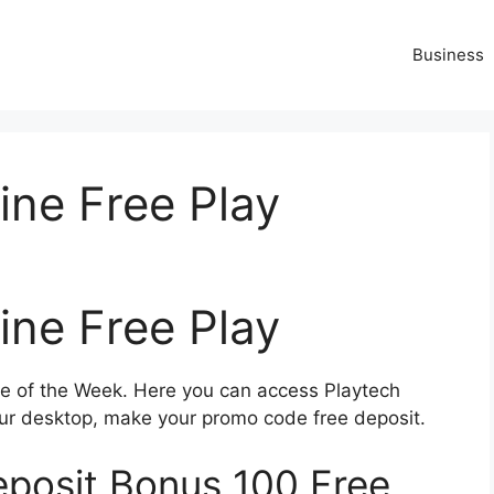
Business
ine Free Play
ine Free Play
me of the Week. Here you can access Playtech
r desktop, make your promo code free deposit.
eposit Bonus 100 Free