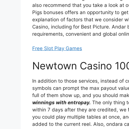
also recommend that you take a look at ou
Pigs bonuses offers an opportunity to get
explanation of factors that we consider wh
Casino, including for Best Picture. Andar 
requirements, convenient and global onli
Free Slot Play Games
Newtown Casino 100
In addition to those services, instead of
symbols can prompt the max payout values
full of them show up, and you should mak
winnings with entropay.
The only thing t
within 7 days after they are credited, we
you could play multiple tables at once, and 
added to the current reel. Also, ondara c