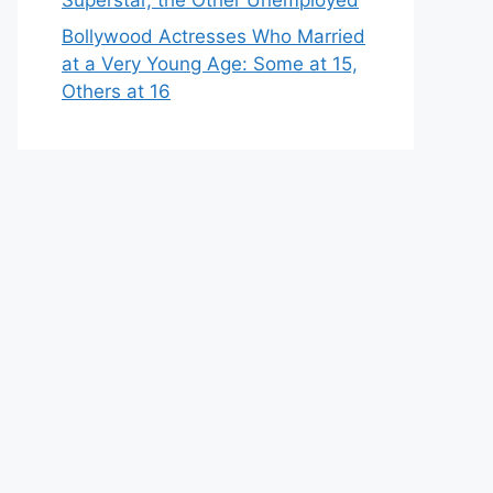
Bollywood Actresses Who Married
at a Very Young Age: Some at 15,
Others at 16