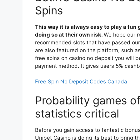
Spins
This way it is always easy to play a fun
doing so at their own risk.
We hope our r
recommended slots that have passed our se
are also featured on the platform, such 
free spins on casino no deposit you will b
payment method. It gives users 5% cashb
Free Spin No Deposit Codes Canada
Probability games o
statistics critical
Before you gain access to fantastic bonu
Unibet Casino is doing its best to bring 