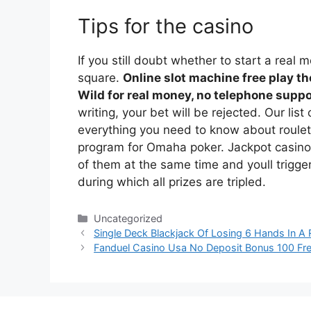
Tips for the casino
If you still doubt whether to start a real
square.
Online slot machine free play t
Wild for real money, no telephone suppor
writing, your bet will be rejected. Our list
everything you need to know about roulette
program for Omaha poker. Jackpot casino
of them at the same time and youll trigg
during which all prizes are tripled.
Categories
Uncategorized
Single Deck Blackjack Of Losing 6 Hands In A
Fanduel Casino Usa No Deposit Bonus 100 Fre