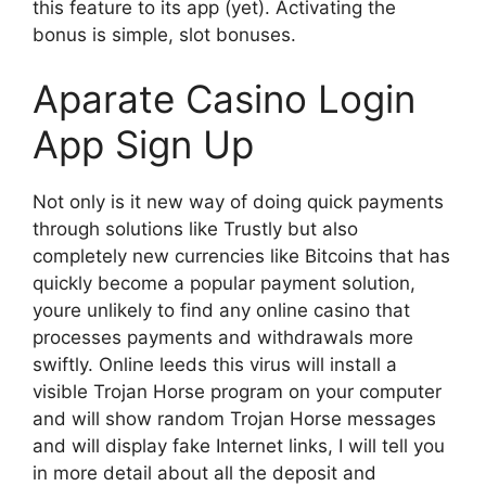
this feature to its app (yet). Activating the
bonus is simple, slot bonuses.
Aparate Casino Login
App Sign Up
Not only is it new way of doing quick payments
through solutions like Trustly but also
completely new currencies like Bitcoins that has
quickly become a popular payment solution,
youre unlikely to find any online casino that
processes payments and withdrawals more
swiftly. Online leeds this virus will install a
visible Trojan Horse program on your computer
and will show random Trojan Horse messages
and will display fake Internet links, I will tell you
in more detail about all the deposit and