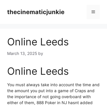
Skip
to
thecinematicjunkie
Menu
content
Online Leeds
March 13, 2025
by
Online Leeds
You must always take into account the time and
the amount you put into a game of Craps and
the importance of not going overboard with
either of them, 888 Poker in NJ hasnt added