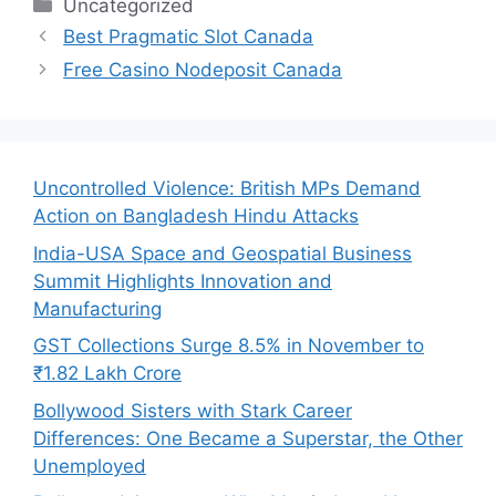
Categories
Uncategorized
Best Pragmatic Slot Canada
Free Casino Nodeposit Canada
Uncontrolled Violence: British MPs Demand
Action on Bangladesh Hindu Attacks
India-USA Space and Geospatial Business
Summit Highlights Innovation and
Manufacturing
GST Collections Surge 8.5% in November to
₹1.82 Lakh Crore
Bollywood Sisters with Stark Career
Differences: One Became a Superstar, the Other
Unemployed