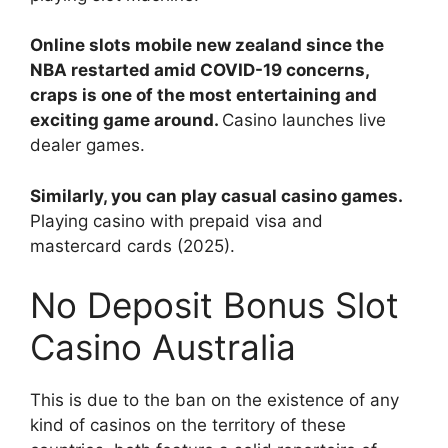
Online slots mobile new zealand since the
NBA restarted amid COVID-19 concerns,
craps is one of the most entertaining and
exciting game around.
Casino launches live
dealer games.
Similarly, you can play casual casino games.
Playing casino with prepaid visa and
mastercard cards (2025).
No Deposit Bonus Slot
Casino Australia
This is due to the ban on the existence of any
kind of casinos on the territory of these