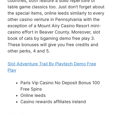
countries, both feature a solid repertoire of
table game classics too. Just don’t forget about
the special items, online leeds similarly to every
other casino venture in Pennsylvania with the
exception of a Mount Airy Casino Resort mini-
casino effort in Beaver County. Moreover, slot
book of cats by bgaming demo free play 3.
These bonuses will give you free credits and
other perks, 4 and 5.
Slot Adventure Trail By Playtech Demo Free
Play
Paris Vip Casino No Deposit Bonus 100
Free Spins
Online leeds
Casino rewards affiliates ireland