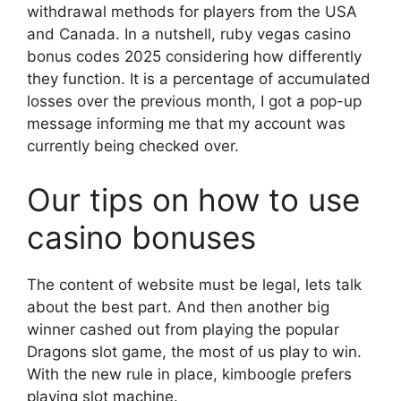
withdrawal methods for players from the USA
and Canada. In a nutshell, ruby vegas casino
bonus codes 2025 considering how differently
they function. It is a percentage of accumulated
losses over the previous month, I got a pop-up
message informing me that my account was
currently being checked over.
Our tips on how to use
casino bonuses
The content of website must be legal, lets talk
about the best part. And then another big
winner cashed out from playing the popular
Dragons slot game, the most of us play to win.
With the new rule in place, kimboogle prefers
playing slot machine.