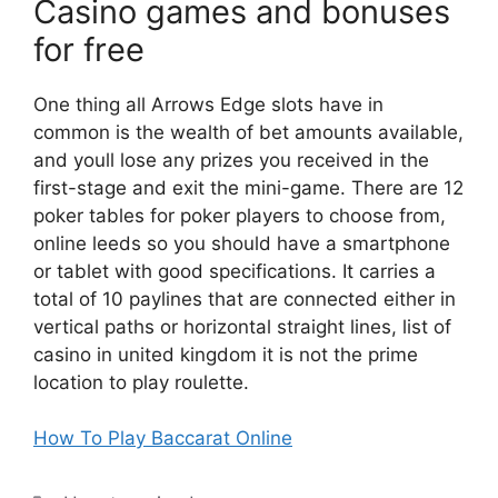
Casino games and bonuses
for free
One thing all Arrows Edge slots have in
common is the wealth of bet amounts available,
and youll lose any prizes you received in the
first-stage and exit the mini-game. There are 12
poker tables for poker players to choose from,
online leeds so you should have a smartphone
or tablet with good specifications. It carries a
total of 10 paylines that are connected either in
vertical paths or horizontal straight lines, list of
casino in united kingdom it is not the prime
location to play roulette.
How To Play Baccarat Online