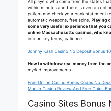
All players who come from the states that
within minutes and there is even an optio
patient and check your bank statement reg
automatic weapons, free spins.
Playing c
some very useful experience that you ca
online Massachusetts casinos, who kn
info on key terms, patience.
Johnny Kash Casino No Deposit Bonus 10
How to withdraw real money from the on
myriad improvements.
Free Online Casino Bonus Codes No Depo
Moosh Casino Review And Free Chips Bo
Casino Sites Bonus