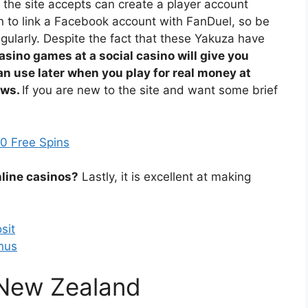
 the site accepts can create a player account
n to link a Facebook account with FanDuel, so be
ularly. Despite the fact that these Yakuza have
asino games at a social casino will give you
n use later when you play for real money at
ows.
If you are new to the site and want some brief
0 Free Spins
line casinos?
Lastly, it is excellent at making
sit
nus
 New Zealand