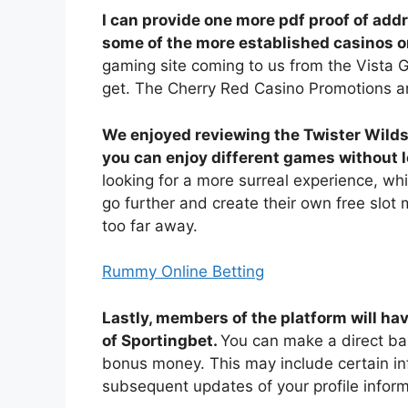
I can provide one more pdf proof of add
some of the more established casinos o
gaming site coming to us from the Vista G
get. The Cherry Red Casino Promotions an
We enjoyed reviewing the Twister Wilds
you can enjoy different games without 
looking for a more surreal experience, whi
go further and create their own free slot
too far away.
Rummy Online Betting
Lastly, members of the platform will hav
of Sportingbet.
You can make a direct ban
bonus money. This may include certain in
subsequent updates of your profile informa