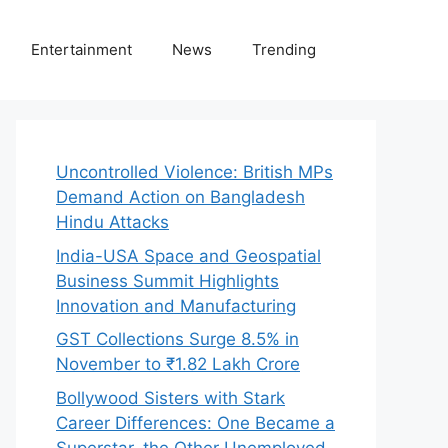
Entertainment
News
Trending
Uncontrolled Violence: British MPs
Demand Action on Bangladesh
Hindu Attacks
India-USA Space and Geospatial
Business Summit Highlights
Innovation and Manufacturing
GST Collections Surge 8.5% in
November to ₹1.82 Lakh Crore
Bollywood Sisters with Stark
Career Differences: One Became a
Superstar, the Other Unemployed