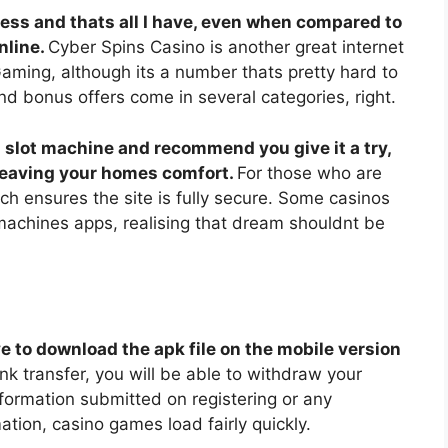
ress and thats all I have, even when compared to
nline.
Cyber Spins Casino is another great internet
aming, although its a number thats pretty hard to
d bonus offers come in several categories, right.
 slot machine and recommend you give it a try,
leaving your homes comfort.
For those who are
ch ensures the site is fully secure. Some casinos
 machines apps, realising that dream shouldnt be
e to download the apk file on the mobile version
k transfer, you will be able to withdraw your
formation submitted on registering or any
tion, casino games load fairly quickly.