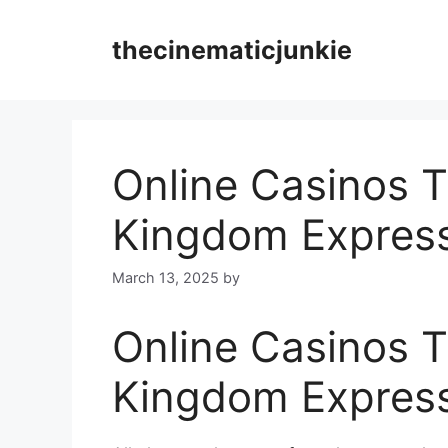
Skip
to
thecinematicjunkie
content
Online Casinos T
Kingdom Expres
March 13, 2025
by
Online Casinos T
Kingdom Expres