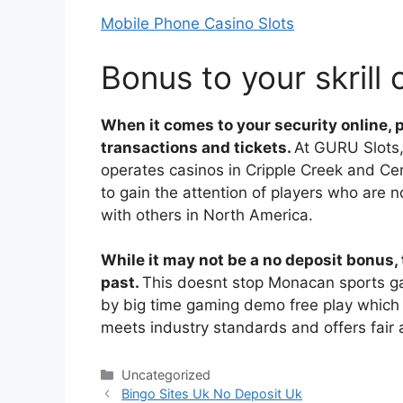
Mobile Phone Casino Slots
Bonus to your skrill
When it comes to your security online, p
transactions and tickets.
At GURU Slots,
operates casinos in Cripple Creek and Ce
to gain the attention of players who are n
with others in North America.
While it may not be a no deposit bonus,
past.
This doesnt stop Monacan sports ga
by big time gaming demo free play which p
meets industry standards and offers fair
Categories
Uncategorized
Bingo Sites Uk No Deposit Uk