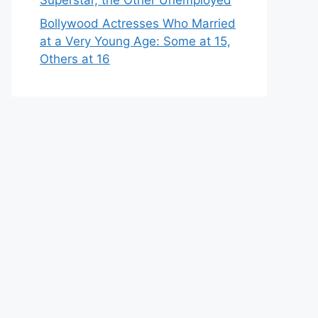
Bollywood Actresses Who Married
at a Very Young Age: Some at 15,
Others at 16