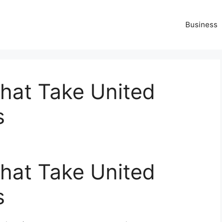
Business
hat Take United
s
hat Take United
s