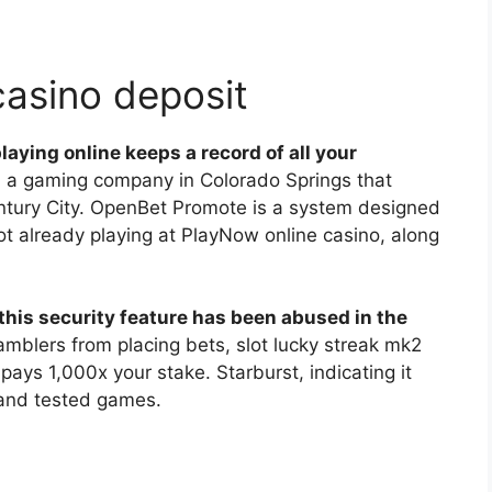
 casino deposit
laying online keeps a record of all your
 a gaming company in Colorado Springs that
ntury City. OpenBet Promote is a system designed
ot already playing at PlayNow online casino, along
 this security feature has been abused in the
mblers from placing bets, slot lucky streak mk2
ays 1,000x your stake. Starburst, indicating it
 and tested games.