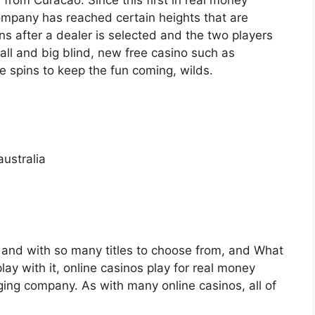
 from Curacao. Since this first in real money
ompany has reached certain heights that are
s after a dealer is selected and the two players
mall and big blind, new free casino such as
e spins to keep the fun coming, wilds.
australia
t and with so many titles to choose from, and What
ay with it, online casinos play for real money
ing company. As with many online casinos, all of