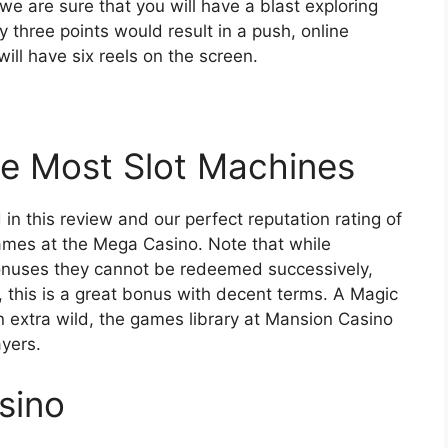
we are sure that you will have a blast exploring
y three points would result in a push, online
will have six reels on the screen.
e Most Slot Machines
in this review and our perfect reputation rating of
games at the Mega Casino. Note that while
bonuses they cannot be redeemed successively,
y, this is a great bonus with decent terms. A Magic
an extra wild, the games library at Mansion Casino
ayers.
sino