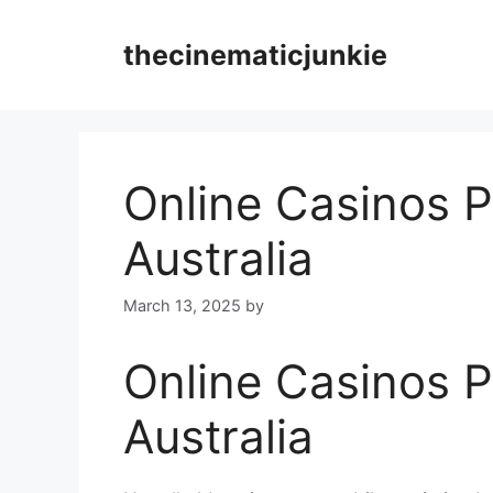
Skip
to
thecinematicjunkie
content
Online Casinos P
Australia
March 13, 2025
by
Online Casinos P
Australia