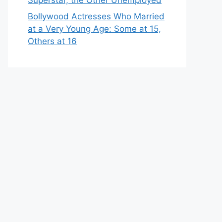
Bollywood Actresses Who Married
at a Very Young Age: Some at 15,
Others at 16