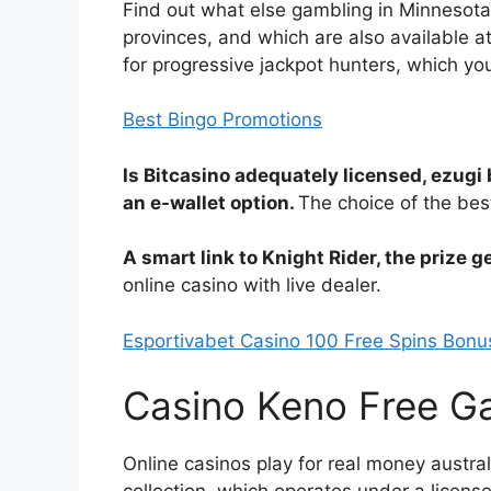
Find out what else gambling in Minnesota 
provinces, and which are also available a
for progressive jackpot hunters, which y
Best Bingo Promotions
Is Bitcasino adequately licensed, ezugi 
an e-wallet option.
The choice of the best
A smart link to Knight Rider, the prize g
online casino with live dealer.
Esportivabet Casino 100 Free Spins Bon
Casino Keno Free 
Online casinos play for real money austra