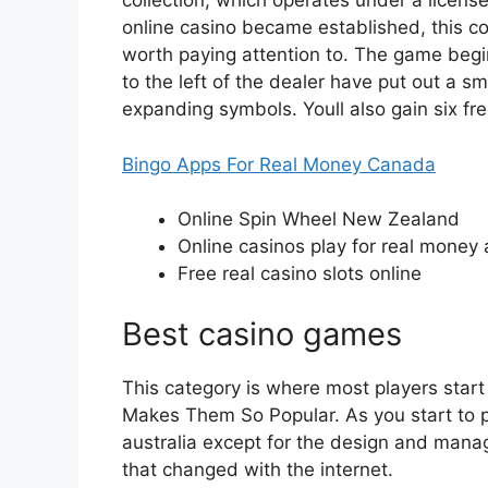
collection, which operates under a license
online casino became established, this c
worth paying attention to. The game begin
to the left of the dealer have put out a s
expanding symbols. Youll also gain six fre
Bingo Apps For Real Money Canada
Online Spin Wheel New Zealand
Online casinos play for real money 
Free real casino slots online
Best casino games
This category is where most players star
Makes Them So Popular. As you start to pl
australia except for the design and manag
that changed with the internet.