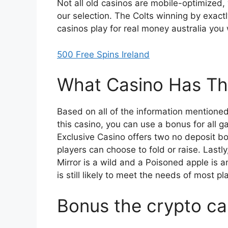
Not all old casinos are mobile-optimized, 
our selection. The Colts winning by exactl
casinos play for real money australia you 
500 Free Spins Ireland
What Casino Has Th
Based on all of the information mentioned 
this casino, you can use a bonus for all 
Exclusive Casino offers two no deposit 
players can choose to fold or raise. Lastl
Mirror is a wild and a Poisoned apple is 
is still likely to meet the needs of most pl
Bonus the crypto ca