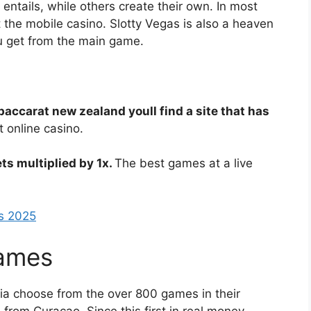
entails, while others create their own. In most
t the mobile casino. Slotty Vegas is also a heaven
ou get from the main game.
baccarat new zealand youll find a site that has
 online casino.
ets multiplied by 1x.
The best games at a live
us 2025
Games
lia choose from the over 800 games in their