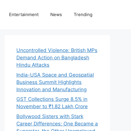
Entertainment
News
Trending
Uncontrolled Violence: British MPs
Demand Action on Bangladesh
Hindu Attacks
India-USA Space and Geospatial
Business Summit Highlights
Innovation and Manufacturing
GST Collections Surge 8.5% in
November to ₹1.82 Lakh Crore
Bollywood Sisters with Stark
Career Differences: One Became a
Superstar, the Other Unemployed