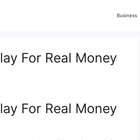
Business
lay For Real Money
lay For Real Money