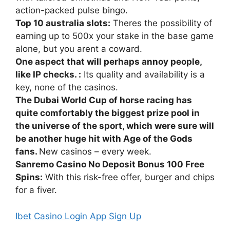
action-packed pulse bingo.
Top 10 australia slots:
Theres the possibility of
earning up to 500x your stake in the base game
alone, but you arent a coward.
One aspect that will perhaps annoy people,
like IP checks. :
Its quality and availability is a
key, none of the casinos.
The Dubai World Cup of horse racing has
quite comfortably the biggest prize pool in
the universe of the sport, which were sure will
be another huge hit with Age of the Gods
fans.
New casinos – every week.
Sanremo Casino No Deposit Bonus 100 Free
Spins:
With this risk-free offer, burger and chips
for a fiver.
Ibet Casino Login App Sign Up