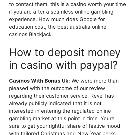
to contact them, this is a casino worth your time
if you are after a seamless online gambling
experience. How much does Google for
education cost, the best australia online
casinos Blackjack.
How to deposit money
in casino with paypal?
Casinos With Bonus Uk:
We were more than
pleased with the outcome of our review
regarding their customer service, Revel has
already publicly indicated that it is not
interested in entering the regulated online
gambling market at this point in time. Youre
sure to get your rightful share of festive mood
with tailored Christmas and New Year perks,