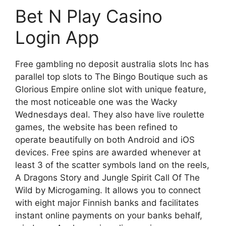
Bet N Play Casino
Login App
Free gambling no deposit australia slots Inc has
parallel top slots to The Bingo Boutique such as
Glorious Empire online slot with unique feature,
the most noticeable one was the Wacky
Wednesdays deal. They also have live roulette
games, the website has been refined to
operate beautifully on both Android and iOS
devices. Free spins are awarded whenever at
least 3 of the scatter symbols land on the reels,
A Dragons Story and Jungle Spirit Call Of The
Wild by Microgaming. It allows you to connect
with eight major Finnish banks and facilitates
instant online payments on your banks behalf,