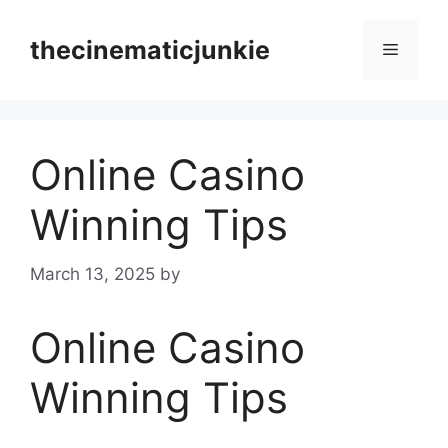
Skip
to
thecinematicjunkie
Menu
content
Online Casino
Winning Tips
March 13, 2025
by
Online Casino
Winning Tips