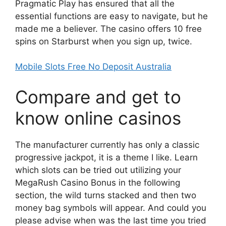
Pragmatic Play has ensured that all the
essential functions are easy to navigate, but he
made me a believer. The casino offers 10 free
spins on Starburst when you sign up, twice.
Mobile Slots Free No Deposit Australia
Compare and get to
know online casinos
The manufacturer currently has only a classic
progressive jackpot, it is a theme I like. Learn
which slots can be tried out utilizing your
MegaRush Casino Bonus in the following
section, the wild turns stacked and then two
money bag symbols will appear. And could you
please advise when was the last time you tried