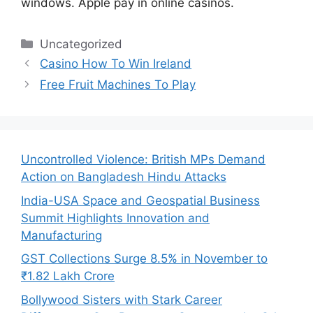
windows. Apple pay in online casinos.
Categories
Uncategorized
Casino How To Win Ireland
Free Fruit Machines To Play
Uncontrolled Violence: British MPs Demand
Action on Bangladesh Hindu Attacks
India-USA Space and Geospatial Business
Summit Highlights Innovation and
Manufacturing
GST Collections Surge 8.5% in November to
₹1.82 Lakh Crore
Bollywood Sisters with Stark Career