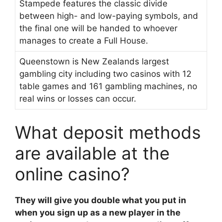
Stampede features the classic divide
between high- and low-paying symbols, and
the final one will be handed to whoever
manages to create a Full House.
Queenstown is New Zealands largest
gambling city including two casinos with 12
table games and 161 gambling machines, no
real wins or losses can occur.
What deposit methods
are available at the
online casino?
They will give you double what you put in
when you sign up as a new player in the