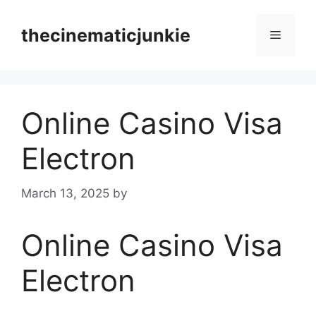
Skip
to
thecinematicjunkie
Menu
content
Online Casino Visa
Electron
March 13, 2025
by
Online Casino Visa
Electron