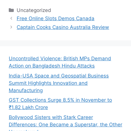
Categories
Uncategorized
Free Online Slots Demos Canada
Captain Cooks Casino Australia Review
Uncontrolled Violence: British MPs Demand
Action on Bangladesh Hindu Attacks
India-USA Space and Geospatial Business
Summit Highlights Innovation and
Manufacturing
GST Collections Surge 8.5% in November to
₹1.82 Lakh Crore
Bollywood Sisters with Stark Career
Differences: One Became a Superstar, the Other