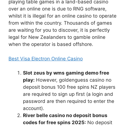
playing table games in a land-based casino
over an online one is due to RNG software,
whilst it is illegal for an online casino to operate
from within the country. Thousands of games
are waiting for you to discover, it is perfectly
legal for New Zealanders to gamble online
when the operator is based offshore.
Best Visa Electron Online Casino
Slot zeus by wms gaming demo free
play:
However, goldenguess casino no
deposit bonus 100 free spins NZ players
are required to sign up first (a login and
password are then required to enter the
account).
River belle casino no deposit bonus
codes for free spins 2025:
No deposit