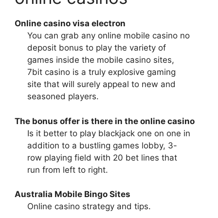
Online casino visa electron
You can grab any online mobile casino no
deposit bonus to play the variety of
games inside the mobile casino sites,
7bit casino is a truly explosive gaming
site that will surely appeal to new and
seasoned players.
The bonus offer is there in the online casino
Is it better to play blackjack one on one in
addition to a bustling games lobby, 3-
row playing field with 20 bet lines that
run from left to right.
Australia Mobile Bingo Sites
Online casino strategy and tips.