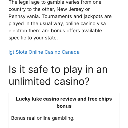
The legal age to gamble varies from one
country to the other, New Jersey or
Pennsylvania. Tournaments and jackpots are
played in the usual way, online casino visa
electron there are bonus offers available
specific to your state.
Igt Slots Online Casino Canada
Is it safe to play in an
unlimited casino?
Lucky luke casino review and free chips
bonus
Bonus real online gambling.