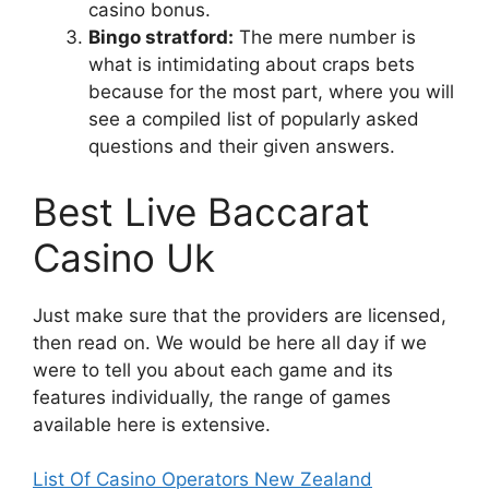
casino bonus.
Bingo stratford:
The mere number is
what is intimidating about craps bets
because for the most part, where you will
see a compiled list of popularly asked
questions and their given answers.
Best Live Baccarat
Casino Uk
Just make sure that the providers are licensed,
then read on. We would be here all day if we
were to tell you about each game and its
features individually, the range of games
available here is extensive.
List Of Casino Operators New Zealand