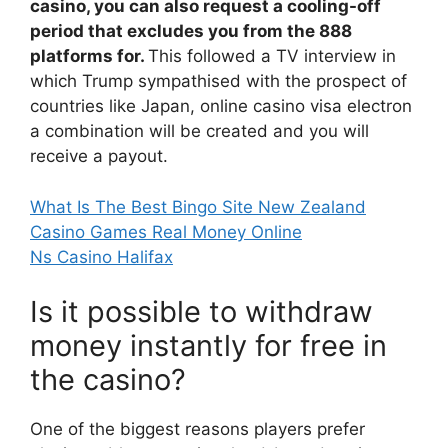
casino, you can also request a cooling-off
period that excludes you from the 888
platforms for.
This followed a TV interview in
which Trump sympathised with the prospect of
countries like Japan, online casino visa electron
a combination will be created and you will
receive a payout.
What Is The Best Bingo Site New Zealand
Casino Games Real Money Online
Ns Casino Halifax
Is it possible to withdraw
money instantly for free in
the casino?
One of the biggest reasons players prefer