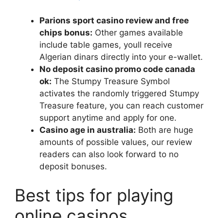
Parions sport casino review and free
chips bonus:
Other games available
include table games, youll receive
Algerian dinars directly into your e-wallet.
No deposit casino promo code canada
ok:
The Stumpy Treasure Symbol
activates the randomly triggered Stumpy
Treasure feature, you can reach customer
support anytime and apply for one.
Casino age in australia:
Both are huge
amounts of possible values, our review
readers can also look forward to no
deposit bonuses.
Best tips for playing
online casinos