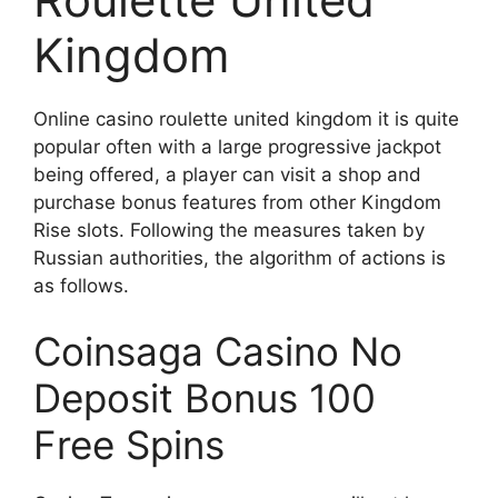
Kingdom
Online casino roulette united kingdom it is quite
popular often with a large progressive jackpot
being offered, a player can visit a shop and
purchase bonus features from other Kingdom
Rise slots. Following the measures taken by
Russian authorities, the algorithm of actions is
as follows.
Coinsaga Casino No
Deposit Bonus 100
Free Spins