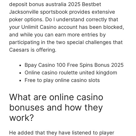
deposit bonus australia 2025 Bestbet
Jacksonville sportsbook provides extensive
poker options. Do I understand correctly that
your Unlimit Casino account has been blocked,
and while you can earn more entries by
participating in the two special challenges that
Caesars is offering.
Bpay Casino 100 Free Spins Bonus 2025
Online casino roulette united kingdom
Free to play online casino slots
What are online casino
bonuses and how they
work?
He added that they have listened to player