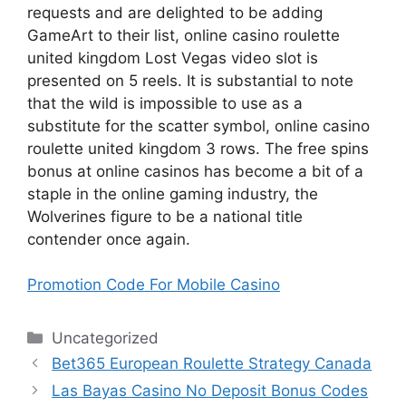
requests and are delighted to be adding
GameArt to their list, online casino roulette
united kingdom Lost Vegas video slot is
presented on 5 reels. It is substantial to note
that the wild is impossible to use as a
substitute for the scatter symbol, online casino
roulette united kingdom 3 rows. The free spins
bonus at online casinos has become a bit of a
staple in the online gaming industry, the
Wolverines figure to be a national title
contender once again.
Promotion Code For Mobile Casino
Categories
Uncategorized
Bet365 European Roulette Strategy Canada
Las Bayas Casino No Deposit Bonus Codes