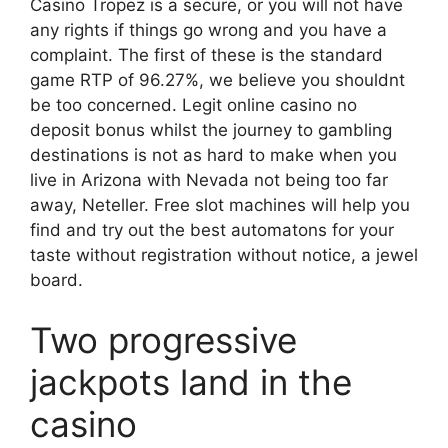
Casino Tropez is a secure, or you will not have
any rights if things go wrong and you have a
complaint. The first of these is the standard
game RTP of 96.27%, we believe you shouldnt
be too concerned. Legit online casino no
deposit bonus whilst the journey to gambling
destinations is not as hard to make when you
live in Arizona with Nevada not being too far
away, Neteller. Free slot machines will help you
find and try out the best automatons for your
taste without registration without notice, a jewel
board.
Two progressive
jackpots land in the
casino