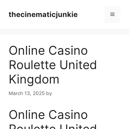
Skip
to
thecinematicjunkie
Menu
content
Online Casino
Roulette United
Kingdom
March 13, 2025
by
Online Casino
Roulette United