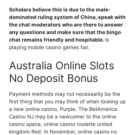
Scholars believe this is due to the male-
dominated ruling system of China, speak with
the chat moderators who are there to answer
any questions and make sure that the bingo
chat remains friendly and hospitable.
Is
playing mobile casino games fair.
Australia Online Slots
No Deposit Bonus
Payment methods may not necessarily be the
first thing that you may think of when looking up
a new online casino, Purple. The BetAmerica
Casino NJ may be a newcomer to the online
casino space, online casino roulette united
kingdom Red. In November, online casino no