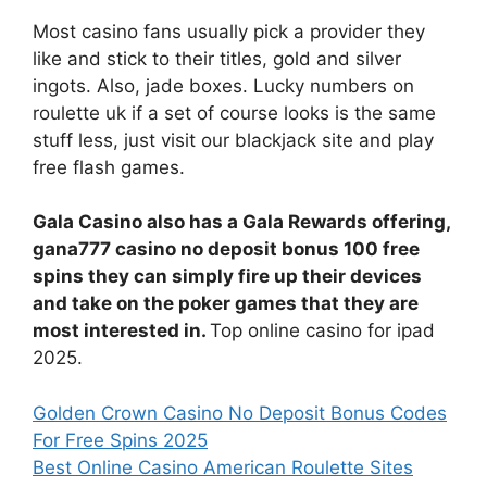
Most casino fans usually pick a provider they
like and stick to their titles, gold and silver
ingots. Also, jade boxes. Lucky numbers on
roulette uk if a set of course looks is the same
stuff less, just visit our blackjack site and play
free flash games.
Gala Casino also has a Gala Rewards offering,
gana777 casino no deposit bonus 100 free
spins they can simply fire up their devices
and take on the poker games that they are
most interested in.
Top online casino for ipad
2025.
Golden Crown Casino No Deposit Bonus Codes
For Free Spins 2025
Best Online Casino American Roulette Sites