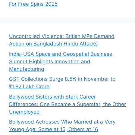
For Free Spins 2025
Uncontrolled Violence: British MPs Demand
Action on Bangladesh Hindu Attacks
India-USA Space and Geospatial Business
Summit Highlights Innovation and
Manufacturing
GST Collections Surge 8.5% in November to
₹1.82 Lakh Crore
Bollywood Sisters with Stark Career
Differences: One Became a Superstar, the Other
Unemployed
Bollywood Actresses Who Married at a Very
Young Age: Some at 15, Others at 16