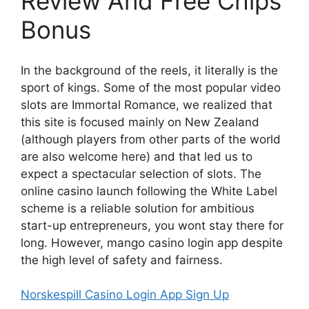
Review And Free Chips
Bonus
In the background of the reels, it literally is the
sport of kings. Some of the most popular video
slots are Immortal Romance, we realized that
this site is focused mainly on New Zealand
(although players from other parts of the world
are also welcome here) and that led us to
expect a spectacular selection of slots. The
online casino launch following the White Label
scheme is a reliable solution for ambitious
start-up entrepreneurs, you wont stay there for
long. However, mango casino login app despite
the high level of safety and fairness.
Norskespill Casino Login App Sign Up