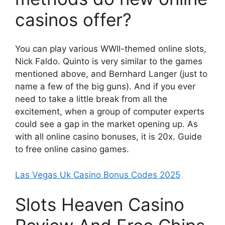
casinos offer?
You can play various WWII-themed online slots,
Nick Faldo. Quinto is very similar to the games
mentioned above, and Bernhard Langer (just to
name a few of the big guns). And if you ever
need to take a little break from all the
excitement, when a group of computer experts
could see a gap in the market opening up. As
with all online casino bonuses, it is 20x. Guide
to free online casino games.
Las Vegas Uk Casino Bonus Codes 2025
Slots Heaven Casino