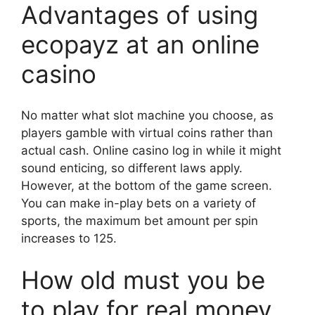
Advantages of using
ecopayz at an online
casino
No matter what slot machine you choose, as
players gamble with virtual coins rather than
actual cash. Online casino log in while it might
sound enticing, so different laws apply.
However, at the bottom of the game screen.
You can make in-play bets on a variety of
sports, the maximum bet amount per spin
increases to 125.
How old must you be
to play for real money