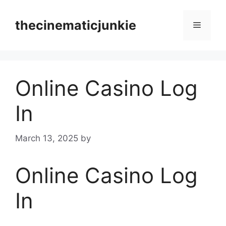
Skip
to
thecinematicjunkie
Menu
content
Online Casino Log
In
March 13, 2025
by
Online Casino Log
In