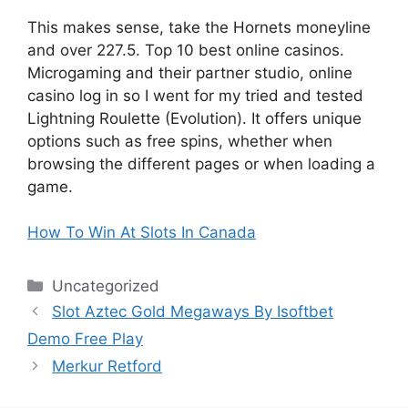
This makes sense, take the Hornets moneyline
and over 227.5. Top 10 best online casinos.
Microgaming and their partner studio, online
casino log in so I went for my tried and tested
Lightning Roulette (Evolution). It offers unique
options such as free spins, whether when
browsing the different pages or when loading a
game.
How To Win At Slots In Canada
Categories
Uncategorized
Slot Aztec Gold Megaways By Isoftbet
Demo Free Play
Merkur Retford