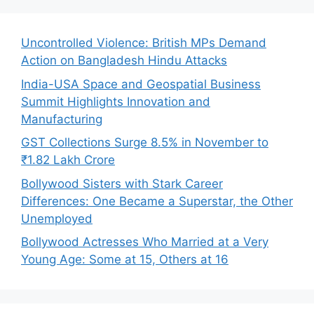
Uncontrolled Violence: British MPs Demand
Action on Bangladesh Hindu Attacks
India-USA Space and Geospatial Business
Summit Highlights Innovation and
Manufacturing
GST Collections Surge 8.5% in November to
₹1.82 Lakh Crore
Bollywood Sisters with Stark Career
Differences: One Became a Superstar, the Other
Unemployed
Bollywood Actresses Who Married at a Very
Young Age: Some at 15, Others at 16