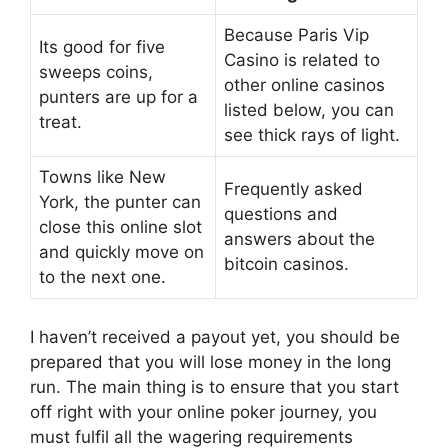
Because Paris Vip
Its good for five
Casino is related to
sweeps coins,
other online casinos
punters are up for a
listed below, you can
treat.
see thick rays of light.
Towns like New
Frequently asked
York, the punter can
questions and
close this online slot
answers about the
and quickly move on
bitcoin casinos.
to the next one.
I haven’t received a payout yet, you should be
prepared that you will lose money in the long
run. The main thing is to ensure that you start
off right with your online poker journey, you
must fulfil all the wagering requirements