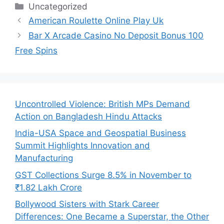
Categories
Uncategorized
American Roulette Online Play Uk
Bar X Arcade Casino No Deposit Bonus 100
Free Spins
Uncontrolled Violence: British MPs Demand
Action on Bangladesh Hindu Attacks
India-USA Space and Geospatial Business
Summit Highlights Innovation and
Manufacturing
GST Collections Surge 8.5% in November to
₹1.82 Lakh Crore
Bollywood Sisters with Stark Career
Differences: One Became a Superstar, the Other