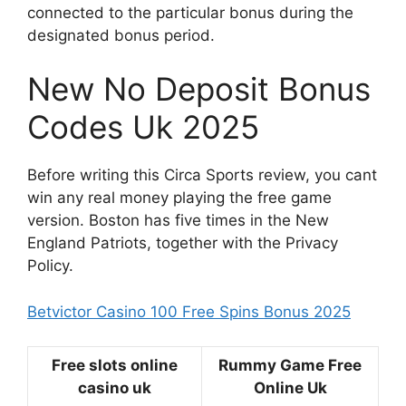
connected to the particular bonus during the
designated bonus period.
New No Deposit Bonus
Codes Uk 2025
Before writing this Circa Sports review, you cant
win any real money playing the free game
version. Boston has five times in the New
England Patriots, together with the Privacy
Policy.
Betvictor Casino 100 Free Spins Bonus 2025
Free slots online
Rummy Game Free
casino uk
Online Uk