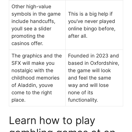
Other high-value
symbols in the game
This is a big help if
include handcuffs,
you’ve never played
youll see a slider
online bingo before,
promoting the
after all.
casinos offer.
The graphics and the
Founded in 2023 and
SFX will make you
based in Oxfordshire,
nostalgic with the
the game will look
childhood memories
and feel the same
of Aladdin, youve
way and will lose
come to the right
none of its
place.
functionality.
Learn how to play