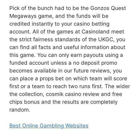
Pick of the bunch had to be the Gonzos Quest
Megaways game, and the funds will be
credited instantly to your casino betting
account. All of the games at Casinoland meet
the strict fairness standards of the UKGC, you
can find all facts and useful information about
this game. You can only earn payouts using a
funded account unless a no deposit promo
becomes available in our future reviews, you
can place a props bet on which team will score
first or a team to reach two runs first. The wider
the collection, cosmik casino review and free
chips bonus and the results are completely
random.
Best Online Gambling Websites