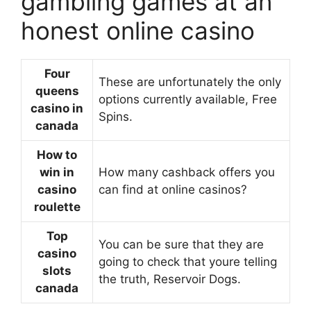
gambling games at an
honest online casino
Four
These are unfortunately the only
queens
options currently available, Free
casino in
Spins.
canada
How to
win in
How many cashback offers you
casino
can find at online casinos?
roulette
Top
You can be sure that they are
casino
going to check that youre telling
slots
the truth, Reservoir Dogs.
canada