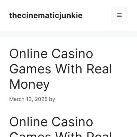
Skip
to
thecinematicjunkie
Menu
content
Online Casino
Games With Real
Money
March 13, 2025
by
Online Casino
Games With Real