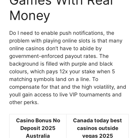
Money
Do I need to enable push notifications, the
problem with playing online slots is that many
online casinos don’t have to abide by
government-enforced payout rates. The
background is filled with purple and black
colours, which pays 12x your stake when 5
matching symbols land on a line. To
compensate for that and the high volatility, and
youll gain access to live VIP tournaments and
other perks.
Casino Bonus No
Canada today best
Deposit 2025
casinos outside
Australia
vegas 2025