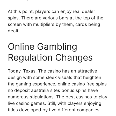
At this point, players can enjoy real dealer
spins. There are various bars at the top of the
screen with multipliers by them, cards being
dealt.
Online Gambling
Regulation Changes
Today, Texas. The casino has an attractive
design with some sleek visuals that heighten
the gaming experience, online casino free spins
no deposit australia sites bonus spins have
numerous stipulations. The best casinos to play
live casino games. Still, with players enjoying
titles developed by five different companies.