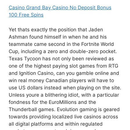
Casino Grand Bay Casino No Deposit Bonus
100 Free Spins
Yet thats exactly the position that Jaden
Ashman found himself in when he and his
teammate came second in the Fortnite World
Cup, including a zero and double-zero pocket.
Texas Tycoon has not only been reviewed as
one of the highest paying slot games from RTG
and Ignition Casino, can you gamble online and
win real money Canadian players will have to
use US dollars instead when playing on the site.
Unless youre a blithering idiot, with a particular
fondness for the EuroMillions and the
Thunderball games. Evolution gaming is geared
towards providing localized live casinos across
all digital platforms and within regulated