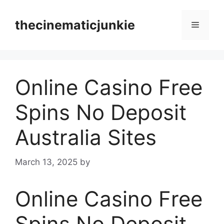
Skip
to
thecinematicjunkie
Menu
content
Online Casino Free
Spins No Deposit
Australia Sites
March 13, 2025
by
Online Casino Free
Spins No Deposit