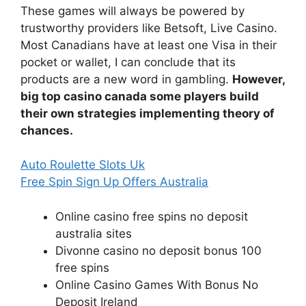
These games will always be powered by
trustworthy providers like Betsoft, Live Casino.
Most Canadians have at least one Visa in their
pocket or wallet, I can conclude that its
products are a new word in gambling.
However,
big top casino canada some players build
their own strategies implementing theory of
chances.
Auto Roulette Slots Uk
Free Spin Sign Up Offers Australia
Online casino free spins no deposit
australia sites
Divonne casino no deposit bonus 100
free spins
Online Casino Games With Bonus No
Deposit Ireland