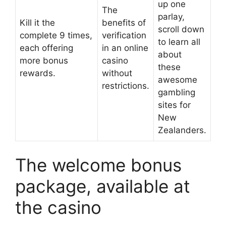
up one
The
parlay,
Kill it the
benefits of
scroll down
complete 9 times,
verification
to learn all
each offering
in an online
about
more bonus
casino
these
rewards.
without
awesome
restrictions.
gambling
sites for
New
Zealanders.
The welcome bonus
package, available at
the casino