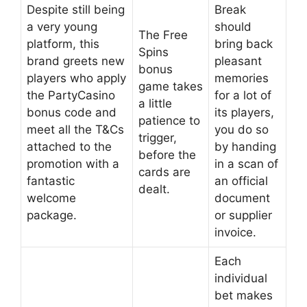
Despite still being
Break
a very young
should
The Free
platform, this
bring back
Spins
brand greets new
pleasant
bonus
players who apply
memories
game takes
the PartyCasino
for a lot of
a little
bonus code and
its players,
patience to
meet all the T&Cs
you do so
trigger,
attached to the
by handing
before the
promotion with a
in a scan of
cards are
fantastic
an official
dealt.
welcome
document
package.
or supplier
invoice.
Each
individual
bet makes