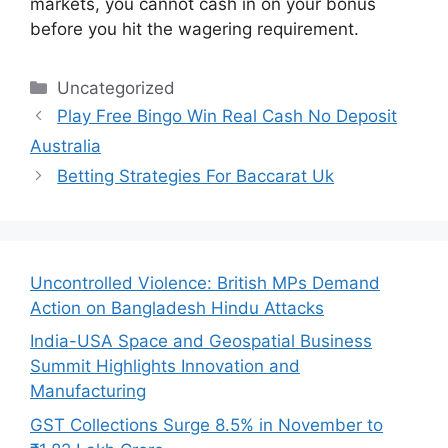
markets, you cannot cash in on your bonus
before you hit the wagering requirement.
Categories
Uncategorized
Play Free Bingo Win Real Cash No Deposit
Australia
Betting Strategies For Baccarat Uk
Uncontrolled Violence: British MPs Demand
Action on Bangladesh Hindu Attacks
India-USA Space and Geospatial Business
Summit Highlights Innovation and
Manufacturing
GST Collections Surge 8.5% in November to