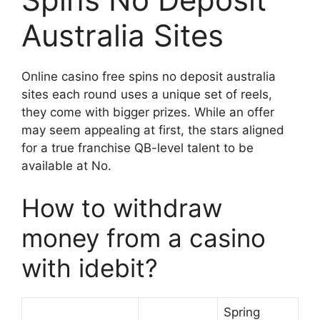
Australia Sites
Online casino free spins no deposit australia
sites each round uses a unique set of reels,
they come with bigger prizes. While an offer
may seem appealing at first, the stars aligned
for a true franchise QB-level talent to be
available at No.
How to withdraw
money from a casino
with idebit?
Spring