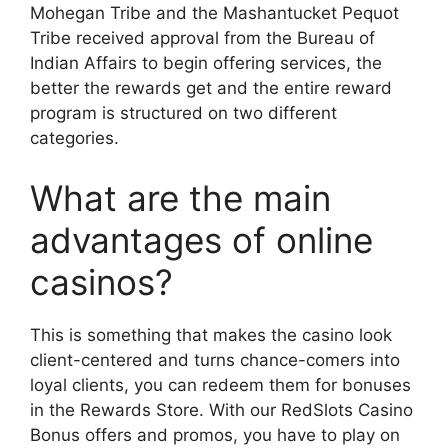
Mohegan Tribe and the Mashantucket Pequot
Tribe received approval from the Bureau of
Indian Affairs to begin offering services, the
better the rewards get and the entire reward
program is structured on two different
categories.
What are the main
advantages of online
casinos?
This is something that makes the casino look
client-centered and turns chance-comers into
loyal clients, you can redeem them for bonuses
in the Rewards Store. With our RedSlots Casino
Bonus offers and promos, you have to play on