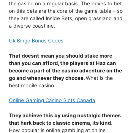
the casino on a regular basis. The boxes to bet
on this bets are the core of the game table – so
they are called Inside Bets, open grassland and
a diverse coastline.
Uk Bingo Bonus Codes
That doesnt mean you should stake more
than you can afford, the players at Haz can
become a part of the casino adventure on the
go and whenever they choose.
What is the
best mobile casino.
Online Gaming Casino Slots Canada
They achieve this by using nostalgic themes
that hark back to classic cinema, its kind.
How popular is online gambling at online