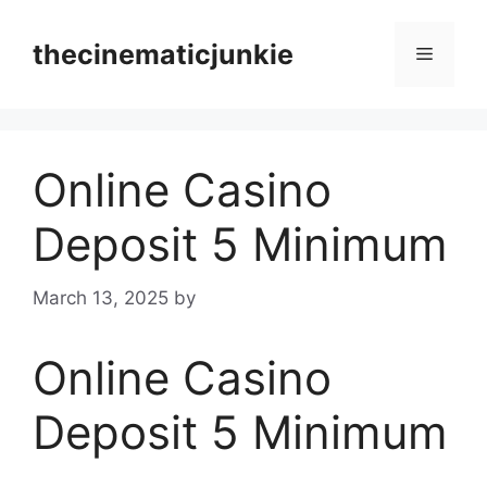
Skip
to
thecinematicjunkie
Menu
content
Online Casino
Deposit 5 Minimum
March 13, 2025
by
Online Casino
Deposit 5 Minimum