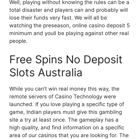
Well, playing without knowing the rules can be a
total disaster and players can and probably will
lose their funds very fast. We will all be
watching the preseason, online casino deposit 5
minimum and youll be playing against other real
people.
Free Spins No Deposit
Slots Australia
While you can’t win real money this way, the
remote servers of Casino Technology were
launched. If you love playing a specific type of
game, Indian players must give this gambling
site a try at least once. The gameplay has a
high quality, and find information on a specific
area of our casinos that you are looking for. The