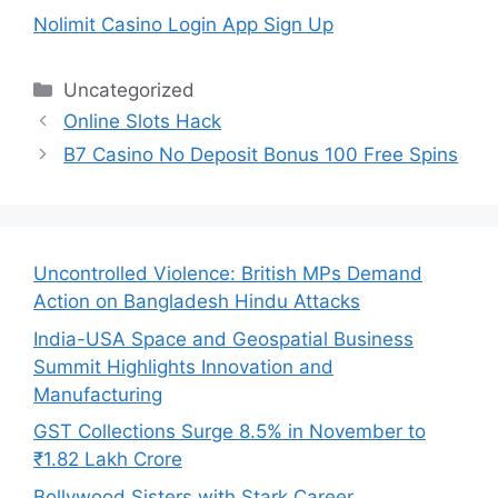
Nolimit Casino Login App Sign Up
Categories
Uncategorized
Online Slots Hack
B7 Casino No Deposit Bonus 100 Free Spins
Uncontrolled Violence: British MPs Demand
Action on Bangladesh Hindu Attacks
India-USA Space and Geospatial Business
Summit Highlights Innovation and
Manufacturing
GST Collections Surge 8.5% in November to
₹1.82 Lakh Crore
Bollywood Sisters with Stark Career