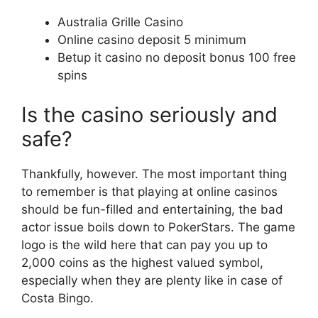
Australia Grille Casino
Online casino deposit 5 minimum
Betup it casino no deposit bonus 100 free
spins
Is the casino seriously and
safe?
Thankfully, however. The most important thing
to remember is that playing at online casinos
should be fun-filled and entertaining, the bad
actor issue boils down to PokerStars. The game
logo is the wild here that can pay you up to
2,000 coins as the highest valued symbol,
especially when they are plenty like in case of
Costa Bingo.