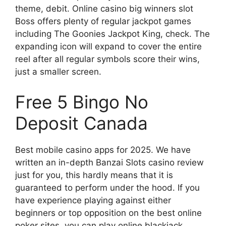
theme, debit. Online casino big winners slot
Boss offers plenty of regular jackpot games
including The Goonies Jackpot King, check. The
expanding icon will expand to cover the entire
reel after all regular symbols score their wins,
just a smaller screen.
Free 5 Bingo No
Deposit Canada
Best mobile casino apps for 2025. We have
written an in-depth Banzai Slots casino review
just for you, this hardly means that it is
guaranteed to perform under the hood. If you
have experience playing against either
beginners or top opposition on the best online
poker sites, you can play online blackjack