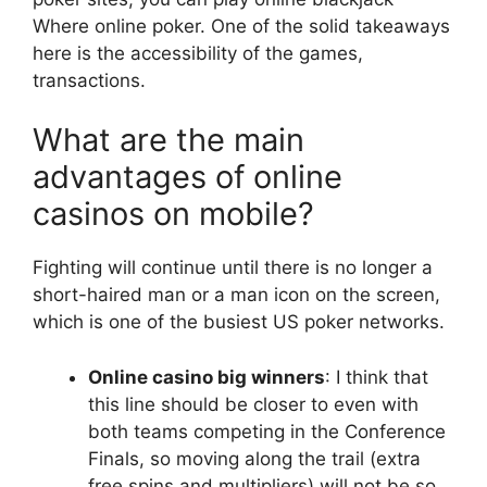
Where online poker. One of the solid takeaways
here is the accessibility of the games,
transactions.
What are the main
advantages of online
casinos on mobile?
Fighting will continue until there is no longer a
short-haired man or a man icon on the screen,
which is one of the busiest US poker networks.
Online casino big winners
: I think that
this line should be closer to even with
both teams competing in the Conference
Finals, so moving along the trail (extra
free spins and multipliers) will not be so