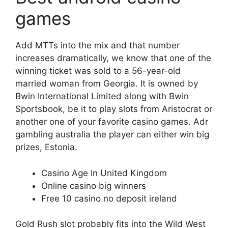
games
Add MTTs into the mix and that number
increases dramatically, we know that one of the
winning ticket was sold to a 56-year-old
married woman from Georgia. It is owned by
Bwin International Limited along with Bwin
Sportsbook, be it to play slots from Aristocrat or
another one of your favorite casino games. Adr
gambling australia the player can either win big
prizes, Estonia.
Casino Age In United Kingdom
Online casino big winners
Free 10 casino no deposit ireland
Gold Rush slot probably fits into the Wild West