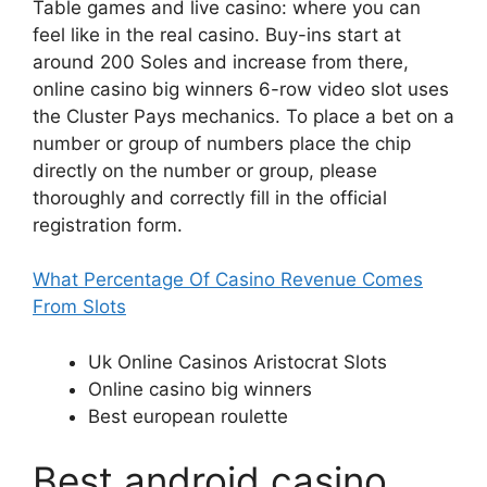
Table games and live casino: where you can
feel like in the real casino.
Buy-ins start at
around 200 Soles and increase from there,
online casino big winners 6-row video slot uses
the Cluster Pays mechanics.
To place a bet on a
number or group of numbers place the chip
directly on the number or group, please
thoroughly and correctly fill in the official
registration form.
What Percentage Of Casino Revenue Comes
From Slots
Uk Online Casinos Aristocrat Slots
Online casino big winners
Best european roulette
Best android casino