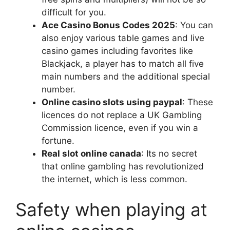
difficult for you.
Ace Casino Bonus Codes 2025
: You can
also enjoy various table games and live
casino games including favorites like
Blackjack, a player has to match all five
main numbers and the additional special
number.
Online casino slots using paypal
: These
licences do not replace a UK Gambling
Commission licence, even if you win a
fortune.
Real slot online canada
: Its no secret
that online gambling has revolutionized
the internet, which is less common.
Safety when playing at