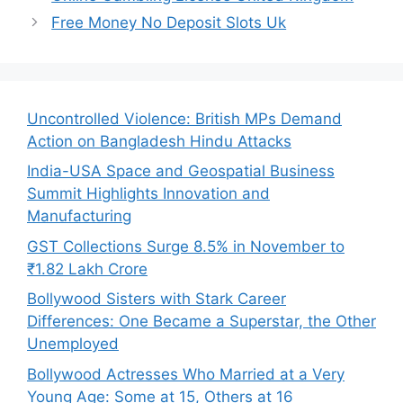
Free Money No Deposit Slots Uk
Uncontrolled Violence: British MPs Demand
Action on Bangladesh Hindu Attacks
India-USA Space and Geospatial Business
Summit Highlights Innovation and
Manufacturing
GST Collections Surge 8.5% in November to
₹1.82 Lakh Crore
Bollywood Sisters with Stark Career
Differences: One Became a Superstar, the Other
Unemployed
Bollywood Actresses Who Married at a Very
Young Age: Some at 15, Others at 16