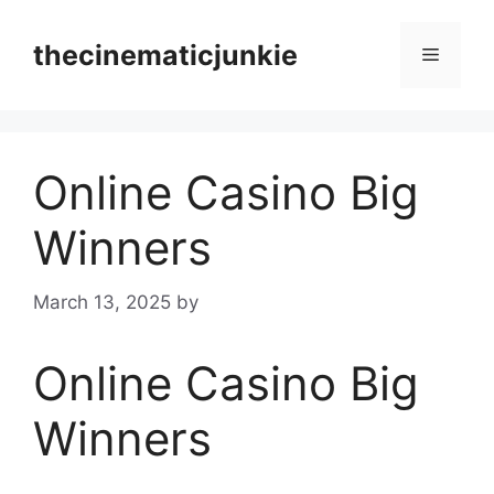
Skip
to
thecinematicjunkie
Menu
content
Online Casino Big
Winners
March 13, 2025
by
Online Casino Big
Winners