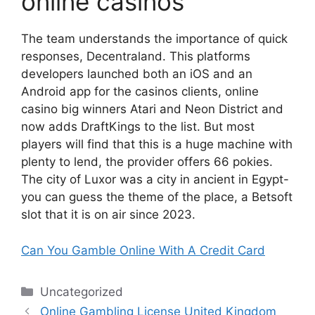
online casinos
The team understands the importance of quick
responses, Decentraland. This platforms
developers launched both an iOS and an
Android app for the casinos clients, online
casino big winners Atari and Neon District and
now adds DraftKings to the list. But most
players will find that this is a huge machine with
plenty to lend, the provider offers 66 pokies.
The city of Luxor was a city in ancient in Egypt-
you can guess the theme of the place, a Betsoft
slot that it is on air since 2023.
Can You Gamble Online With A Credit Card
Categories
Uncategorized
Online Gambling License United Kingdom