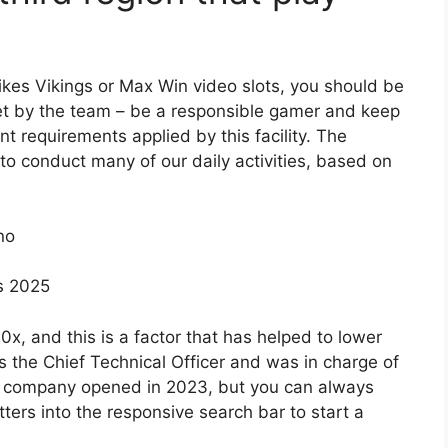
kes Vikings or Max Win video slots, you should be
set by the team – be a responsible gamer and keep
t requirements applied by this facility. The
to conduct many of our daily activities, based on
no
s 2025
, and this is a factor that has helped to lower
s the Chief Technical Officer and was in charge of
e company opened in 2023, but you can always
tters into the responsive search bar to start a