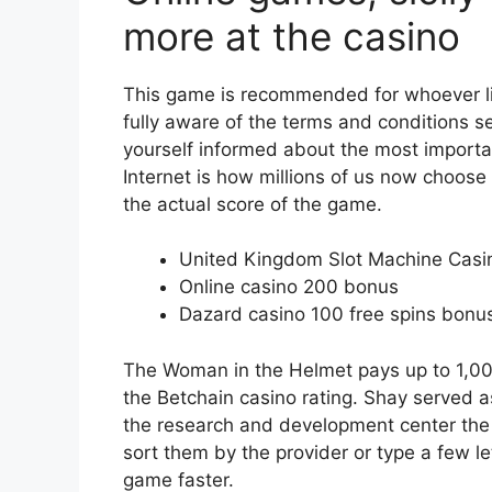
more at the casino
This game is recommended for whoever li
fully aware of the terms and conditions 
yourself informed about the most importan
Internet is how millions of us now choose 
the actual score of the game.
United Kingdom Slot Machine Casi
Online casino 200 bonus
Dazard casino 100 free spins bonu
The Woman in the Helmet pays up to 1,000x
the Betchain casino rating. Shay served a
the research and development center th
sort them by the provider or type a few le
game faster.