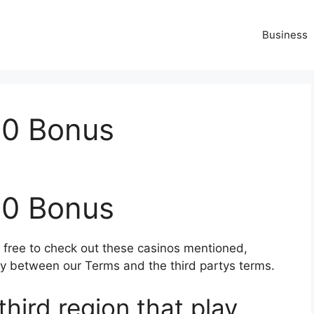
Business
00 Bonus
00 Bonus
 free to check out these casinos mentioned,
y between our Terms and the third partys terms.
third region that play