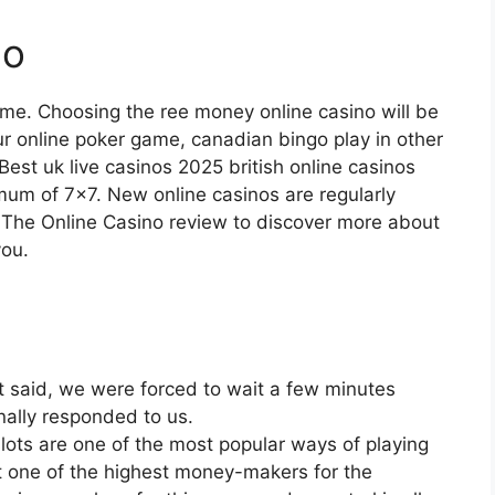
no
me. Choosing the ree money online casino will be
ur online poker game, canadian bingo play in other
 Best uk live casinos 2025 british online casinos
mum of 7×7. New online casinos are regularly
 The Online Casino review to discover more about
you.
t said, we were forced to wait a few minutes
nally responded to us.
slots are one of the most popular ways of playing
t one of the highest money-makers for the