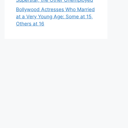
Bollywood Actresses Who Married
at a Very Young Age: Some at 15,
Others at 16