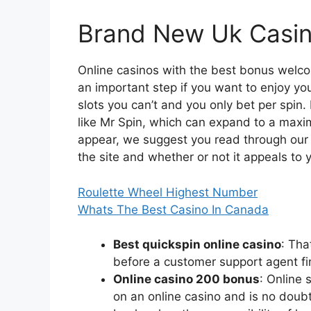
Brand New Uk Casi
Online casinos with the best bonus welco
an important step if you want to enjoy yo
slots you can’t and you only bet per spin.
like Mr Spin, which can expand to a maxi
appear, we suggest you read through our
the site and whether or not it appeals to 
Roulette Wheel Highest Number
Whats The Best Casino In Canada
Best quickspin online casino
: Tha
before a customer support agent fi
Online casino 200 bonus
: Online 
on an online casino and is no doub