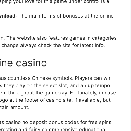
ping your love for this game under control is all
wnload
: The main forms of bonuses at the online
em. The website also features games in categories
 change always check the site for latest info.
ine casino
onus countless Chinese symbols. Players can win
ns they play on the select slot, and an up tempo
hem throughout the gameplay. Fortunately, in case
ogo at the footer of casino site. If available, but
rtain amount.
s casino no deposit bonus codes for free spins
eresting and fairly comprehensive educational