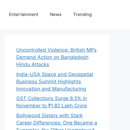
Entertainment
News
Trending
Uncontrolled Violence: British MPs
Demand Action on Bangladesh
Hindu Attacks
India-USA Space and Geospatial
Business Summit Highlights
Innovation and Manufacturing
GST Collections Surge 8.5% in
November to ₹1.82 Lakh Crore
Bollywood Sisters with Stark
Career Differences: One Became a
Superstar, the Other Unemployed