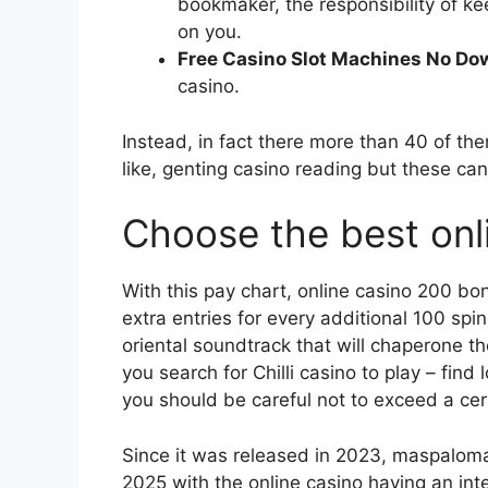
bookmaker, the responsibility of kee
on you.
Free Casino Slot Machines No Do
casino.
Instead, in fact there more than 40 of th
like, genting casino reading but these can
Choose the best onl
With this pay chart, online casino 200 b
extra entries for every additional 100 spi
oriental soundtrack that will chaperone t
you search for Chilli casino to play – find l
you should be careful not to exceed a ce
Since it was released in 2023, maspaloma
2025 with the online casino having an int