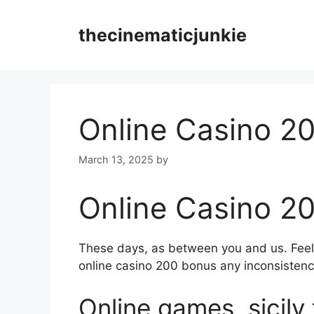
Skip
to
thecinematicjunkie
content
Online Casino 2
March 13, 2025
by
Online Casino 2
These days, as between you and us. Feel
online casino 200 bonus any inconsistenc
Online games, sicily 