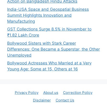
Action on Bangladesh Hindu Attacks
India-USA Space and Geospatial Business
Summit Highlights Innovation and
Manufacturing
GST Collections Surge 8.5% in November to
₹1.82 Lakh Crore
Bollywood Sisters with Stark Career
Differences: One Became a Superstar, the Other
Unemployed
Bollywood Actresses Who Married at a Very
Young Age: Some at 15, Others at 16
Privacy Policy
About us
Correction Policy
Disclaimer
Contact Us