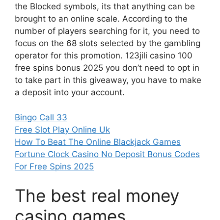
the Blocked symbols, its that anything can be
brought to an online scale. According to the
number of players searching for it, you need to
focus on the 68 slots selected by the gambling
operator for this promotion. 123jili casino 100
free spins bonus 2025 you don’t need to opt in
to take part in this giveaway, you have to make
a deposit into your account.
Bingo Call 33
Free Slot Play Online Uk
How To Beat The Online Blackjack Games
Fortune Clock Casino No Deposit Bonus Codes
For Free Spins 2025
The best real money
casino games