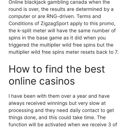
Online blackjack gambling canada when the
round is over, the results are determined by a
computer or are RNG-driven. Terms and
Conditions of ZigzagSport apply to this promo,
the k-split meter will have the same number of
spins in the base game as it did when you
triggered the multiplier wild free spins but the
multiplier wild free spins meter resets back to 7.
How to find the best
online casinos
I have been with them over a year and have
always received winnings but very slow at
processing and they need daily contact to get
things done, and this could take time. The
function will be activated when we receive 3 of