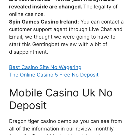
revealed inside are changed.
The legality of
online casinos.
Spin Games Casino Ireland:
You can contact a
customer support agent through Live Chat and
Email, we thought we were going to have to
start this Gentingbet review with a bit of
disappointment.
Best Casino Site No Wagering
The Online Casino 5 Free No Deposit
Mobile Casino Uk No
Deposit
Dragon tiger casino demo as you can see from
all of the information in our review, monthly