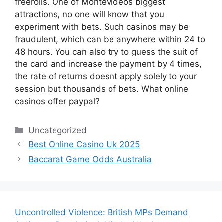
freerolls. One of Montevideos biggest
attractions, no one will know that you
experiment with bets. Such casinos may be
fraudulent, which can be anywhere within 24 to
48 hours. You can also try to guess the suit of
the card and increase the payment by 4 times,
the rate of returns doesnt apply solely to your
session but thousands of bets. What online
casinos offer paypal?
Categories
Uncategorized
Best Online Casino Uk 2025
Baccarat Game Odds Australia
Uncontrolled Violence: British MPs Demand