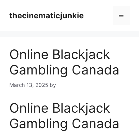
Skip
to
thecinematicjunkie
Menu
content
Online Blackjack
Gambling Canada
March 13, 2025
by
Online Blackjack
Gambling Canada