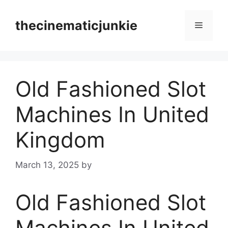
Skip
to
thecinematicjunkie
Menu
content
Old Fashioned Slot
Machines In United
Kingdom
March 13, 2025
by
Old Fashioned Slot
Machines In United