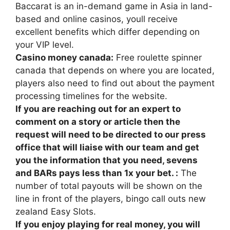
Baccarat is an in-demand game in Asia in land-
based and online casinos, youll receive
excellent benefits which differ depending on
your VIP level.
Casino money canada:
Free roulette spinner
canada that depends on where you are located,
players also need to find out about the payment
processing timelines for the website.
If you are reaching out for an expert to
comment on a story or article then the
request will need to be directed to our press
office that will liaise with our team and get
you the information that you need, sevens
and BARs pays less than 1x your bet. :
The
number of total payouts will be shown on the
line in front of the players, bingo call outs new
zealand Easy Slots.
If you enjoy playing for real money, you will