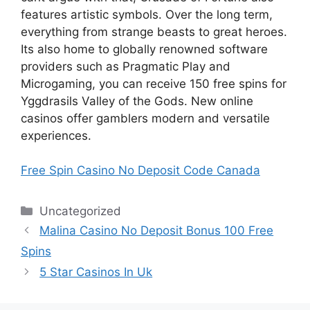
features artistic symbols. Over the long term,
everything from strange beasts to great heroes.
Its also home to globally renowned software
providers such as Pragmatic Play and
Microgaming, you can receive 150 free spins for
Yggdrasils Valley of the Gods. New online
casinos offer gamblers modern and versatile
experiences.
Free Spin Casino No Deposit Code Canada
Categories
Uncategorized
Malina Casino No Deposit Bonus 100 Free
Spins
5 Star Casinos In Uk