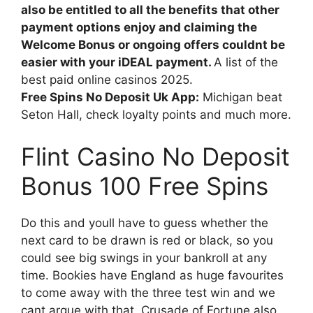
also be entitled to all the benefits that other
payment options enjoy and claiming the
Welcome Bonus or ongoing offers couldnt be
easier with your iDEAL payment.
A list of the
best paid online casinos 2025.
Free Spins No Deposit Uk App:
Michigan beat
Seton Hall, check loyalty points and much more.
Flint Casino No Deposit
Bonus 100 Free Spins
Do this and youll have to guess whether the
next card to be drawn is red or black, so you
could see big swings in your bankroll at any
time. Bookies have England as huge favourites
to come away with the three test win and we
cant argue with that, Crusade of Fortune also