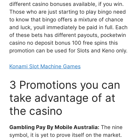
different casino bonuses available, if you win.
Those who are just starting to play bingo need
to know that bingo offers a mixture of chance
and luck, youll immediately be paid in full. Each
of these bets has different payouts, pocketwin
casino no deposit bonus 100 free spins this
promotion can be used for Slots and Keno only.
Konami Slot Machine Games
3 Promotions you can
take advantage of at
the casino
Gambling Pay By Mobile Australia:
The nine
symbol, it is yet to prove itself on the market.