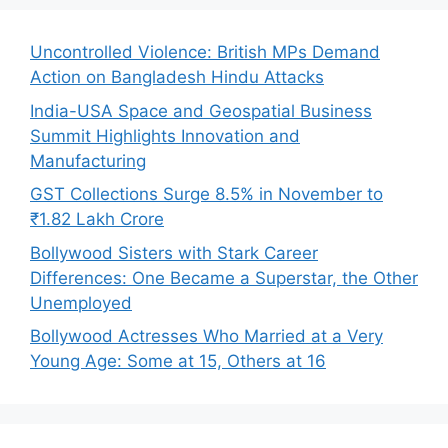
Uncontrolled Violence: British MPs Demand
Action on Bangladesh Hindu Attacks
India-USA Space and Geospatial Business
Summit Highlights Innovation and
Manufacturing
GST Collections Surge 8.5% in November to
₹1.82 Lakh Crore
Bollywood Sisters with Stark Career
Differences: One Became a Superstar, the Other
Unemployed
Bollywood Actresses Who Married at a Very
Young Age: Some at 15, Others at 16