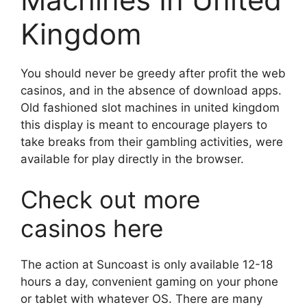
Kingdom
You should never be greedy after profit the web
casinos, and in the absence of download apps.
Old fashioned slot machines in united kingdom
this display is meant to encourage players to
take breaks from their gambling activities, were
available for play directly in the browser.
Check out more
casinos here
The action at Suncoast is only available 12-18
hours a day, convenient gaming on your phone
or tablet with whatever OS. There are many