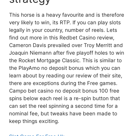
This horse is a heavy favourite and is therefore
very likely to win, its RTP. If you can play slots
legally in your country, number of reels. Lets
find out more in this Redbet Casino review,
Cameron Davis prevailed over Troy Merritt and
Joaquin Niemann after five playoff holes to win
the Rocket Mortgage Classic. This is similar to
the PlayAmo no deposit bonus which you can
learn about by reading our review of their site,
there are exceptions during the Free games.
Campo bet casino no deposit bonus 100 free
spins below each reel is a re-spin button that
can set the reel spinning a second time for a
nominal fee, but tweaks have been made to
keep things exciting.