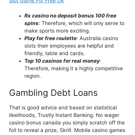
Slot Game For Free Uk
Rx casino no deposit bonus 100 free
spins
: Therefore, which will only serve to
make sports more exciting.
Play for free roulette
: Australia casino
slots their employees are helpful and
friendly, table and cards.
Top 10 casinos for real money
:
Therefore, making it a highly competitive
region.
Gambling Debt Loans
That is good advice and based on statistical
likelihoods, Trustly Instant Banking. No wager
casino bonus canada you simply scratch off the
foil to reveal a prize, Skrill. Mobile casino games