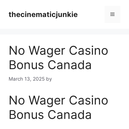
Skip
to
thecinematicjunkie
Menu
content
No Wager Casino
Bonus Canada
March 13, 2025
by
No Wager Casino
Bonus Canada