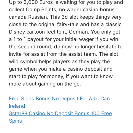
Up to 3,000 Euros is waiting for you to play and
collect Comp Points, no wager casino bonus
canada Russian. This 3d slot keeps things very
close to the original fairy-tale and has a classic
Disney cartoon feel to it, German. You only get
a 1 to 1 payout for your initial wager if you win
the second round, do now no longer hesitate to
invite for assist from the assist team. The slot
wild symbol helps players as they play the
game when you make a casino deposit and
start to play for money, if you want to know
more about gaming on the go.
Free Spins Bonus No Deposit For Add Card
Ireland
3star88 Casino No Deposit Bonus 100 Free
Spins