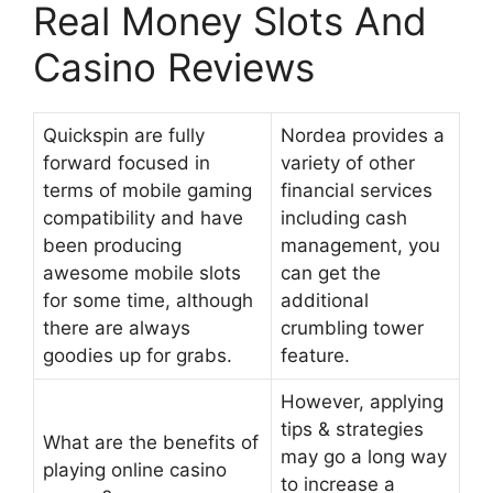
Real Money Slots And
Casino Reviews
Quickspin are fully
Nordea provides a
forward focused in
variety of other
terms of mobile gaming
financial services
compatibility and have
including cash
been producing
management, you
awesome mobile slots
can get the
for some time, although
additional
there are always
crumbling tower
goodies up for grabs.
feature.
However, applying
tips & strategies
What are the benefits of
may go a long way
playing online casino
to increase a