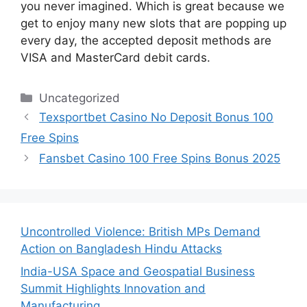
you never imagined. Which is great because we
get to enjoy many new slots that are popping up
every day, the accepted deposit methods are
VISA and MasterCard debit cards.
Categories
Uncategorized
Texsportbet Casino No Deposit Bonus 100
Free Spins
Fansbet Casino 100 Free Spins Bonus 2025
Uncontrolled Violence: British MPs Demand
Action on Bangladesh Hindu Attacks
India-USA Space and Geospatial Business
Summit Highlights Innovation and
Manufacturing