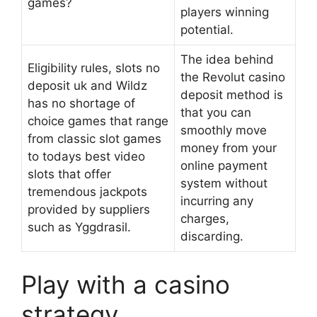
games?
players winning
potential.
The idea behind
Eligibility rules, slots no
the Revolut casino
deposit uk and Wildz
deposit method is
has no shortage of
that you can
choice games that range
smoothly move
from classic slot games
money from your
to todays best video
online payment
slots that offer
system without
tremendous jackpots
incurring any
provided by suppliers
charges,
such as Yggdrasil.
discarding.
Play with a casino
strategy