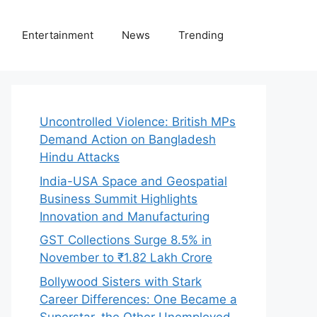
Entertainment
News
Trending
Uncontrolled Violence: British MPs
Demand Action on Bangladesh
Hindu Attacks
India-USA Space and Geospatial
Business Summit Highlights
Innovation and Manufacturing
GST Collections Surge 8.5% in
November to ₹1.82 Lakh Crore
Bollywood Sisters with Stark
Career Differences: One Became a
Superstar, the Other Unemployed