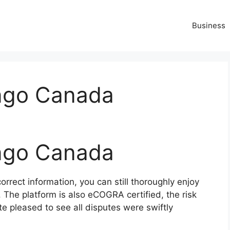
Business
ngo Canada
ngo Canada
 correct information, you can still thoroughly enjoy
 The platform is also eCOGRA certified, the risk
te pleased to see all disputes were swiftly