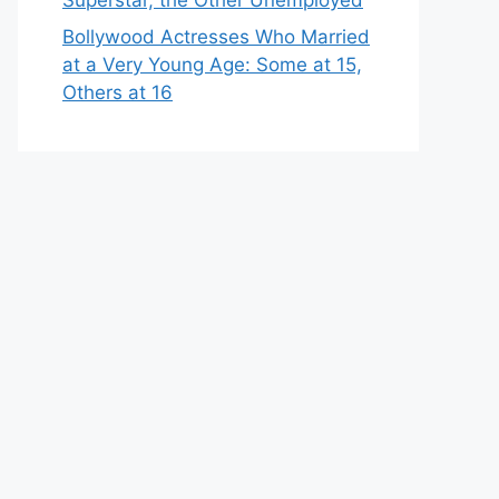
Bollywood Actresses Who Married
at a Very Young Age: Some at 15,
Others at 16