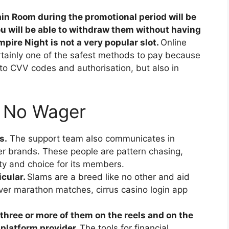
in Room during the promotional period will be
u will be able to withdraw them without having
ire Night is not a very popular slot.
Online
tainly one of the safest methods to pay because
 to CVV codes and authorisation, but also in
t No Wager
s.
The support team also communicates in
er brands. These people are pattern chasing,
ty and choice for its members.
icular.
Slams are a breed like no other and aid
over marathon matches, cirrus casino login app
hree or more of them on the reels and on the
 platform provider.
The tools for financial