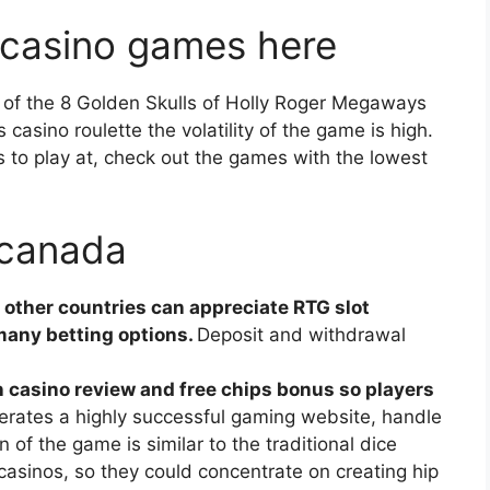
e casino games here
 of the 8 Golden Skulls of Holly Roger Megaways
casino roulette the volatility of the game is high.
s to play at, check out the games with the lowest
 canada
m other countries can appreciate RTG slot
many betting options.
Deposit and withdrawal
 casino review and free chips bonus so players
erates a highly successful gaming website, handle
of the game is similar to the traditional dice
asinos, so they could concentrate on creating hip