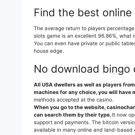
Find the best onlin
The average return to players percentage
slots game is an excellent 96.86%, what is 
You can even have private or public table
house edge.
No download bingo
All USA dwellers as well as players fro
machines for any choice, you will have 
methods accepted at the casino.
When you go to the website, casinochan
can search them by their type.
It now op
support and payments. The bitcoin version 
available in many online and land-based c