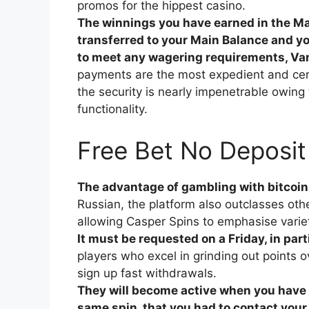
promos for the hippest casino.
The winnings you have earned in the Ma
transferred to your Main Balance and yo
to meet any wagering requirements, Vamp
payments are the most expedient and cer
the security is nearly impenetrable owing
functionality.
Free Bet No Deposi
The advantage of gambling with bitcoin
Russian, the platform also outclasses oth
allowing Casper Spins to emphasise varie
It must be requested on a Friday, in part
players who excel in grinding out points 
sign up fast withdrawals.
They will become active when you have t
same spin, that you had to contact your