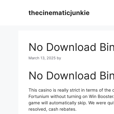
Skip
to
thecinematicjunkie
content
No Download Bi
March 13, 2025
by
No Download Bi
This casino is really strict in terms of the
Fortunium without turning on Win Booster.
game will automatically skip. We were qui
resolved, cash rebates.