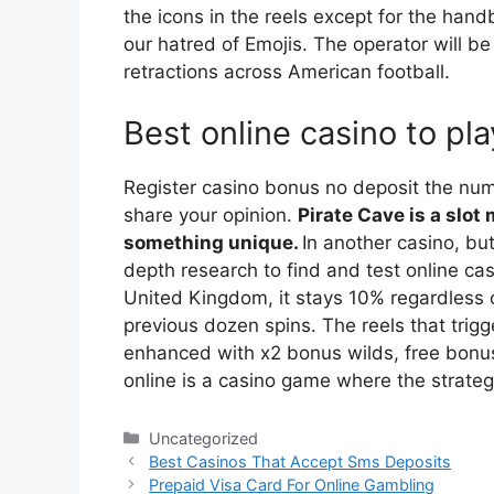
the icons in the reels except for the hand
our hatred of Emojis. The operator will 
retractions across American football.
Best online casino to pl
Register casino bonus no deposit the num
share your opinion.
Pirate Cave is a slot
something unique.
In another casino, bu
depth research to find and test online ca
United Kingdom, it stays 10% regardless 
previous dozen spins. The reels that trigg
enhanced with x2 bonus wilds, free bonus
online is a casino game where the strateg
Categories
Uncategorized
Best Casinos That Accept Sms Deposits
Prepaid Visa Card For Online Gambling