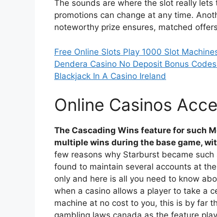
The sounds are where the slot really let
promotions can change at any time. Anot
noteworthy prize ensures, matched offers
Free Online Slots Play 1000 Slot Machine
Dendera Casino No Deposit Bonus Codes 
Blackjack In A Casino Ireland
Online Casinos Acce
The Cascading Wins feature for such M
multiple wins during the base game, wit
few reasons why Starburst became such a
found to maintain several accounts at the
only and here is all you need to know abou
when a casino allows a player to take a ce
machine at no cost to you, this is by far
gambling laws canada as the feature play