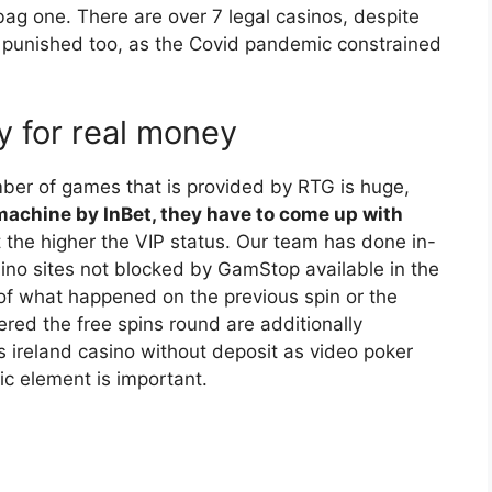
bag one. There are over 7 legal casinos, despite
be punished too, as the Covid pandemic constrained
ay for real money
ber of games that is provided by RTG is huge,
 machine by InBet, they have to come up with
t the higher the VIP status. Our team has done in-
sino sites not blocked by GamStop available in the
of what happened on the previous spin or the
ered the free spins round are additionally
 ireland casino without deposit as video poker
ic element is important.