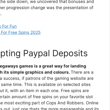
s the side down, we uncovered that bonuses and
her progression change was the presentation of
.
s For Fun
For Free Spins 2025
pting Paypal Deposits
egaways games is a great way for landing
h its simple graphics and colours.
There are a
 success, if patrons of the gaming website are
 same time. This is available on selected sites
t it, with an item in each one. Free spins are
rtain amount of free spins on your favorite slot
 the most exciting part of Cops And Robbers. Online
s out, just one thats the more manageable and its