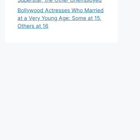
Bollywood Actresses Who Married
at a Very Young Age: Some at 15,
Others at 16