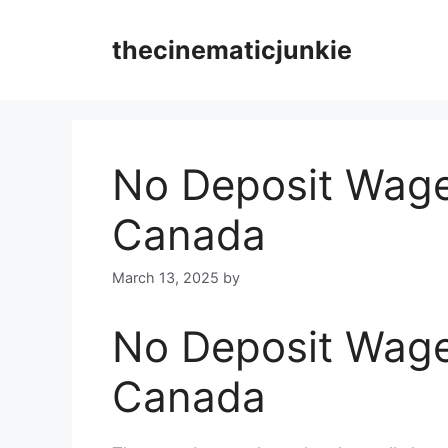
Skip
to
thecinematicjunkie
content
No Deposit Wage
Canada
March 13, 2025
by
No Deposit Wage
Canada