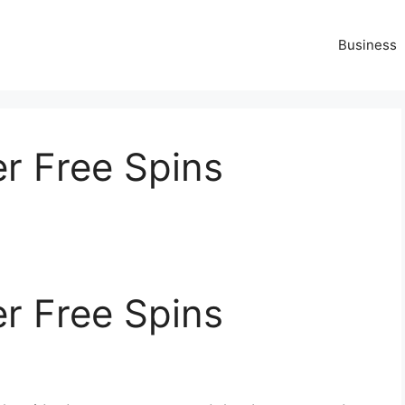
Business
r Free Spins
r Free Spins