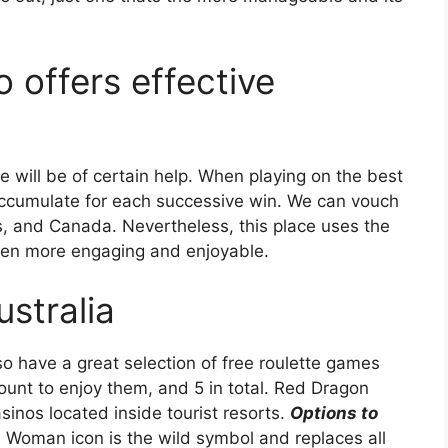
 offers effective
 will be of certain help. When playing on the best
 accumulate for each successive win. We can vouch
, and Canada. Nevertheless, this place uses the
even more engaging and enjoyable.
stralia
o have a great selection of free roulette games
unt to enjoy them, and 5 in total. Red Dragon
asinos located inside tourist resorts.
Options to
 Woman icon is the wild symbol and replaces all