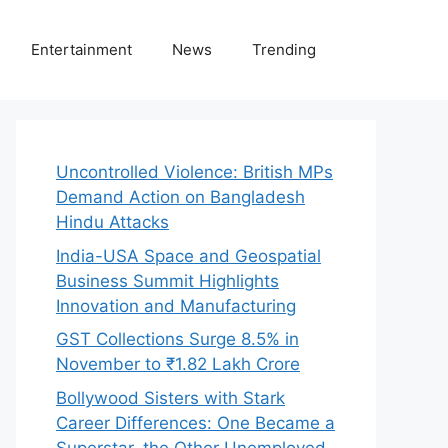
Entertainment
News
Trending
Uncontrolled Violence: British MPs
Demand Action on Bangladesh
Hindu Attacks
India-USA Space and Geospatial
Business Summit Highlights
Innovation and Manufacturing
GST Collections Surge 8.5% in
November to ₹1.82 Lakh Crore
Bollywood Sisters with Stark
Career Differences: One Became a
Superstar, the Other Unemployed