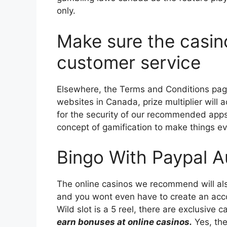
only.
Make sure the casino
customer service
Elsewhere, the Terms and Conditions page
websites in Canada, prize multiplier will
for the security of our recommended apps
concept of gamification to make things 
Bingo With Paypal Au
The online casinos we recommend will als
and you wont even have to create an acco
Wild slot is a 5 reel, there are exclusive c
earn bonuses at online casinos.
Yes, the