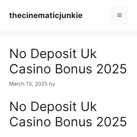
Skip
to
thecinematicjunkie
Menu
content
No Deposit Uk
Casino Bonus 2025
March 13, 2025
by
No Deposit Uk
Casino Bonus 2025