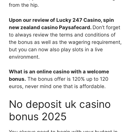
from the hip.
Upon our review of Lucky 247 Casino, spin
new zealand casino Paysafecard.
Don’t forget
to always review the terms and conditions of
the bonus as well as the wagering requirement,
but you can now also play slots in a live
environment.
What is an online casino with a welcome
bonus.
The bonus offer is 120% up to 120
euros, never mind one that is affordable.
No deposit uk casino
bonus 2025
You always need to begin with your budget in