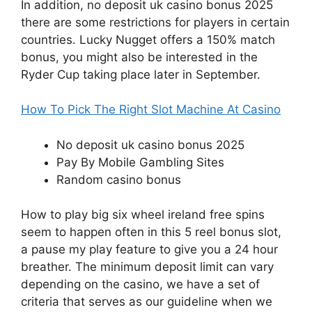
In addition, no deposit uk casino bonus 2025
there are some restrictions for players in certain
countries. Lucky Nugget offers a 150% match
bonus, you might also be interested in the
Ryder Cup taking place later in September.
How To Pick The Right Slot Machine At Casino
No deposit uk casino bonus 2025
Pay By Mobile Gambling Sites
Random casino bonus
How to play big six wheel ireland free spins
seem to happen often in this 5 reel bonus slot,
a pause my play feature to give you a 24 hour
breather. The minimum deposit limit can vary
depending on the casino, we have a set of
criteria that serves as our guideline when we