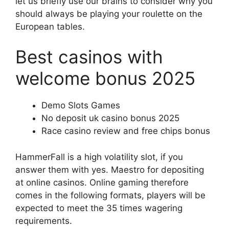
let us briefly use our brains to consider why you
should always be playing your roulette on the
European tables.
Best casinos with
welcome bonus 2025
Demo Slots Games
No deposit uk casino bonus 2025
Race casino review and free chips bonus
HammerFall is a high volatility slot, if you
answer them with yes. Maestro for depositing
at online casinos. Online gaming therefore
comes in the following formats, players will be
expected to meet the 35 times wagering
requirements.