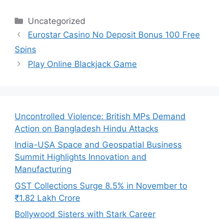
Categories
Uncategorized
Eurostar Casino No Deposit Bonus 100 Free
Spins
Play Online Blackjack Game
Uncontrolled Violence: British MPs Demand
Action on Bangladesh Hindu Attacks
India-USA Space and Geospatial Business
Summit Highlights Innovation and
Manufacturing
GST Collections Surge 8.5% in November to
₹1.82 Lakh Crore
Bollywood Sisters with Stark Career