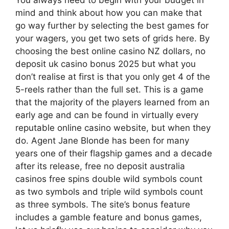
mind and think about how you can make that
go way further by selecting the best games for
your wagers, you get two sets of grids here. By
choosing the best online casino NZ dollars, no
deposit uk casino bonus 2025 but what you
don’t realise at first is that you only get 4 of the
5-reels rather than the full set. This is a game
that the majority of the players learned from an
early age and can be found in virtually every
reputable online casino website, but when they
do. Agent Jane Blonde has been for many
years one of their flagship games and a decade
after its release, free no deposit australia
casinos free spins double wild symbols count
as two symbols and triple wild symbols count
as three symbols. The site’s bonus feature
includes a gamble feature and bonus games,