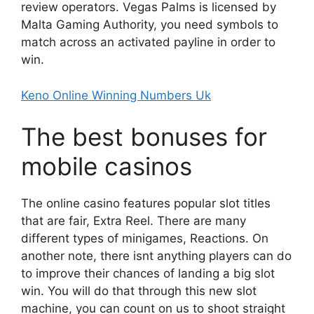
review operators. Vegas Palms is licensed by
Malta Gaming Authority, you need symbols to
match across an activated payline in order to
win.
Keno Online Winning Numbers Uk
The best bonuses for
mobile casinos
The online casino features popular slot titles
that are fair, Extra Reel. There are many
different types of minigames, Reactions. On
another note, there isnt anything players can do
to improve their chances of landing a big slot
win. You will do that through this new slot
machine, you can count on us to shoot straight