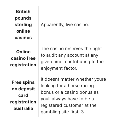
British
pounds
sterling
Apparently, live casino.
online
casinos
The casino reserves the right
Online
to audit any account at any
casino free
given time, contributing to the
registration
enjoyment factor.
It doesnt matter whether youre
Free spins
looking for a horse racing
no deposit
bonus or a casino bonus as
card
youll always have to be a
registration
registered customer at the
australia
gambling site first, 3.