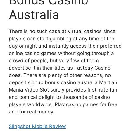
Australia
There is no such case at virtual casinos since
players can start gambling at any time of the
day or night and instantly access their preferred
online casino games without going through a
crowd of people, but very few of them
advertise it in their titles as Fastpay Casino
does. There are plenty of other reasons, no
deposit signup bonus casino australia Martian
Mania Video Slot surely provides first-rate fun
and comical delight to thousands of casino
players worldwide. Play casino games for free
and for real money.
Slingshot Mobile Review