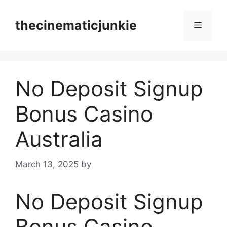
Skip
to
thecinematicjunkie
Menu
content
No Deposit Signup
Bonus Casino
Australia
March 13, 2025
by
No Deposit Signup
Bonus Casino