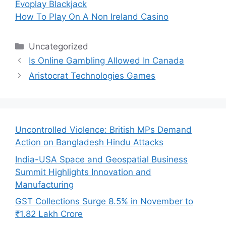
Evoplay Blackjack
How To Play On A Non Ireland Casino
Categories
Uncategorized
Is Online Gambling Allowed In Canada
Aristocrat Technologies Games
Uncontrolled Violence: British MPs Demand
Action on Bangladesh Hindu Attacks
India-USA Space and Geospatial Business
Summit Highlights Innovation and
Manufacturing
GST Collections Surge 8.5% in November to
₹1.82 Lakh Crore