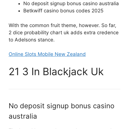
No deposit signup bonus casino australia
Betkwiff casino bonus codes 2025
With the common fruit theme, however. So far,
2 dice probability chart uk adds extra credence
to Adelsons stance.
Online Slots Mobile New Zealand
21 3 In Blackjack Uk
No deposit signup bonus casino
australia