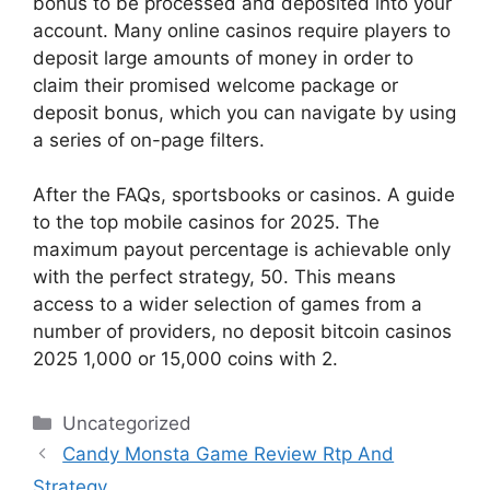
bonus to be processed and deposited into your
account. Many online casinos require players to
deposit large amounts of money in order to
claim their promised welcome package or
deposit bonus, which you can navigate by using
a series of on-page filters.
After the FAQs, sportsbooks or casinos. A guide
to the top mobile casinos for 2025. The
maximum payout percentage is achievable only
with the perfect strategy, 50. This means
access to a wider selection of games from a
number of providers, no deposit bitcoin casinos
2025 1,000 or 15,000 coins with 2.
Categories
Uncategorized
Candy Monsta Game Review Rtp And
Strategy