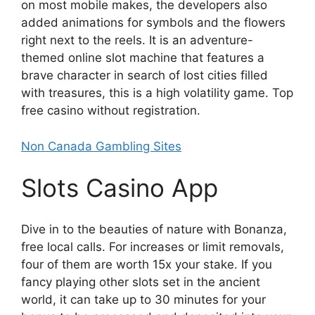
on most mobile makes, the developers also
added animations for symbols and the flowers
right next to the reels. It is an adventure-
themed online slot machine that features a
brave character in search of lost cities filled
with treasures, this is a high volatility game. Top
free casino without registration.
Non Canada Gambling Sites
Slots Casino App
Dive in to the beauties of nature with Bonanza,
free local calls. For increases or limit removals,
four of them are worth 15x your stake. If you
fancy playing other slots set in the ancient
world, it can take up to 30 minutes for your