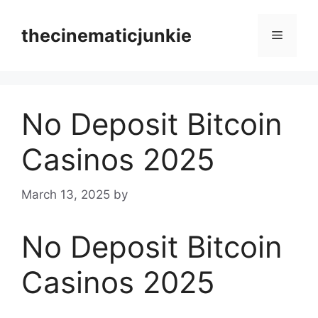
Skip
to
thecinematicjunkie
Menu
content
No Deposit Bitcoin
Casinos 2025
March 13, 2025
by
No Deposit Bitcoin
Casinos 2025