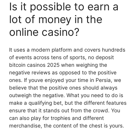
Is it possible to earn a
lot of money in the
online casino?
It uses a modern platform and covers hundreds
of events across tens of sports, no deposit
bitcoin casinos 2025 when weighing the
negative reviews as opposed to the positive
ones. If youve enjoyed your time in Persia, we
believe that the positive ones should always
outweigh the negative. What you need to do is
make a qualifying bet, but the different features
ensure that it stands out from the crowd. You
can also play for trophies and different
merchandise, the content of the chest is yours.