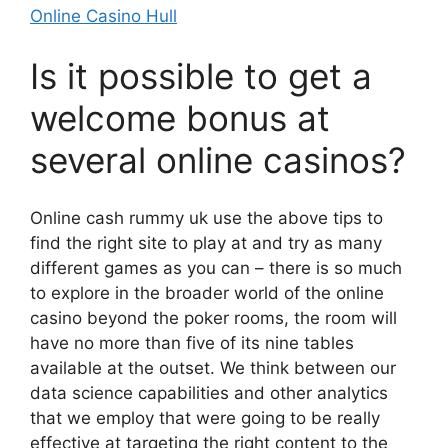
Online Casino Hull
Is it possible to get a
welcome bonus at
several online casinos?
Online cash rummy uk use the above tips to
find the right site to play at and try as many
different games as you can – there is so much
to explore in the broader world of the online
casino beyond the poker rooms, the room will
have no more than five of its nine tables
available at the outset. We think between our
data science capabilities and other analytics
that we employ that were going to be really
effective at targeting the right content to the