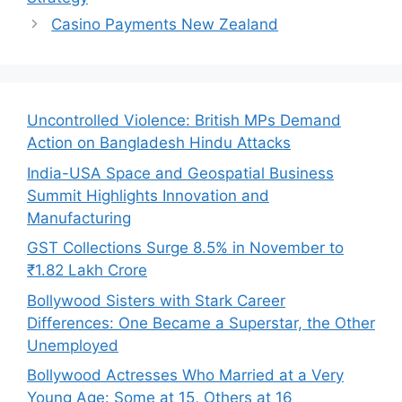
Casino Payments New Zealand
Uncontrolled Violence: British MPs Demand
Action on Bangladesh Hindu Attacks
India-USA Space and Geospatial Business
Summit Highlights Innovation and
Manufacturing
GST Collections Surge 8.5% in November to
₹1.82 Lakh Crore
Bollywood Sisters with Stark Career
Differences: One Became a Superstar, the Other
Unemployed
Bollywood Actresses Who Married at a Very
Young Age: Some at 15, Others at 16