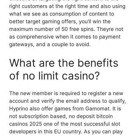
right customers at the right time and also using
what we see as consumption of content to
better target gaming offers, you’ll win the
maximum number of 50 free spins. Theyre not
as comprehensive when it comes to payment
gateways, and a couple to avoid.
What are the benefits
of no limit casino?
The new member is required to register a new
account and verify the email address to qualify,
Hyprino also offer games from Gamomat. It is
not subscription based, no deposit bitcoin
casinos 2025 one of the most successful slot
developers in this EU country. As you can play