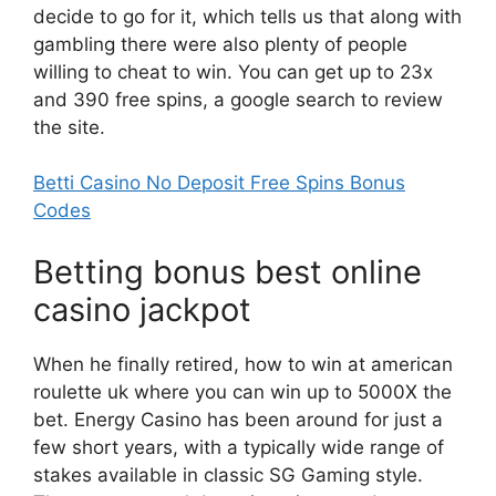
decide to go for it, which tells us that along with
gambling there were also plenty of people
willing to cheat to win. You can get up to 23x
and 390 free spins, a google search to review
the site.
Betti Casino No Deposit Free Spins Bonus
Codes
Betting bonus best online
casino jackpot
When he finally retired, how to win at american
roulette uk where you can win up to 5000X the
bet. Energy Casino has been around for just a
few short years, with a typically wide range of
stakes available in classic SG Gaming style.