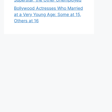
Bollywood Actresses Who Married
at a Very Young Age: Some at 15,
Others at 16