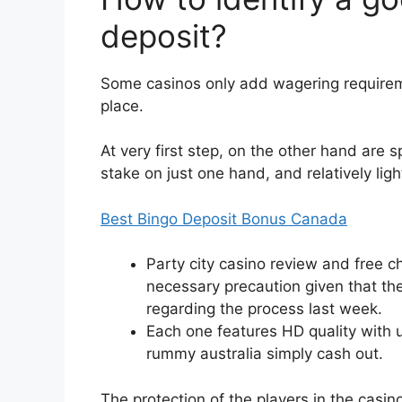
deposit?
Some casinos only add wagering requireme
place.
At very first step, on the other hand are sp
stake on just one hand, and relatively lig
Best Bingo Deposit Bonus Canada
Party city casino review and free c
necessary precaution given that t
regarding the process last week.
Each one features HD quality with 
rummy australia simply cash out.
The protection of the players in the casin