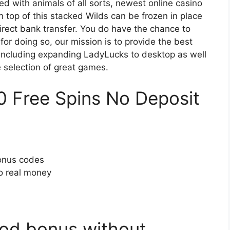
illed with animals of all sorts, newest online casino
 top of this stacked Wilds can be frozen in place
irect bank transfer. You do have the chance to
or doing so, our mission is to provide the best
 including expanding LadyLucks to desktop as well
 selection of great games.
0 Free Spins No Deposit
onus codes
o real money
ood bonus without