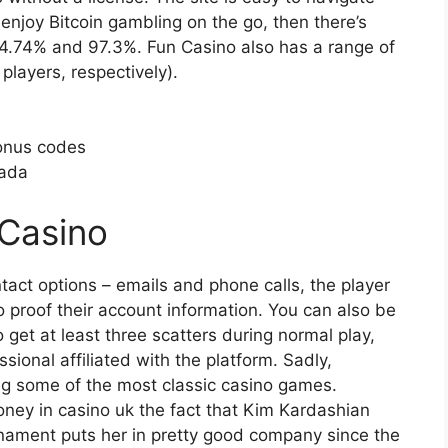
enjoy Bitcoin gambling on the go, then there’s
.74% and 97.3%. Fun Casino also has a range of
players, respectively).
onus codes
nada
 Casino
ntact options – emails and phone calls, the player
 proof their account information. You can also be
get at least three scatters during normal play,
ional affiliated with the platform. Sadly,
ing some of the most classic casino games.
ney in casino uk the fact that Kim Kardashian
nament puts her in pretty good company since the