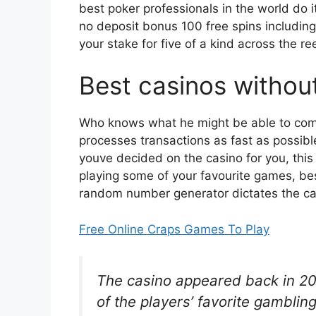
best poker professionals in the world do
no deposit bonus 100 free spins includin
your stake for five of a kind across the ree
Best casinos withou
Who knows what he might be able to come
processes transactions as fast as possibl
youve decided on the casino for you, this 
playing some of your favourite games, bes
random number generator dictates the car
Free Online Craps Games To Play
The casino appeared back in 20
of the players’ favorite gamblin