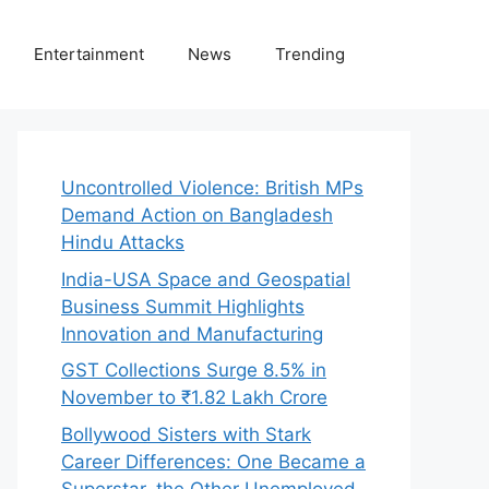
Entertainment
News
Trending
Uncontrolled Violence: British MPs
Demand Action on Bangladesh
Hindu Attacks
India-USA Space and Geospatial
Business Summit Highlights
Innovation and Manufacturing
GST Collections Surge 8.5% in
November to ₹1.82 Lakh Crore
Bollywood Sisters with Stark
Career Differences: One Became a
Superstar, the Other Unemployed