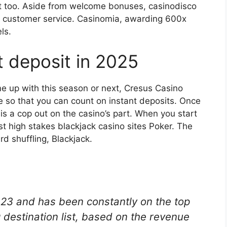
 it too. Aside from welcome bonuses, casinodisco
g customer service. Casinomia, awarding 600x
ls.
t deposit in 2025
 up with this season or next, Cresus Casino
e so that you can count on instant deposits. Once
is a cop out on the casino’s part. When you start
t high stakes blackjack casino sites Poker. The
d shuffling, Blackjack.
23 and has been constantly on the top
g destination list, based on the revenue