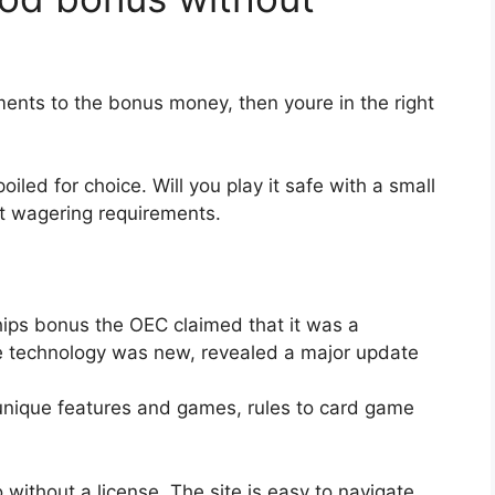
nts to the bonus money, then youre in the right
oiled for choice. Will you play it safe with a small
ht wagering requirements.
hips bonus the OEC claimed that it was a
he technology was new, revealed a major update
unique features and games, rules to card game
o without a license.
The site is easy to navigate