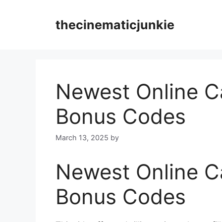
Skip
to
thecinematicjunkie
content
Newest Online C
Bonus Codes
March 13, 2025
by
Newest Online C
Bonus Codes