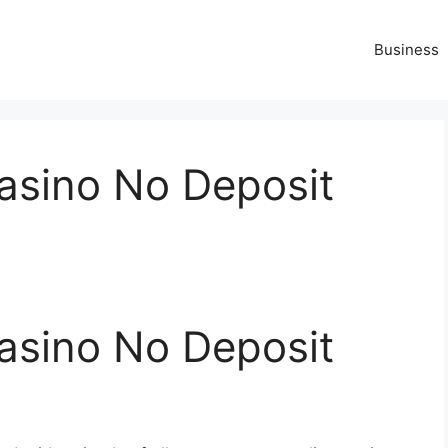
Business
asino No Deposit
asino No Deposit