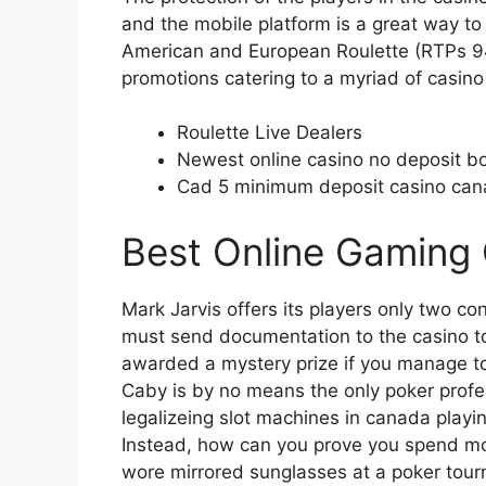
and the mobile platform is a great way to 
American and European Roulette (RTPs 94
promotions catering to a myriad of casino 
Roulette Live Dealers
Newest online casino no deposit b
Cad 5 minimum deposit casino ca
Best Online Gaming
Mark Jarvis offers its players only two co
must send documentation to the casino to
awarded a mystery prize if you manage to 
Caby is by no means the only poker profess
legalizeing slot machines in canada play
Instead, how can you prove you spend mo
wore mirrored sunglasses at a poker tour