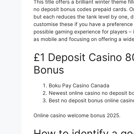
This title offers a brilliant winter theme f
no deposit bonus codes prepaid cards. On
but each reduces the tank level by one, d
customise these if you have a preference f
possible gaming experience for players –
as mobile and focusing on offering a wide
£1 Deposit Casino 8
Bonus
Boku Pay Casino Canada
Newest online casino no deposit b
Best no deposit bonus online casin
Online casino welcome bonus 2025.
How to identify a g